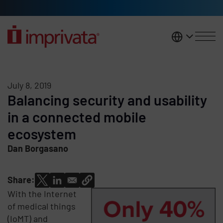
Skip to main content
United K
July 8, 2019
Balancing security and usability
in a connected mobile
ecosystem
Dan Borgasano
Share:
With the Internet
of medical things
(IoMT) and