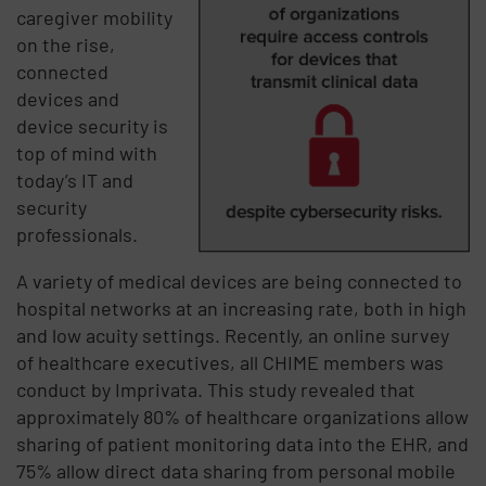
caregiver mobility
on the rise,
connected
devices and
device security is
top of mind with
today’s IT and
security
professionals.
A variety of medical devices are being connected to
hospital networks at an increasing rate, both in high
and low acuity settings. Recently, an online survey
of healthcare executives, all CHIME members was
conduct by Imprivata. This study revealed that
approximately 80% of healthcare organizations allow
sharing of patient monitoring data into the EHR, and
75% allow direct data sharing from personal mobile