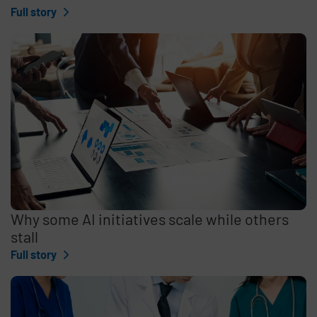
Full story
Why some AI initiatives scale while others
stall
Full story