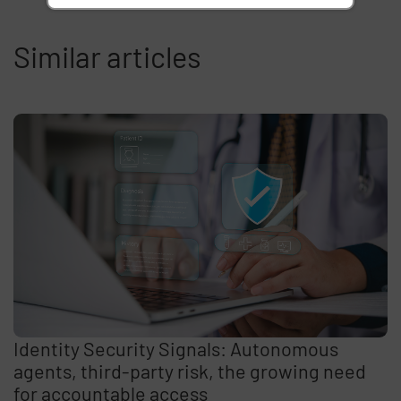
Similar articles
Identity Security Signals: Autonomous
agents, third-party risk, the growing need
for accountable access