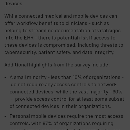
devices.
While connected medical and mobile devices can
offer workflow benefits to clinicians - such as
helping to streamline documentation of vital signs
into the EHR - there is potential risk if access to
these devices is compromised, including threats to
cybersecurity, patient safety, and data integrity.
Additional highlights from the survey include:
A small minority - less than 10% of organizations -
do not require any access controls to network
connected devices, while the vast majority - 90%
- provide access control for at least some subset
of connected devices in their organizations.
Personal mobile devices require the most access
controls, with 87% of organizations requiring