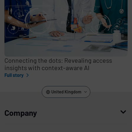
Connecting the dots: Revealing access
insights with context-aware AI
Full story
United Kingdom
Company
Who we are