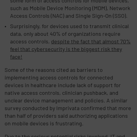
some form of access controls for mobile devices,
such as Mobile Device Monitoring (MDM), Network
Access Controls (NAC) and Single Sign-On (SSO).
Surprisingly, for devices used to transmit clinical
data, only about 40% of organizations require
access controls,
despite the fact that almost 70%
feel that cybersecurity is the biggest risk they
face!
Some of the reasons cited as barriers to
implementing access controls for connected
devices in healthcare include lack of support for
native access controls, clinician pushback, and
unclear device management and policies. A similar
survey conducted by Imprivata confirmed that more
than half of providers said authorizing applications
on mobile devices is frustrating.
Due to the serious potential risks involved, IT and