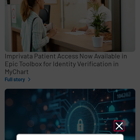
Imprivata Patient Access Now Available in
Epic Toolbox for Identity Verification in
MyChart
Full story