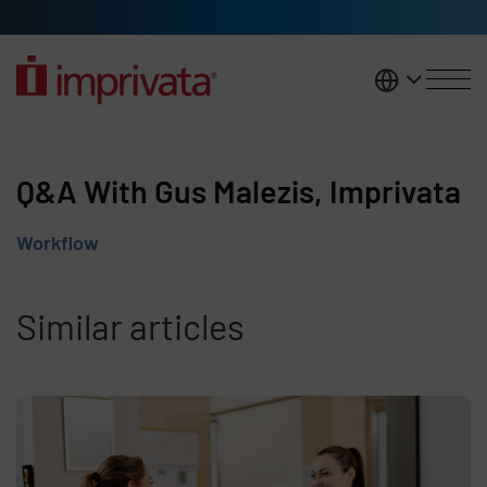
Skip to main content
United K
Q&A With Gus Malezis, Imprivata
Workflow
Similar articles