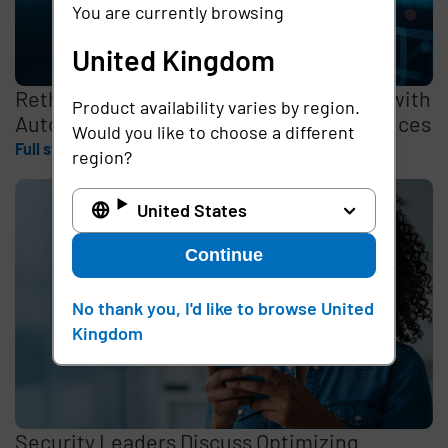
You are currently browsing
United Kingdom
Rethinking the Cybersecurity Skills Gap with
Product availability varies by region.
Automation, Identity, and Managed Services
Would you like to choose a different
Full story
region?
United States
Continue
No thank you, I'd like to browse United
Kingdom
Security Leaders Discuss Optimizing