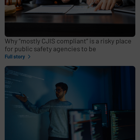
Why “mostly CJIS compliant” is a risky place
for public safety agencies to be
Full story