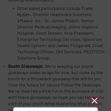
Other panel participants include Frank
Nydam, Director Healthcare Solutions,
VMware, Inc.; Dr. James Philbin, Senior
Director Medical Imaging, Johns Hopkins
Hospital; Scott Dresen, Vice President,
Enterprise Technology Services, Spectrum
Health System; and James Fitzgerald, Chief
Technology Officer, Dell Services, MEDITECH
Solutions Group.
Booth Giveaways:
We’re keeping our booth
giveaways under wraps for now, but come by the
booth for a throwback giveaway that will let you
View the future for secure Follow-Me Desktops.
We’ve inserted a little fun in the business of VDA
with these giveaways, so hope you can recapture
a bit of your youth while mastering what you set
out to accomplish at this year’s event.