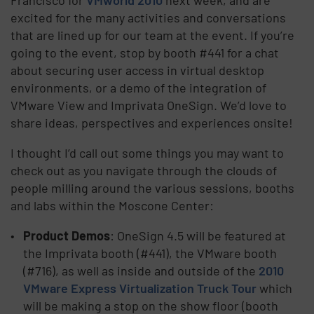
excited for the many activities and conversations
that are lined up for our team at the event. If you’re
going to the event, stop by booth #441 for a chat
about securing user access in virtual desktop
environments, or a demo of the integration of
VMware View and Imprivata OneSign. We’d love to
share ideas, perspectives and experiences onsite!
I thought I’d call out some things you may want to
check out as you navigate through the clouds of
people milling around the various sessions, booths
and labs within the Moscone Center:
Product Demos
: OneSign 4.5 will be featured at
the Imprivata booth (#441), the VMware booth
(#716), as well as inside and outside of the
2010
VMware Express Virtualization Truck Tour
which
will be making a stop on the show floor (booth