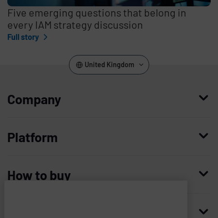
Five emerging questions that belong in
every IAM strategy discussion
Full story
United Kingdom
Company
Who we are
Platform
Leadership
Enterprise Access Management
History
How to buy
Mobile Access Management
Integrations
Request demo
Mobile Device Access
Resellers
Resources
Imprivata