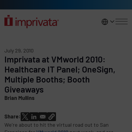
Skip to main content
United K
July 29, 2010
Imprivata at VMworld 2010:
Healthcare IT Panel; OneSign,
Multiple Booths; Booth
Giveaways
Brian Mullins
Share:
We’re about to hit the virtual road out to San
Francisco for
VMworld 2010
next week, and are