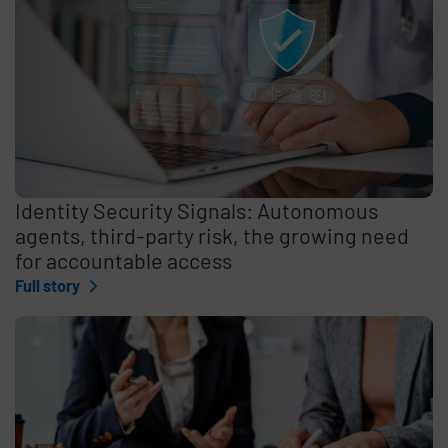
Identity Security Signals: Autonomous
agents, third-party risk, the growing need
for accountable access
Full story