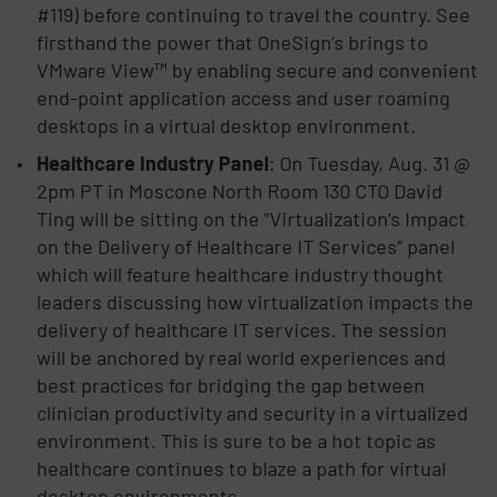
#119) before continuing to travel the country. See
firsthand the power that OneSign’s brings to
VMware View™ by enabling secure and convenient
end-point application access and user roaming
desktops in a virtual desktop environment.
Healthcare Industry Panel
: On Tuesday, Aug. 31 @
2pm PT in Moscone North Room 130 CTO David
Ting will be sitting on the “Virtualization’s Impact
on the Delivery of Healthcare IT Services” panel
which will feature healthcare industry thought
leaders discussing how virtualization impacts the
delivery of healthcare IT services. The session
will be anchored by real world experiences and
best practices for bridging the gap between
clinician productivity and security in a virtualized
environment. This is sure to be a hot topic as
healthcare continues to blaze a path for virtual
desktop environments.