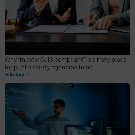
Why “mostly CJIS compliant” is a risky place
for public safety agencies to be
Full story