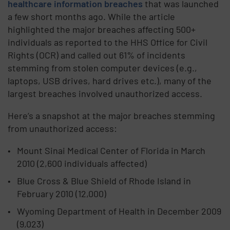
healthcare information breaches
that was launched
a few short months ago. While the article
highlighted the major breaches affecting 500+
individuals as reported to the HHS Office for Civil
Rights (OCR) and called out 61% of incidents
stemming from stolen computer devices (e.g.,
laptops, USB drives, hard drives etc.), many of the
largest breaches involved unauthorized access.
Here’s a snapshot at the major breaches stemming
from unauthorized access:
Mount Sinai Medical Center of Florida in March
2010 (2,600 individuals affected)
Blue Cross & Blue Shield of Rhode Island in
February 2010 (12,000)
Wyoming Department of Health in December 2009
(9,023)