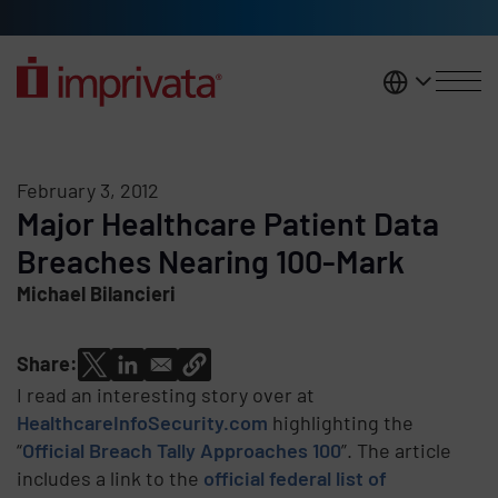
Skip to main content
United K
February 3, 2012
Major Healthcare Patient Data
Breaches Nearing 100-Mark
Michael Bilancieri
Share:
I read an interesting story over at
HealthcareInfoSecurity.com
highlighting the
“
Official Breach Tally Approaches 100
”. The article
includes a link to the
official federal list of