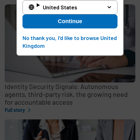
United States
Continue
No thank you, I'd like to browse United
Kingdom
Identity Security Signals: Autonomous
agents, third-party risk, the growing need
for accountable access
Full story