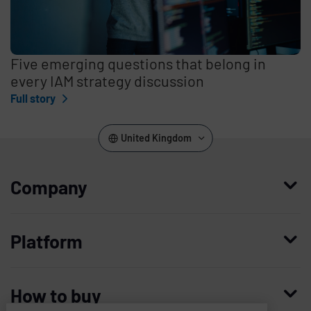
Five emerging questions that belong in
every IAM strategy discussion
Full story
United Kingdom
Company
Who we are
Platform
Leadership
Enterprise Access Management
History
How to buy
Mobile Access Management