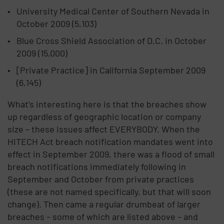
University Medical Center of Southern Nevada in
October 2009 (5,103)
Blue Cross Shield Association of D.C. in October
2009 (15,000)
[Private Practice] in California September 2009
(6,145)
What’s interesting here is that the breaches show
up regardless of geographic location or company
size – these issues affect EVERYBODY. When the
HITECH Act breach notification mandates went into
effect in September 2009, there was a flood of small
breach notifications immediately following in
September and October from private practices
(these are not named specifically, but that will soon
change). Then came a regular drumbeat of larger
breaches – some of which are listed above – and