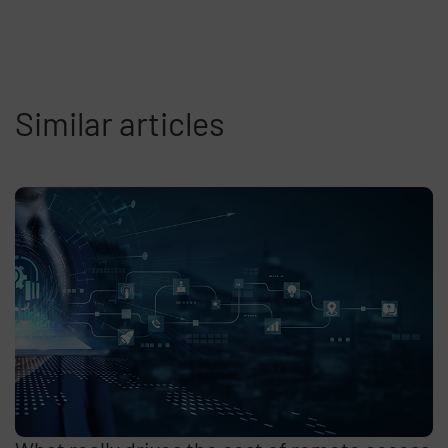
Similar articles