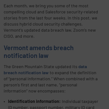
Each month, we bring you some of the most
compelling cloud and Salesforce security-related
stories from the last four weeks. In this post, we
discuss hybrid cloud security challenges,
Vermont’s updated data breach law, Zoom’s new
CISO, and more.
Vermont amends breach
notification law
The Green Mountain State updated its
data
breach notification law
to expand the definition
of “personal information.” When combined with a
person’s first and last name, “personal
information” now encompasses:
Identification information:
Individual taxpayer
ID number, passport number, military ID card