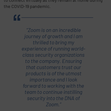
the COVID-19 pandemic.
“Zoom is on an incredible
journey of growth and I am
thrilled to bring my
experience of running world-
class security organizations
to the company. Ensuring
that customers trust our
products is of the utmost
importance and I look
forward to working with the
team to continue instilling
security into the DNA of
Zoom.”