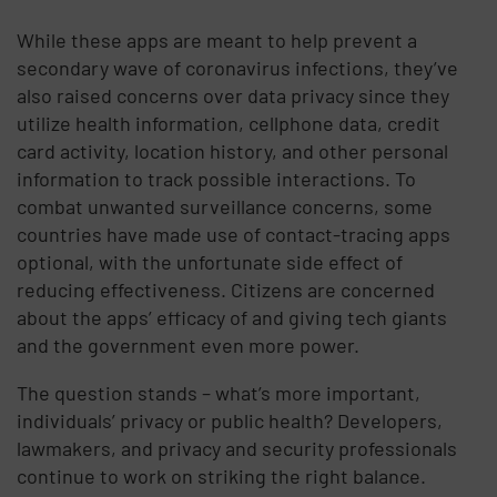
While these apps are meant to help prevent a
secondary wave of coronavirus infections, they’ve
also raised concerns over data privacy since they
utilize health information, cellphone data, credit
card activity, location history, and other personal
information to track possible interactions. To
combat unwanted surveillance concerns, some
countries have made use of contact-tracing apps
optional, with the unfortunate side effect of
reducing effectiveness. Citizens are concerned
about the apps’ efficacy of and giving tech giants
and the government even more power.
The question stands – what’s more important,
individuals’ privacy or public health? Developers,
lawmakers, and privacy and security professionals
continue to work on striking the right balance.