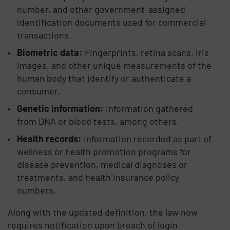
number, and other government-assigned
identification documents used for commercial
transactions.
Biometric data:
Fingerprints, retina scans, iris
images, and other unique measurements of the
human body that identify or authenticate a
consumer.
Genetic information:
Information gathered
from DNA or blood tests, among others.
Health records:
Information recorded as part of
wellness or health promotion programs for
disease prevention, medical diagnoses or
treatments, and health insurance policy
numbers.
Along with the updated definition, the law now
requires notification upon breach of login