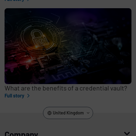
What are the benefits of a credential vault?
Full story
United Kingdom
Company