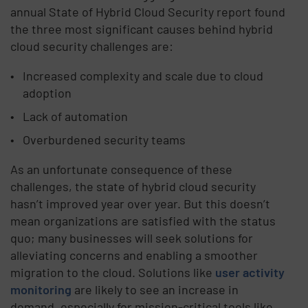
annual State of Hybrid Cloud Security report found
the three most significant causes behind hybrid
cloud security challenges are:
Increased complexity and scale due to cloud
adoption
Lack of automation
Overburdened security teams
As an unfortunate consequence of these
challenges, the state of hybrid cloud security
hasn’t improved year over year. But this doesn’t
mean organizations are satisfied with the status
quo; many businesses will seek solutions for
alleviating concerns and enabling a smoother
migration to the cloud. Solutions like
user activity
monitoring
are likely to see an increase in
demand, especially for mission-critical tools like