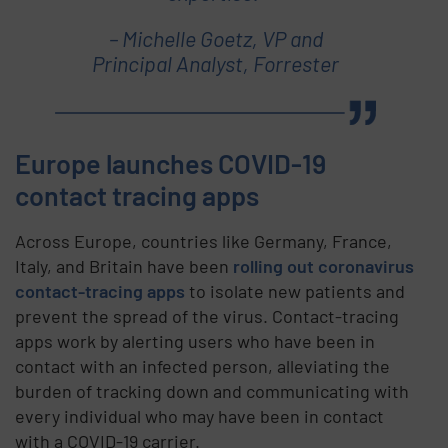
– Michelle Goetz, VP and
Principal Analyst, Forrester
Europe launches COVID-19
contact tracing apps
Across Europe, countries like Germany, France,
Italy, and Britain have been
rolling out coronavirus
contact-tracing apps
to isolate new patients and
prevent the spread of the virus. Contact-tracing
apps work by alerting users who have been in
contact with an infected person, alleviating the
burden of tracking down and communicating with
every individual who may have been in contact
with a COVID-19 carrier.