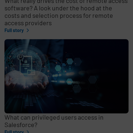
What really drives the cost of remote access
software? A look under the hood at the
costs and selection process for remote
access providers
Full story
What can privileged users access in
Salesforce?
Full story