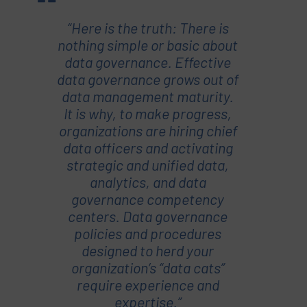
“Here is the truth: There is
nothing simple or basic about
data governance. Effective
data governance grows out of
data management maturity.
It is why, to make progress,
organizations are hiring chief
data officers and activating
strategic and unified data,
analytics, and data
governance competency
centers. Data governance
policies and procedures
designed to herd your
organization’s “data cats”
require experience and
expertise.”