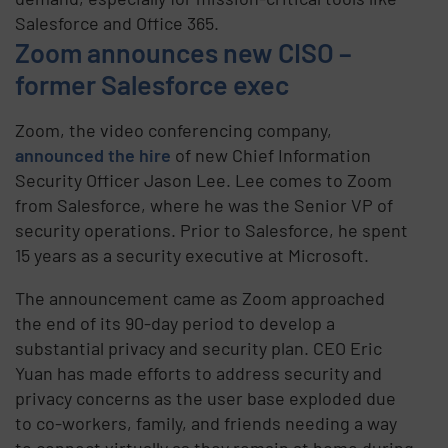
Salesforce and Office 365.
Zoom announces new CISO –
former Salesforce exec
Zoom, the video conferencing company,
announced the hire
of new Chief Information
Security Officer Jason Lee. Lee comes to Zoom
from Salesforce, where he was the Senior VP of
security operations. Prior to Salesforce, he spent
15 years as a security executive at Microsoft.
The announcement came as Zoom approached
the end of its 90-day period to develop a
substantial privacy and security plan. CEO Eric
Yuan has made efforts to address security and
privacy concerns as the user base exploded due
to co-workers, family, and friends needing a way
to connect virtually as they remain at home during