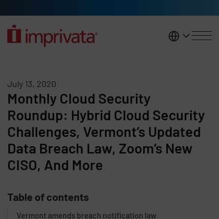
Skip to main content
United K
July 13, 2020
Monthly Cloud Security
Roundup: Hybrid Cloud Security
Challenges, Vermont’s Updated
Data Breach Law, Zoom’s New
CISO, And More
Table of contents
Vermont amends breach notification law