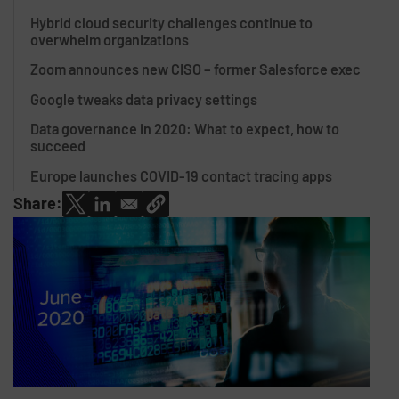
Hybrid cloud security challenges continue to
overwhelm organizations
Zoom announces new CISO – former Salesforce exec
Google tweaks data privacy settings
Data governance in 2020: What to expect, how to
succeed
Europe launches COVID-19 contact tracing apps
Share: