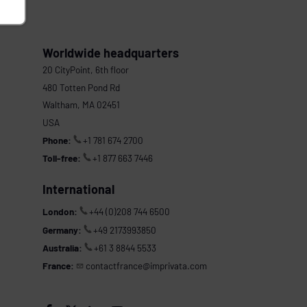
Worldwide headquarters
20 CityPoint, 6th floor
480 Totten Pond Rd
Waltham, MA 02451
USA
Phone:
+1 781 674 2700
Toll-free:
+1 877 663 7446
International
London:
+44 (0)208 744 6500
Germany:
+49 2173993850
Australia:
+61 3 8844 5533
France:
contactfrance@imprivata.com