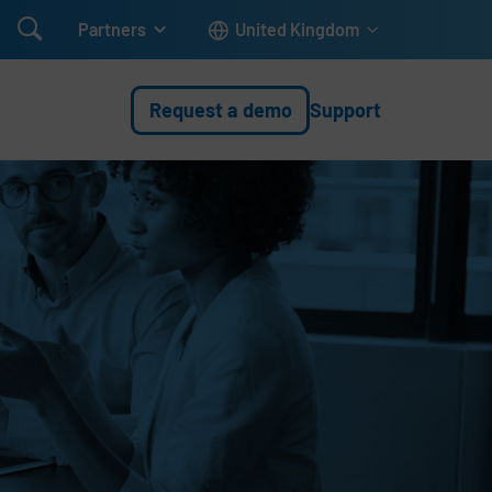

Partners
United Kingdom
Request a demo
Support