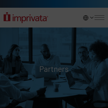
Skip to main content
United K
Partners