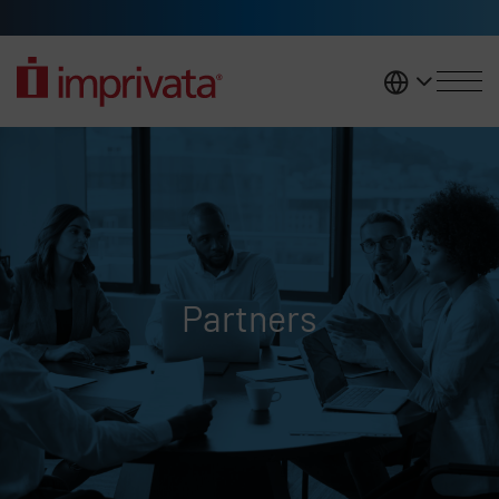
Skip to main content
United K
Partners