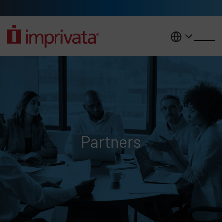
Skip to main content
United K
Partners