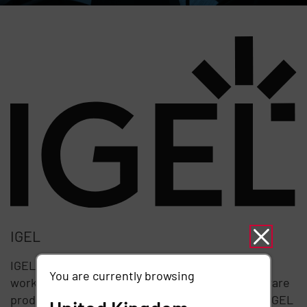
IGEL
IGEL provides the next-gen edge OS for cloud
You are currently browsing
workspaces. The company's world-leading software
products include IGEL OS, IGEL UD Pocket, and IGEL