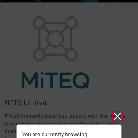
MiTEQ Limited
MiTEQ connects business leaders with the mobile
technology solutions they need to realise their
business aspirations. ​Put simply, MiTEQ is using
You are currently browsing