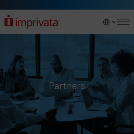
Skip to main content
United K
Partners