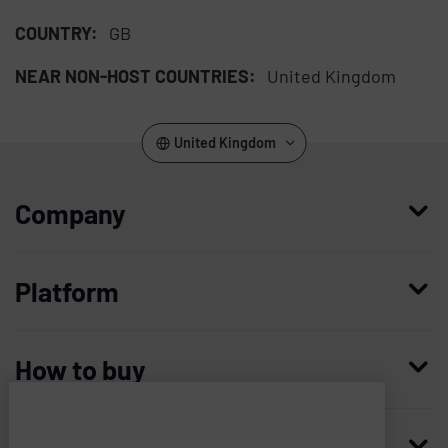
COUNTRY:
GB
NEAR NON-HOST COUNTRIES:
United Kingdom
United Kingdom
Company
Who we are
Platform
Leadership
Enterprise Access Management
History
How to buy
Mobile Access Management
Integrations
Request demo
Mobile Device Access
Resellers
Resources
Imprivata