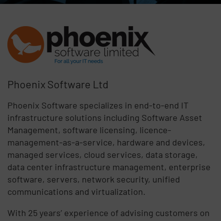
Phoenix Software Ltd
Phoenix Software specializes in end-to-end IT
infrastructure solutions including Software Asset
Management, software licensing, licence-
management-as-a-service, hardware and devices,
managed services, cloud services, data storage,
data center infrastructure management, enterprise
software, servers, network security, unified
communications and virtualization.
With 25 years’ experience of advising customers on