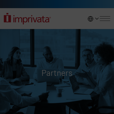
Skip to main content
United K
Partners