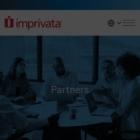
Skip to main content
United K
Partners