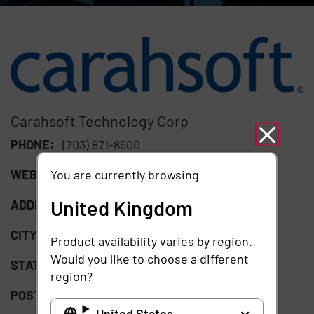
Carahsoft Technology Corp
PHONE:
(703) 871-8500
You are currently browsing
WEBSITE:
https://www.carahsoft.com/
United Kingdom
ADDRESS:
11493 Sunset Hills Road Suite 100
CITY:
Reston
Product availability varies by region.
Would you like to choose a different
STATE:
VA
region?
POSTAL CODE:
20190
United States