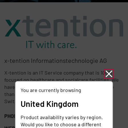
x-tention Informationstechnologie AG
X-tention is an IT Service company that is 100%
focused on healthcare and socialcare facilities. We
have more than 12 years of experience and more
You are currently browsing
than 300 customers in Austria, Germany and
Switzerland who trust our services every day.
United Kingdom
PHONE:
+41 43 222 60 22
Product availability varies by region.
Would you like to choose a different