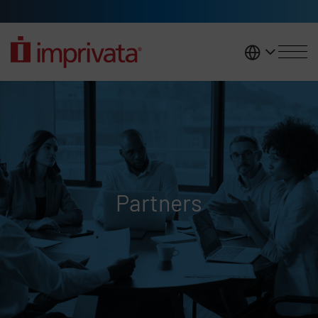
Skip to main content
United K
Partners