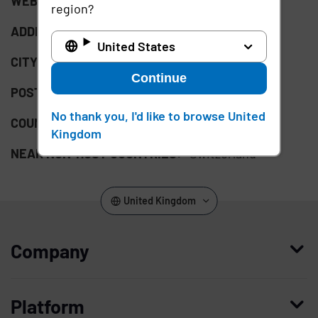
WEBSITE:
http://x-tention.com/de
region?
ADDRESS:
Bellerivestrasse 3
United States
CITY:
Zurich
Continue
POSTAL CODE:
8008
No thank you, I'd like to browse United
COUNTRY:
CH
Kingdom
NEAR NON-HOST COUNTRIES:
Switzerland
United Kingdom
Company
Who we are
Platform