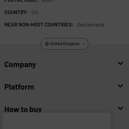
COUNTRY:
CH
NEAR NON-HOST COUNTRIES:
Switzerland
United Kingdom
Company
Who we are
Platform
Leadership
Enterprise Access Management
History
How to buy
Mobile Access Management
Integrations
Request demo
Mobile Device Access
Resellers