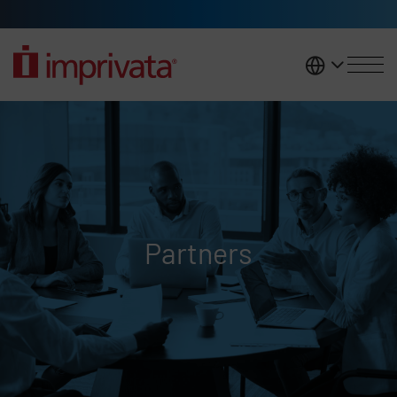
Skip to main content
United K
Partners