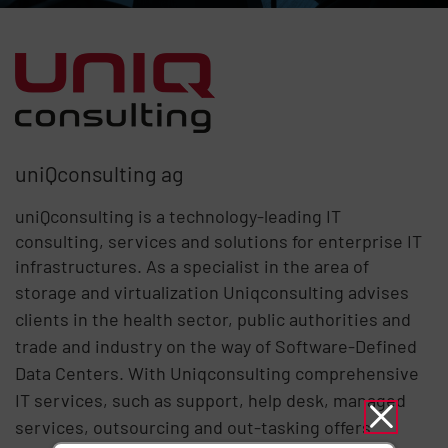
uniQconsulting ag
uniQconsulting is a technology-leading IT
consulting, services and solutions for enterprise IT
infrastructures. As a specialist in the area of ​​
storage and virtualization Uniqconsulting
advises
clients in the health sector, public authorities and
trade and industry on the way of Software-Defined
Data Centers. With Uniqconsulting comprehensive
IT services, such as support, help desk, managed
services, outsourcing and out-tasking offers