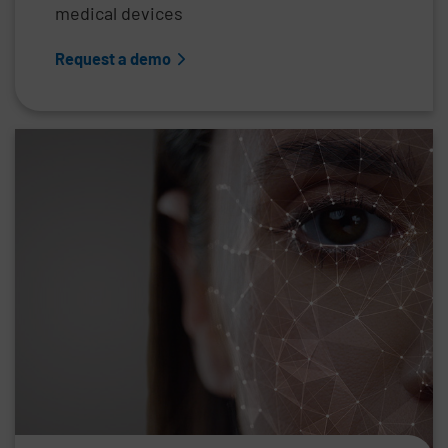
medical devices
Request a demo