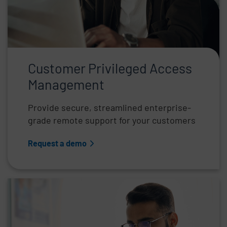
Customer Privileged Access
Management
Provide secure, streamlined enterprise-
grade remote support for your customers
Request a demo