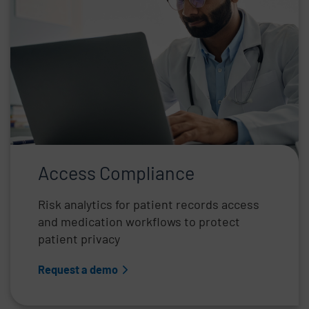
Access Compliance
Risk analytics for patient records access
and medication workflows to protect
patient privacy
Request a demo