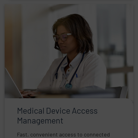
Medical Device Access
Management
Fast, convenient access to connected