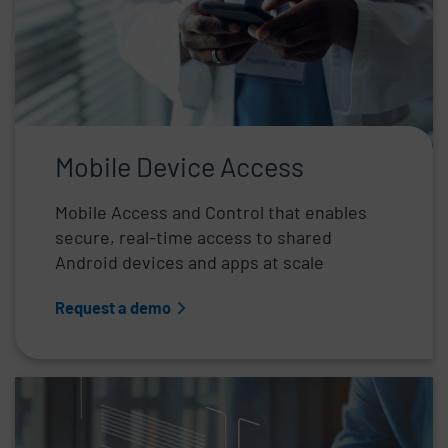
Mobile Device Access
Mobile Access and Control that enables
secure, real-time access to shared
Android devices and apps at scale
Request a demo