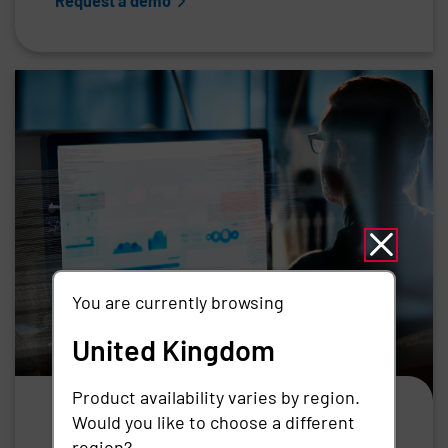
Request a demo
You are currently browsing
United Kingdom
Product availability varies by region.
Vendor Privileged Access
Would you like to choose a different
Management
region?