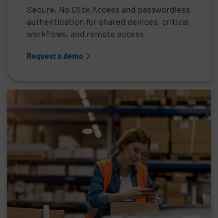
Secure, No Click Access and passwordless
authentication for shared devices, critical
workflows, and remote access
Request a demo