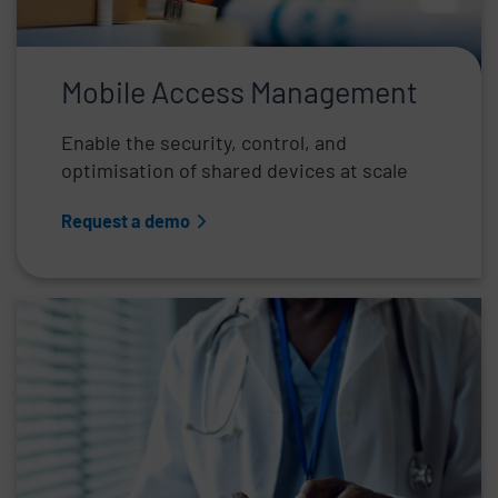
Mobile Access Management
Enable the security, control, and
optimisation of shared devices at scale
Request a demo