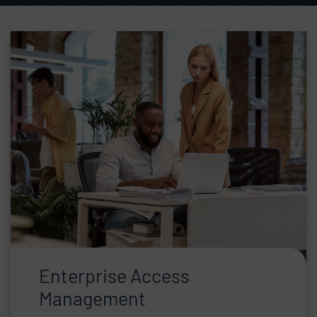
Skip list content
Enterprise Access
Management