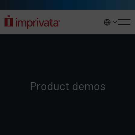
Skip to main content
United K
Demo requests
Product demos