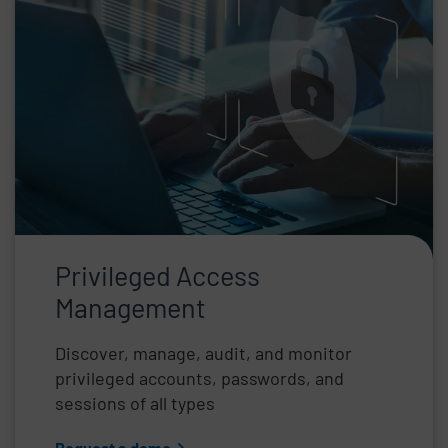
Privileged Access
Management
Discover, manage, audit, and monitor
privileged accounts, passwords, and
sessions of all types