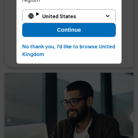
Third-party privileged access
United States
management for enterprise-grade remote
access to critical systems, infrastructure,
Continue
and data
No thank you, I'd like to browse United
Request a demo
Kingdom