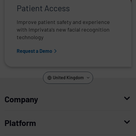
Patient Access
Improve patient safety and experience
with Imprivata’s new facial recognition
technology
Request a Demo
United Kingdom
Company
Who we are
Platform
Leadership