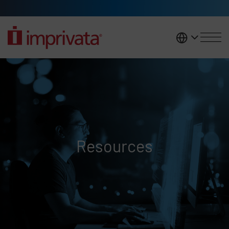
Skip to main content
United K
Resources