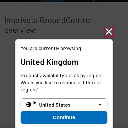
Imprivata GroundControl
overview
You are currently browsing
Remote video URL
United Kingdom
Product availability varies by region.
Would you like to choose a different
region?
United States
Continue
United Kingdom