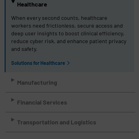
Healthcare
When every second counts, healthcare
workers need frictionless, secure access and
deep user insights to boost clinical efficiency,
reduce cyber risk, and enhance patient privacy
and safety.
Solutions for Healthcare
Manufacturing
Financial Services
Transportation and Logistics