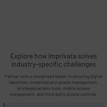
Explore how Imprivata solves
industry-specific challenges
Partner with a recognised leader in securing digital
identities, credential and access management,
privileged access tools, mobile access
management, and third-party access controls.