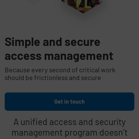
Simple and secure
access management
Because every second of critical work
should be frictionless and secure
Get in touch
A unified access and security
management program doesn’t