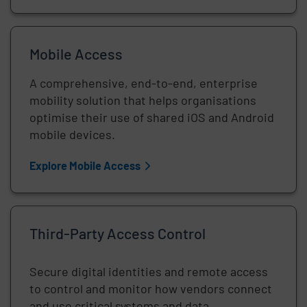
Mobile Access
A comprehensive, end-to-end, enterprise
mobility solution that helps organisations
optimise their use of shared iOS and Android
mobile devices.
Explore Mobile Access
Third-Party Access Control
Secure digital identities and remote access
to control and monitor how vendors connect
and use critical systems and data.