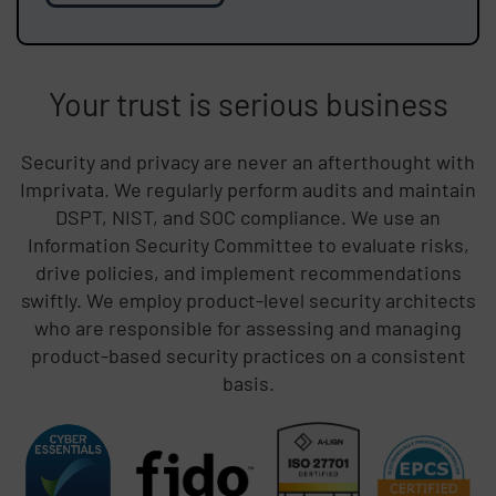
Your trust is serious business
Security and privacy are never an afterthought with
Imprivata. We regularly perform audits and maintain
DSPT, NIST, and SOC compliance. We use an
Information Security Committee to evaluate risks,
drive policies, and implement recommendations
swiftly. We employ product-level security architects
who are responsible for assessing and managing
product-based security practices on a consistent
basis.