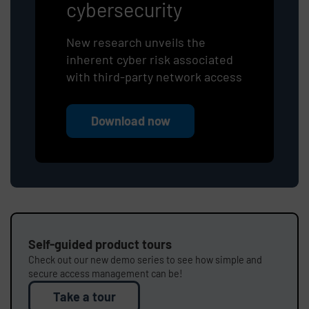
cybersecurity
New research unveils the
inherent cyber risk associated
with third-party network access
Download now
Self-guided product tours
Check out our new demo series to see how simple and
secure access management can be!
Take a tour