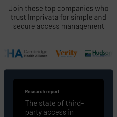
Join these top companies who
trust Imprivata for simple and
secure access management
Research report
The state of third-
party access in