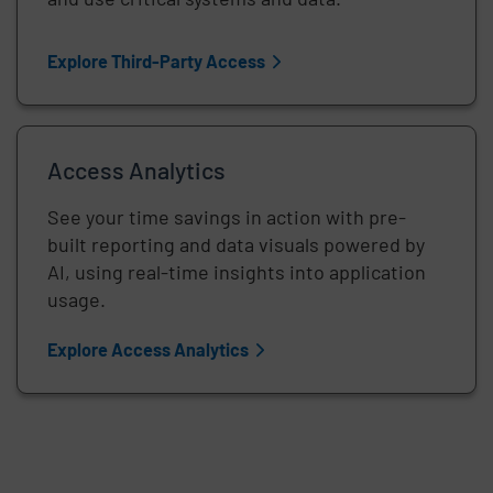
Explore Third-Party Access
Access Analytics
See your time savings in action with pre-
built reporting and data visuals powered by
AI, using real-time insights into application
usage.
Explore Access Analytics
Remote video URL