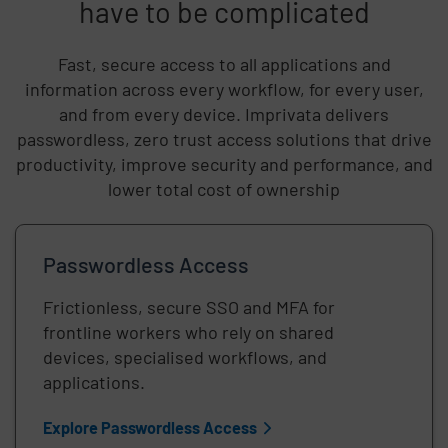
have to be complicated
Fast, secure access to all applications and
information across every workflow, for every user,
and from every device. Imprivata delivers
passwordless, zero trust access solutions that drive
productivity, improve security and performance, and
lower total cost of ownership
Passwordless Access
Frictionless, secure SSO and MFA for
frontline workers who rely on shared
devices, specialised workflows, and
applications.
Explore Passwordless Access