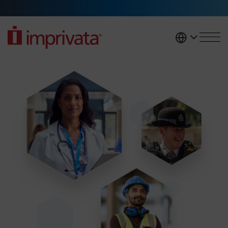
Skip to main content
United K
Access management solutions