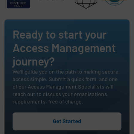
Ready to start your
Access Management
journey?
We’ll guide you on the path to making secure
access simple. Submit a quick form, and one
of our Access Management Specialists will
reach out to discuss your organisation's
requirements, free of charge.
Get Started