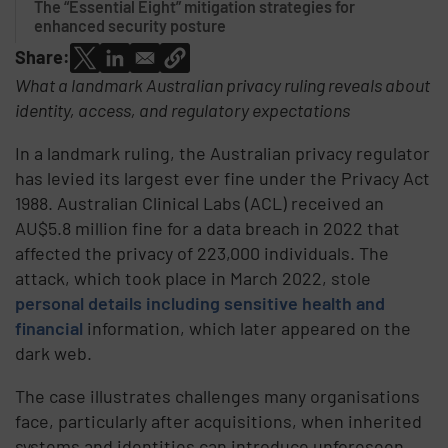
The “Essential Eight” mitigation strategies for
enhanced security posture
Share:
What a landmark Australian privacy ruling reveals about
identity, access, and regulatory expectations
In a landmark ruling, the Australian privacy regulator
has levied its largest ever fine under the Privacy Act
1988. Australian Clinical Labs (ACL) received an
AU$5.8 million fine for a data breach in 2022 that
affected the privacy of 223,000 individuals. The
attack, which took place in March 2022, stole
personal details including sensitive health and
financial
information, which later appeared on the
dark web.
The case illustrates challenges many organisations
face, particularly after acquisitions, when inherited
systems and identities can introduce unforeseen