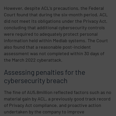
However, despite ACL’s precautions, the Federal
Court found that during the six-month period, ACL
did not meet its obligations under the Privacy Act,
concluding that additional cybersecurity controls
were required to adequately protect personal
information held within Medlab systems. The Court
also found that a reasonable post-incident
assessment was not completed within 30 days of
the March 2022 cyberattack.
Assessing penalties for the
cybersecurity breach
The fine of AU5,8million reflected factors such as no
material gain by ACL, a previously good track record
of Privacy Act compliance, and proactive action
undertaken by the company to improve