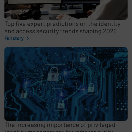
Top five expert predictions on the identity
and access security trends shaping 2026
Full story
The increasing importance of privileged
identity management for cybersecurity