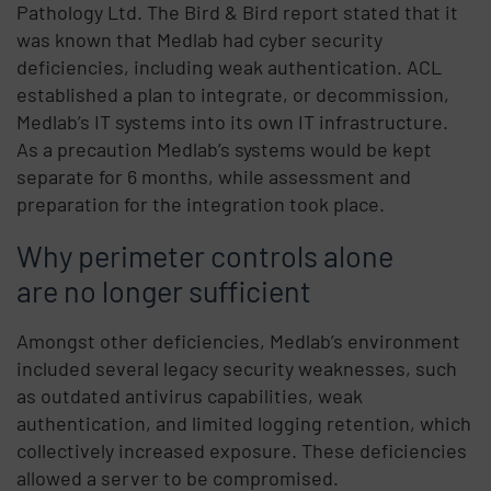
Pathology Ltd. The Bird & Bird report stated that it
was known that Medlab had cyber security
deficiencies, including weak authentication. ACL
established a plan to integrate, or decommission,
Medlab’s IT systems into its own IT infrastructure.
As a precaution Medlab’s systems would be kept
separate for 6 months, while assessment and
preparation for the integration took place.
Why perimeter controls alone
are no longer sufficient
Amongst other deficiencies, Medlab’s environment
included several legacy security weaknesses, such
as outdated antivirus capabilities, weak
authentication, and limited logging retention, which
collectively increased exposure. These deficiencies
allowed a server to be compromised.