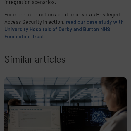
integration scenarios.
For more information about Imprivata’s Privileged
Access Security in action,
read our case study with
University Hospitals of Derby and Burton NHS
Foundation Trust.
Similar articles