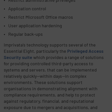
Application control
Restrict Microsoft Office macros
User application hardening
Regular back-ups
Imprivata’s technology supports several of the
Essential Eight, particularly the
Privileged Access
Security suite
which provides a range of solutions
for providing controlled third-party access to
systems and servers, that can be implemented
relatively quickly—within days—in complex
environments. These solutions support
organisations in demonstrating alignment with
compliance requirements, and help to protect
against regulatory, financial, and reputational
exposure due to mergers and acquisitions, and