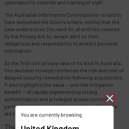
cybersecurity controls and training of staff.
The Australian Information Commissioner is said to
have welcomed the Court’s orders, noting that the
case underscores the need for all entities covered
by the Privacy Act to remain alert to their
obligations and responsibility to protect personal
information.
As the first civil privacy case of its kind in Australia,
this decision strongly reinforces the risk and cost of
delayed security remediation following acquisitions.
It also highlights the value — and risk mitigation
benefit — of rapidly implementing strong
authentication and privileged access controls,
particularly when new systems and sensitive data
are introduced into an organisation.
You are currently browsing
The “Essential Eight” mitigation
United Kingdom