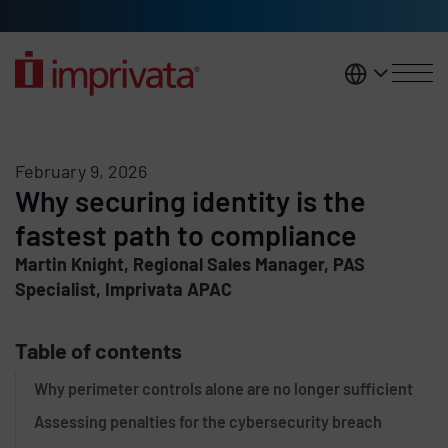
Skip to main content
United K
February 9, 2026
Why securing identity is the
fastest path to compliance
Martin Knight, Regional Sales Manager, PAS
Specialist, Imprivata APAC
Table of contents
Why perimeter controls alone are no longer sufficient
Assessing penalties for the cybersecurity breach