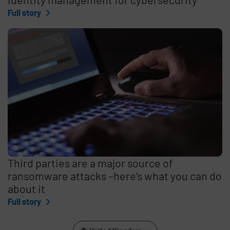
Full story
Third parties are a major source of
ransomware attacks –here’s what you can do
about it
Full story