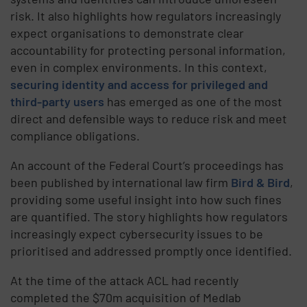
risk. It also highlights how regulators increasingly
expect organisations to demonstrate clear
accountability for protecting personal information,
even in complex environments. In this context,
securing identity and access for privileged and
third-party users
has emerged as one of the most
direct and defensible ways to reduce risk and meet
compliance obligations.
An account of the Federal Court’s proceedings has
been published by international law firm
Bird & Bird
,
providing some useful insight into how such fines
are quantified. The story highlights how regulators
increasingly expect cybersecurity issues to be
prioritised and addressed promptly once identified.
At the time of the attack ACL had recently
completed the $70m acquisition of Medlab