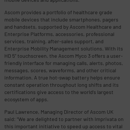
Ascom provides a portfolio of healthcare grade
mobile devices that include smartphones, pagers
and handsets, supported by Ascom Healthcare and
Enterprise Platforms, accessories, professional
services, training, after-sales support, and
Enterprise Mobility Management solutions. With its
HD 5” touchscreen, the Ascom Myco 3 offers a user-
friendly interface for managing calls, alerts, photos,
messages, scores, waveforms, and other critical
information. A true hot-swap battery helps ensure
constant operation throughout long shifts and its
certifications give access to the world’s largest
ecosystem of apps.
Paul Lawrence, Managing Director of Ascom UK
said: “We are delighted to partner with Imprivata on
this important initiative to speed up access to vital