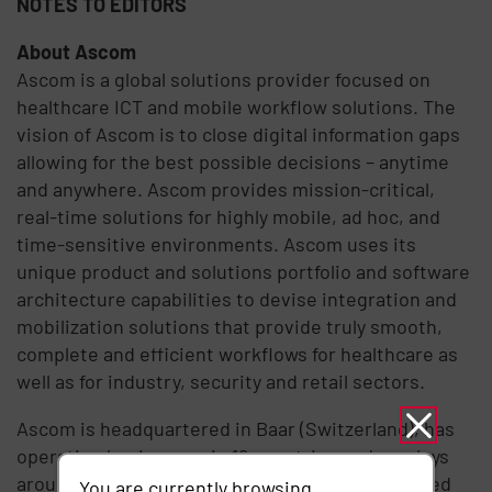
NOTES TO EDITORS
About Ascom
Ascom is a global solutions provider focused on
healthcare ICT and mobile workflow solutions. The
vision of Ascom is to close digital information gaps
allowing for the best possible decisions – anytime
and anywhere. Ascom provides mission-critical,
real-time solutions for highly mobile, ad hoc, and
time-sensitive environments. Ascom uses its
unique product and solutions portfolio and software
architecture capabilities to devise integration and
mobilization solutions that provide truly smooth,
complete and efficient workflows for healthcare as
well as for industry, security and retail sectors.
Ascom is headquartered in Baar (Switzerland), has
operating businesses in 18 countries and employs
around 1,300 people worldwide. Ascom registered
You are currently browsing