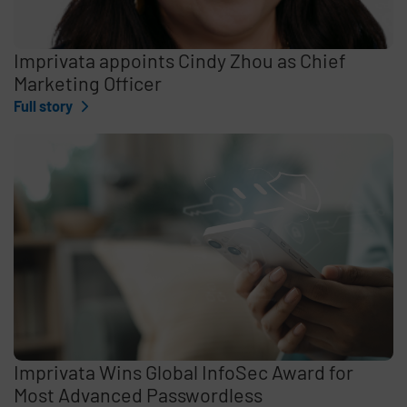
Imprivata appoints Cindy Zhou as Chief
Marketing Officer
Full story
Imprivata Wins Global InfoSec Award for
Most Advanced Passwordless