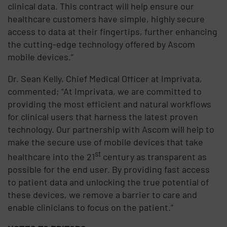
clinical data. This contract will help ensure our
healthcare customers have simple, highly secure
access to data at their fingertips, further enhancing
the cutting-edge technology offered by Ascom
mobile devices.”
Dr. Sean Kelly, Chief Medical Officer at Imprivata,
commented; “At Imprivata, we are committed to
providing the most efficient and natural workflows
for clinical users that harness the latest proven
technology. Our partnership with Ascom will help to
make the secure use of mobile devices that take
st
healthcare into the 21
century as transparent as
possible for the end user. By providing fast access
to patient data and unlocking the true potential of
these devices, we remove a barrier to care and
enable clinicians to focus on the patient.”