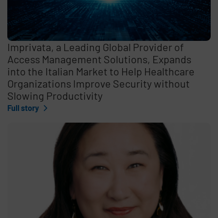
Imprivata, a Leading Global Provider of
Access Management Solutions, Expands
into the Italian Market to Help Healthcare
Organizations Improve Security without
Slowing Productivity
Full story