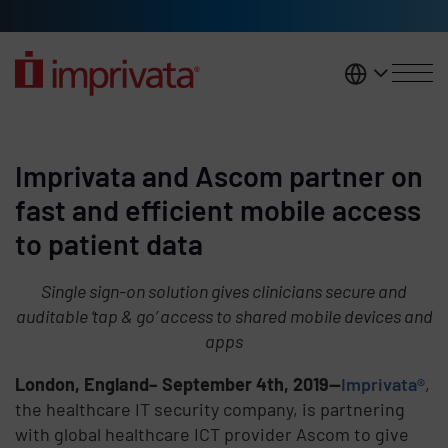
Skip to main content
United K
Imprivata and Ascom partner on
fast and efficient mobile access
to patient data
Single sign-on solution gives clinicians secure and
auditable ‘tap & go’ access to shared mobile devices and
apps
London, England– September 4th, 2019—
Imprivata®
,
the healthcare IT security company, is partnering
with global healthcare ICT provider Ascom to give