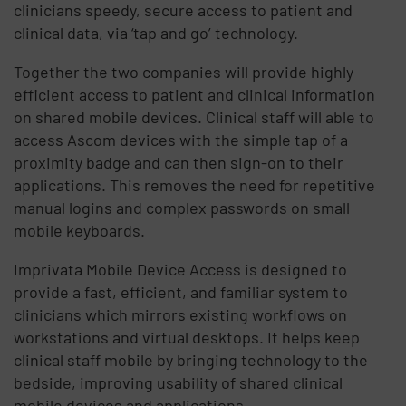
clinicians speedy, secure access to patient and
clinical data, via ‘tap and go’ technology.
Together the two companies will provide highly
efficient access to patient and clinical information
on shared mobile devices. Clinical staff will able to
access Ascom devices with the simple tap of a
proximity badge and can then sign-on to their
applications. This removes the need for repetitive
manual logins and complex passwords on small
mobile keyboards.
Imprivata Mobile Device Access is designed to
provide a fast, efficient, and familiar system to
clinicians which mirrors existing workflows on
workstations and virtual desktops. It helps keep
clinical staff mobile by bringing technology to the
bedside, improving usability of shared clinical
mobile devices and applications.