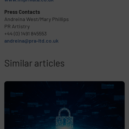
Press Contacts
Andreina West/Mary Phillips
PR Artistry
+44 (0) 1491 845553
andreina@pra-ltd.co.uk
Similar articles