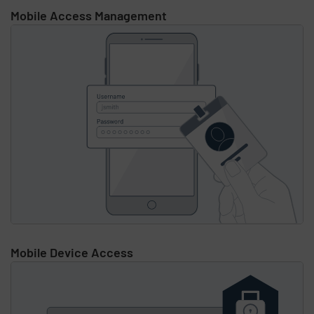
Mobile Access Management
Mobile Device Access