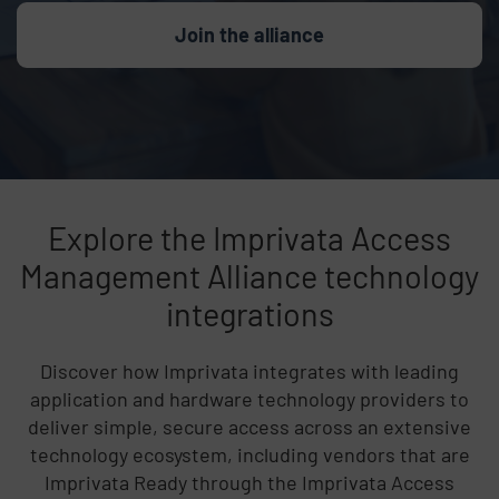
Join the alliance
Explore the Imprivata Access
Management Alliance technology
integrations
Discover how Imprivata integrates with leading
application and hardware technology providers to
deliver simple, secure access across an extensive
technology ecosystem, including vendors that are
Imprivata Ready through the Imprivata Access