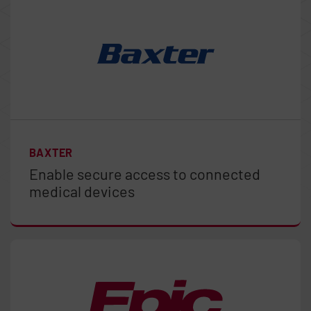
BAXTER
Enable secure access to connected
medical devices