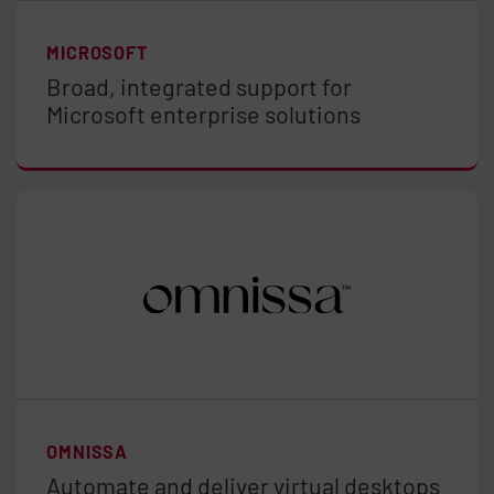
MICROSOFT
Broad, integrated support for
Microsoft enterprise solutions
OMNISSA
Automate and deliver virtual desktops