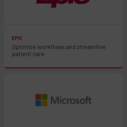
EPIC
Optimize workflows and streamline
patient care