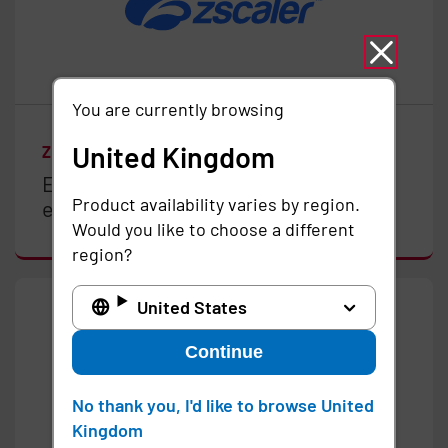
You are currently browsing
United Kingdom
ZSCALER
Enable Zero Trust in your clinical
Product availability varies by region.
environments
Would you like to choose a different
region?
United States
Continue
No thank you, I'd like to browse United
Kingdom