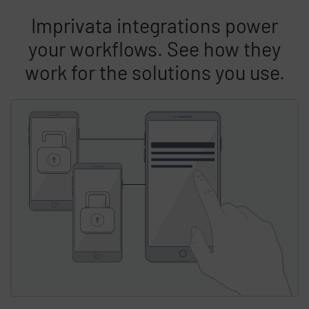
Imprivata integrations power
your workflows. See how they
work for the solutions you use.
Skip list content