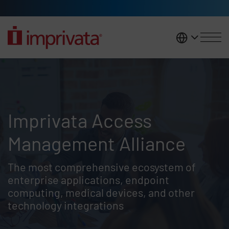
Skip to main content
United K
Imprivata Access Management A
Imprivata Access
Management Alliance
The most comprehensive ecosystem of
enterprise applications, endpoint
computing, medical devices, and other
technology integrations