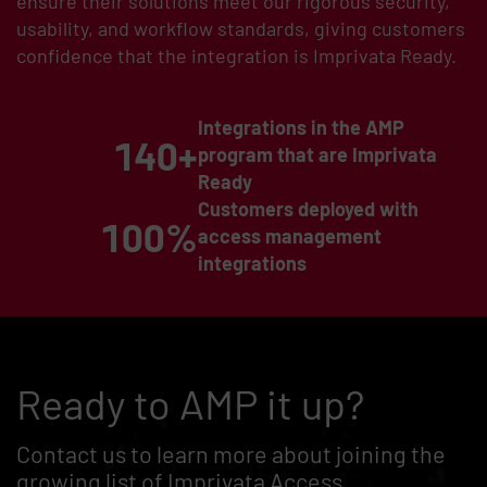
ensure their solutions meet our rigorous security,
usability, and workflow standards, giving customers
confidence that the integration is Imprivata Ready.
Integrations in the AMP
140+
program that are Imprivata
Ready
Customers deployed with
100%
access management
integrations
Ready to AMP it up?
Contact us to learn more about joining the
growing list of Imprivata Access