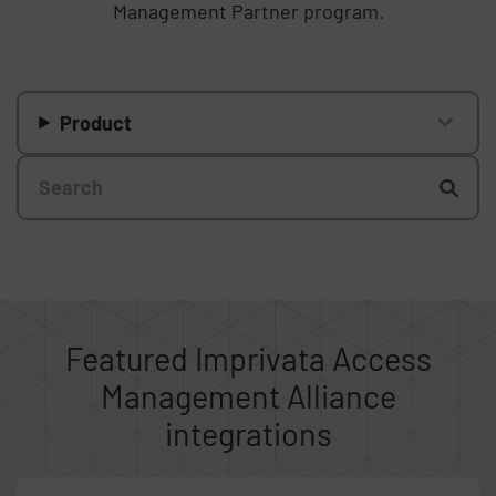
Management Partner program.
Product
Featured Imprivata Access
Management Alliance
integrations
Skip list content