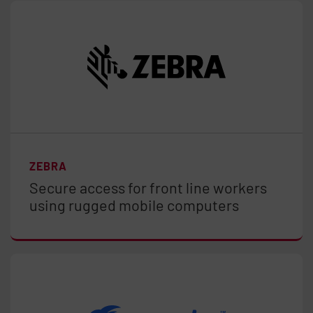
ZEBRA
Secure access for front line workers
using rugged mobile computers