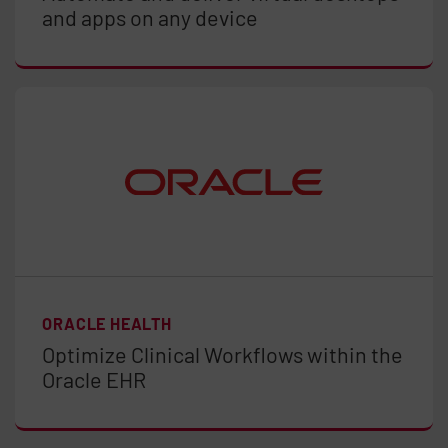
and apps on any device
ORACLE HEALTH
Optimize Clinical Workflows within the
Oracle EHR