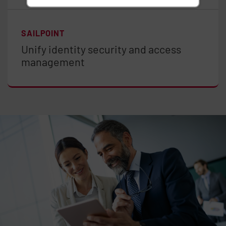
SAILPOINT
Unify identity security and access
management