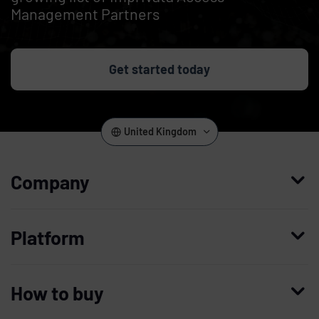
Management Partners
Get started today
United Kingdom
Company
Who we are
Platform
Leadership
Enterprise Access Management
History
How to buy
Mobile Access Management
Integrations