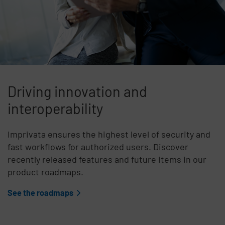
Driving innovation and
interoperability
Imprivata ensures the highest level of security and
fast workflows for authorized users. Discover
recently released features and future items in our
product roadmaps.
See the roadmaps