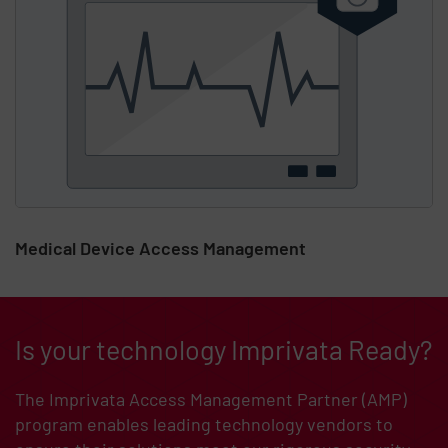
Medical Device Access Management
Is your technology Imprivata Ready?
The Imprivata Access Management Partner (AMP)
program enables leading technology vendors to