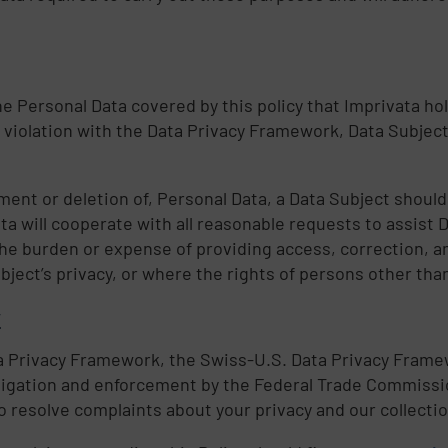
he Personal Data covered by this policy that Imprivata hol
 violation with the Data Privacy Framework, Data Subject
ent or deletion of, Personal Data, a Data Subject should
ata will cooperate with all reasonable requests to assist 
he burden or expense of providing access, correction, 
bject’s privacy, or where the rights of persons other tha
y
ata Privacy Framework, the Swiss-U.S. Data Privacy Fram
tigation and enforcement by the Federal Trade Commissio
resolve complaints about your privacy and our collectio
d