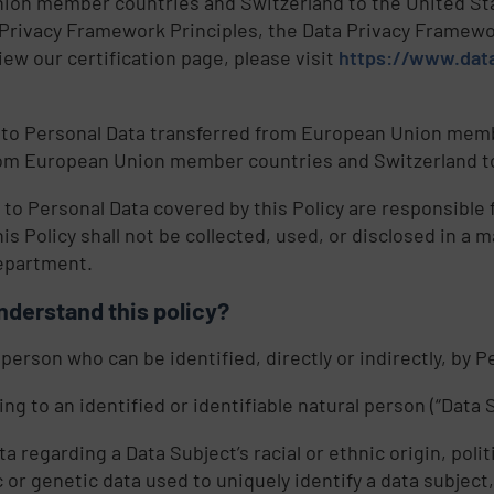
ion member countries and Switzerland to the United Stat
ta Privacy Framework Principles, the Data Privacy Framewo
ew our certification page, please visit
https://www.data
 to Personal Data transferred from European Union membe
from European Union member countries and Switzerland to
 to Personal Data covered by this Policy are responsibl
his Policy shall not be collected, used, or disclosed in a 
department.
nderstand this policy?
 person who can be identified, directly or indirectly, by 
g to an identified or identifiable natural person (“Data S
regarding a Data Subject’s racial or ethnic origin, politi
r genetic data used to uniquely identify a data subject, 