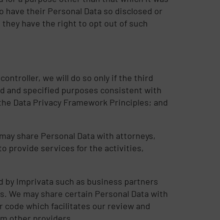
to have their Personal Data so disclosed or
they have the right to opt out of such
ontroller, we will do so only if the third
ted and specified purposes consistent with
 the Data Privacy Framework Principles; and
e may share Personal Data with attorneys,
 provide services for the activities,
d by Imprivata such as business partners
ers. We may share certain Personal Data with
r code which facilitates our review and
om other providers.