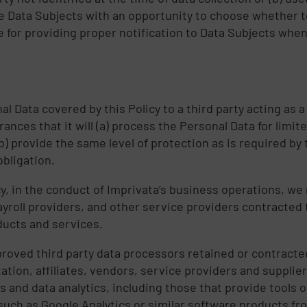
vide Data Subjects with an opportunity to choose whether 
 for providing proper notification to Data Subjects when 
 Data covered by this Policy to a third party acting as a c
ances that it will (a) process the Personal Data for limi
b) provide the same level of protection as is required by
obligation.
icy, in the conduct of Imprivata’s business operations, w
roll providers, and other service providers contracted to
ducts and services.
proved third party data processors retained or contracte
tation, affiliates, vendors, service providers and suppli
 and data analytics, including those that provide tools o
uch as Google Analytics or similar software products fr