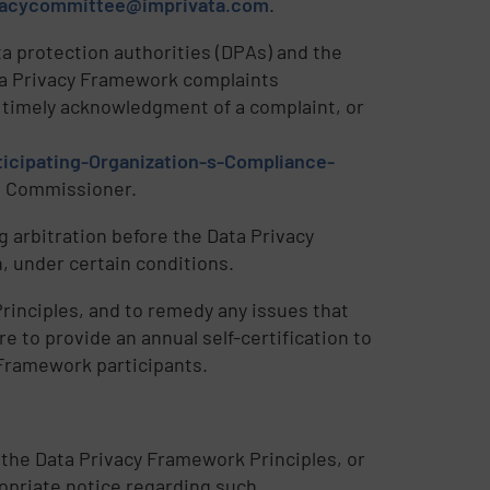
vacycommittee@imprivata.com
.
a protection authorities (DPAs) and the
ta Privacy Framework complaints
e timely acknowledgment of a complaint, or
icipating-Organization-s-Compliance-
ss Commissioner.
 arbitration before the Data Privacy
 under certain conditions.
rinciples, and to remedy any issues that
e to provide an annual self-certification to
 Framework participants.
 the Data Privacy Framework Principles, or
ropriate notice regarding such