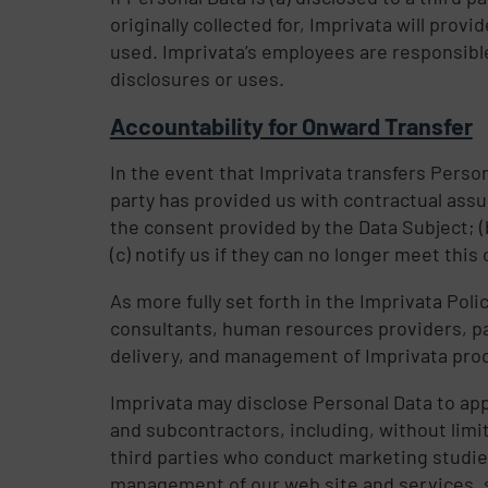
originally collected for, Imprivata will pro
used. Imprivata’s employees are responsible
disclosures or uses.
Accountability for Onward Transfer
In the event that Imprivata transfers Personal
party has provided us with contractual assur
the consent provided by the Data Subject; (
(c) notify us if they can no longer meet this 
As more fully set forth in the Imprivata Pol
consultants, human resources providers, pay
delivery, and management of Imprivata pro
Imprivata may disclose Personal Data to ap
and subcontractors, including, without limi
third parties who conduct marketing studies
management of our web site and services, s