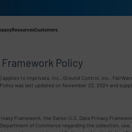
mpany
Resources
Customers
 Framework Policy
y Framework Policy
) applies to Imprivata, Inc., Ground Control, Inc., FairWa
is Policy was last updated on November 22, 2024 and supp
Privacy Framework, the Swiss-U.S. Data Privacy Framewor
 Department of Commerce regarding the collection, use, 