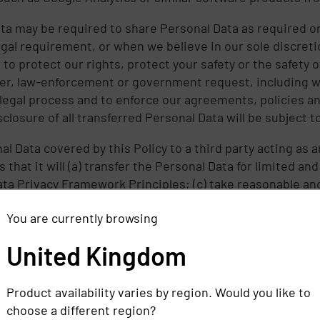
ta may be required to share Personal Data as required or 
egal requirement, or when we believe in our sole discreti
o protect our rights, protect your safety or the safety o
er, law-enforcement or government request, including wi
legal process and to enforce our agreements, policies an
osure of all transferred Personal Data will be subject to 
l Data covered by this Policy to a third party acting as an
that it will (a) transfer the Personal Data for limited a
Data Privacy Framework Principles; (c) take reasonable a
ata transferred in a manner consistent with our obligat
You are currently browsing
fy us if it makes a determination that it can no longer me
y Framework Principles. If we receive such a notice, we w
United Kingdom
processing and (b) provide a summary or copy of the rele
Commerce, if requested.
Product availability varies by region. Would you like to
vacy Framework Principles if an agent processes Personal
choose a different region?