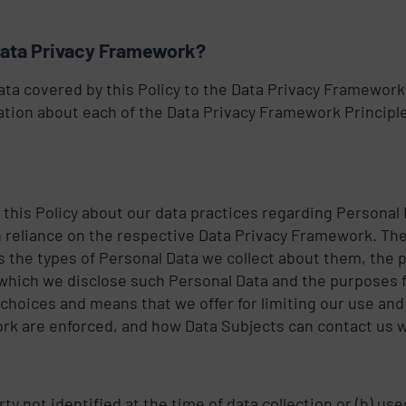
Data Privacy Framework?
ata covered by this Policy to the Data Privacy Framework
tion about each of the Data Privacy Framework Principl
 this Policy about our data practices regarding Personal
reliance on the respective Data Privacy Framework. The
des the types of Personal Data we collect about them, the
o which we disclose such Personal Data and the purposes f
 choices and means that we offer for limiting our use and
rk are enforced, and how Data Subjects can contact us wi
arty not identified at the time of data collection or (b) u