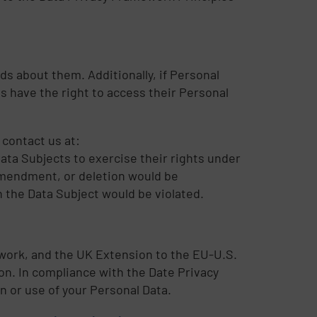
ds about them. Additionally, if Personal
s have the right to access their Personal
 contact us at:
Data Subjects to exercise their rights under
amendment, or deletion would be
n the Data Subject would be violated.
ework, and the UK Extension to the EU-U.S.
n. In compliance with the Date Privacy
n or use of your Personal Data.