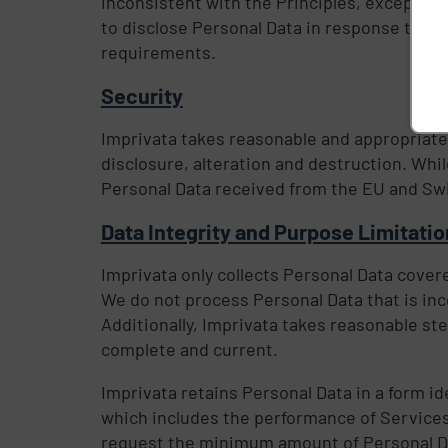
inconsistent with the Principles, except wh
to disclose Personal Data in response to a l
requirements.
Security
Imprivata takes reasonable and appropriate
disclosure, alteration and destruction. Whi
Personal Data received from the EU and Swi
Data Integrity and Purpose Limitati
Imprivata only collects Personal Data covered
We do not process Personal Data that is inc
Additionally, Imprivata takes reasonable ste
complete and current.
Imprivata retains Personal Data in a form id
which includes the performance of Services,
request the minimum amount of Personal Dat