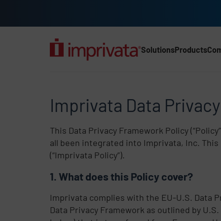
Skip to main content
Solutions
Products
Co
Main Nav (2025) (UK)
Imprivata Data Privacy
Imprivata Data Privac
This Data Privacy Framework Policy (“Policy”
all been integrated into Imprivata, Inc. Th
(“Imprivata Policy”).
What does this Policy cover?
Imprivata complies with the EU-U.S. Data 
Data Privacy Framework as outlined by U.S.