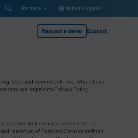

Partners
United Kingdom
Request a demo
Support
rning, LLC, and SecureLink, Inc., which have
lements our Imprivata Privacy Policy
k, and the UK Extension to the EU-U.S.
and retention of Personal Data (as defined