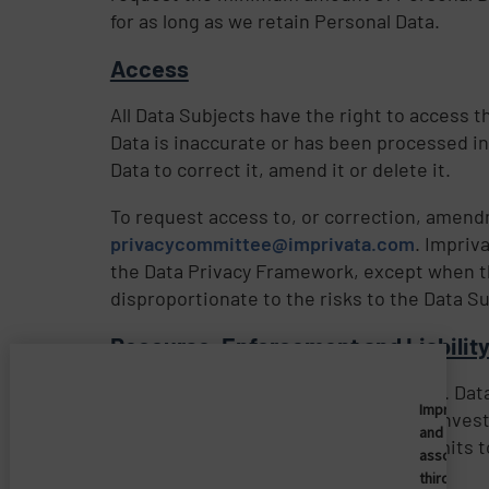
for as long as we retain Personal Data.
Access
All Data Subjects have the right to access t
Data is inaccurate or has been processed in
Data to correct it, amend it or delete it.
To request access to, or correction, amendm
privacycommittee@imprivata.com
. Impriv
the Data Privacy Framework, except when t
disproportionate to the risks to the Data Su
Recourse, Enforcement and Liabilit
Imprivata’s participation in the EU-U.S. D
Imprivata
Data Privacy Framework is subject to inves
and
Framework Principles, Imprivata commits to 
associate
third