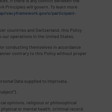
es. If there is any conflict between the
rk Principles will govern. To learn more
privacyframework.gov/s/participant-
r countries and Switzerland, this Policy
 our operations in the United States.
e for conducting themselves in accordance
manner contrary to this Policy without proper
Personal Data supplied to Imprivata.
ubject”).
cal opinions, religious or philosophical
physical or mental health, criminal record,