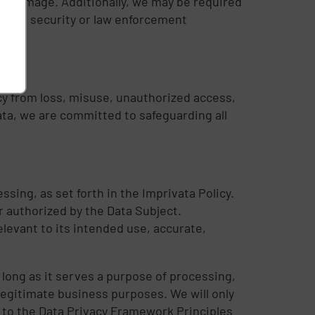
the damage. Additionally, we may be required
tional security or law enforcement
cy from loss, misuse, unauthorized access,
ata, we are committed to safeguarding all
ssing, as set forth in the Imprivata Policy.
r authorized by the Data Subject.
elevant to its intended use, accurate,
s long as it serves a purpose of processing,
legitimate business purposes. We will only
 to the Data Privacy Framework Principles