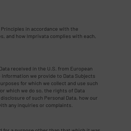
 Principles in accordance with the
es, and how Imprivata complies with each,
 Data received in the U.S. from European
 information we provide to Data Subjects
 purposes for which we collect and use such
or which we do so, the rights of Data
 disclosure of such Personal Data, how our
th any inquiries or complaints.
sed for a purpose other than that which it was