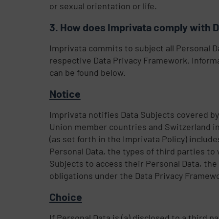
or sexual orientation or life.
How does Imprivata comply with 
Imprivata commits to subject all Personal D
respective Data Privacy Framework. Informa
can be found below.
Notice
Imprivata notifies Data Subjects covered by
Union member countries and Switzerland in 
(as set forth in the Imprivata Policy) inclu
Personal Data, the types of third parties t
Subjects to access their Personal Data, the
obligations under the Data Privacy Framewo
Choice
If Personal Data is (a) disclosed to a third p