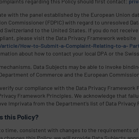
omplaints regarding this Policy should first contact:
pri
te with the panel established by the European Union dat
tion Commissioner (FDPIC) with regard to unresolved Da
 Switzerland to the United States. If you do not receiv
mpliant, please visit the Data Privacy Framework website
article/How-to-Submit-a-Complaint-Relating-to-a- Part
ormation about how to contact your local DPA or the Swi
e
 mechanisms, Data Subjects may be able to invoke binding
. Department of Commerce and the European Commission,
,
 verify our compliance with the Data Privacy Framework P
 Privacy Framework Principles. We acknowledge that failur
e Imprivata from the Department’s list of Data Privacy
 this Policy?
to time, consistent with changes to the requirements of
ta changes this Policy, we will provide Data Subjects app