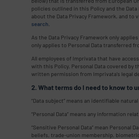
below) that is transferred from European Un
policies outlined in this Policy and the Da
about the Data Privacy Framework, and to vi
search
.
As the Data Privacy Framework only applies
only applies to Personal Data transferred 
All employees of Imprivata that have access
with this Policy. Personal Data covered by t
written permission from Imprivata’s legal 
What terms do I need to know to u
“Data subject” means an identifiable natural
“Personal Data” means any information relatin
“Sensitive Personal Data” mean Personal Data 
beliefs, trade-union membership, biometric o