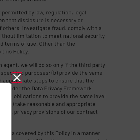
permitted by law, regulation, legal
on that disclosure is necessary or
f others, investigate fraud, comply with a
thout limitation to meet national security
d terms of use. Other than the
this Policy.
 agent, we will do so only if the third party
nd specified purposes; (b) provide the same
nd appropriate steps to ensure that the
ions under the Data Privacy Framework
et its obligations to provide the same level
ill (a) take reasonable and appropriate
vant privacy provisions of our contract
 Data covered by this Policy in a manner