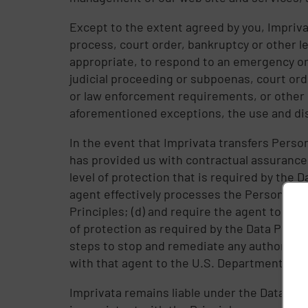
Except to the extent agreed by you, Impriva
process, court order, bankruptcy or other l
appropriate, to respond to an emergency or t
judicial proceeding or subpoenas, court ord
or law enforcement requirements, or other 
aforementioned exceptions, the use and discl
In the event that Imprivata transfers Persona
has provided us with contractual assurances 
level of protection that is required by the 
agent effectively processes the Personal D
Principles; (d) and require the agent to noti
of protection as required by the Data Privac
steps to stop and remediate any authorized 
with that agent to the U.S. Department of 
Imprivata remains liable under the Data Pri