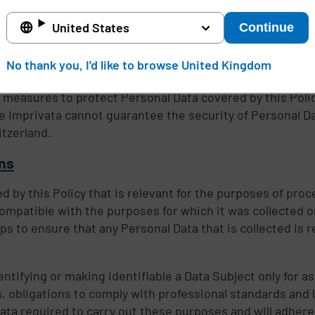
ere we are not responsible for the event giving rise to 
awful request by public authorities, including to meet na
United States
Continue
No thank you, I'd like to browse United Kingdom
 measures to protect Personal Data covered by this Poli
le Imprivata cannot guarantee the security of Personal D
tzerland.
ons
 by this Policy that is relevant for the purposes of proce
ompatible with the purposes for which it was collected o
ps to ensure that any Personal Data that is collected is r
entifying or making identifiable a Data Subject only for a
 obligations to comply with professional standards and 
a required to carry out these purposes and will adhere