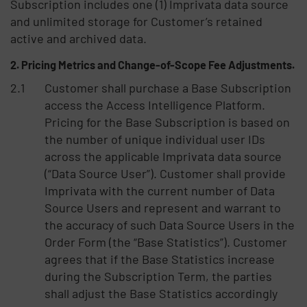
Subscription includes one (1) Imprivata data source
and unlimited storage for Customer’s retained
active and archived data.
Pricing Metrics and Change-of-Scope Fee Adjustments.
Customer shall purchase a Base Subscription
access the Access Intelligence Platform.
Pricing for the Base Subscription is based on
the number of unique individual user IDs
across the applicable Imprivata data source
(“Data Source User”). Customer shall provide
Imprivata with the current number of Data
Source Users and represent and warrant to
the accuracy of such Data Source Users in the
Order Form (the “Base Statistics”). Customer
agrees that if the Base Statistics increase
during the Subscription Term, the parties
shall adjust the Base Statistics accordingly