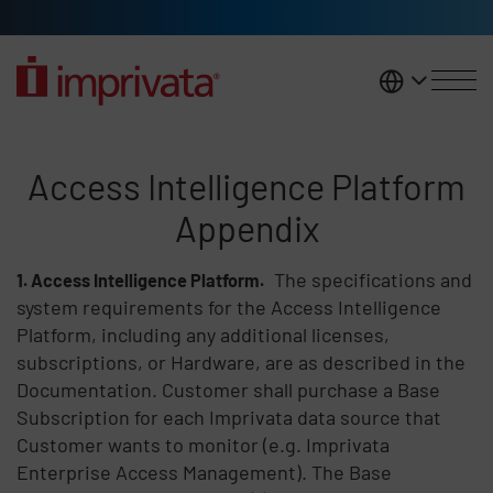
Skip to main content
United K
Access Intelligence Platform A
Access Intelligence Platform
Appendix
The specifications and
Access Intelligence Platform.
system requirements for the Access Intelligence
Platform, including any additional licenses,
subscriptions, or Hardware, are as described in the
Documentation. Customer shall purchase a Base
Subscription for each Imprivata data source that
Customer wants to monitor (e.g. Imprivata
Enterprise Access Management). The Base