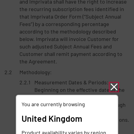
and Imprivata shall have the right to increase
the recurring subscription fees identified in
that Imprivata Order Form (“Subject Annual
Fees”) by a corresponding percentage
according to the methodology described
below. Imprivata will invoice Customer for
such adjusted Subject Annual Fees and
Customer shall remit payment according to
the Agreement.
Methodology:
Measurement Dates & Periods:
Beginning on the effective date of the
Subscription Term, Imprivata will
You are currently browsing
review the Data Source Users through
information provided to Imprivata
United Kingdom
through the Data Source Subscriptions.
If the Data Source Users have
Product availability varies by region.