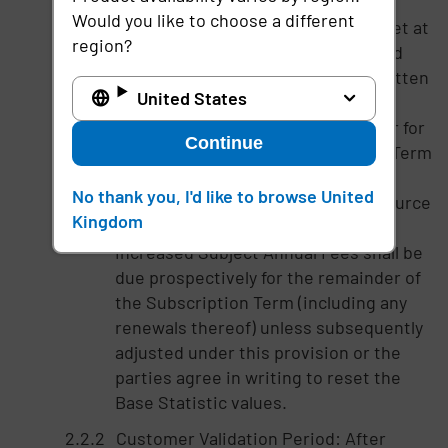
increased over the Base Statistics,
Would you like to choose a different
then the Base Statistics will be reset at
region?
such Data Source Users amount and
Imprivata shall provide advance written
United States
notice to Customer that all Subject
Annual Fees to be paid by Customer for
Continue
the remainder of the Subscription Term
shall be increased by the same
No thank you, I'd like to browse United
percentage increase in the Data Source
Kingdom
Users over the Base Statistic. The
increased Subject Annual Fees shall be
due prospectively for the remainder of
the Subscription Term (including any
renewals thereof) unless subsequently
adjusted under this provision or the
parties agree in writing to reset the
Base Statistic values.
Customer Validation Period: After