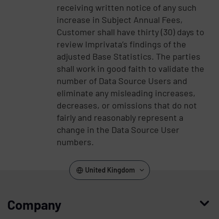
receiving written notice of any such
increase in Subject Annual Fees,
Customer shall have thirty (30) days to
review Imprivata’s findings of the
adjusted Base Statistics. The parties
shall work in good faith to validate the
number of Data Source Users and
eliminate any misleading increases,
decreases, or omissions that do not
fairly and reasonably represent a
change in the Data Source User
numbers.
United Kingdom
Company