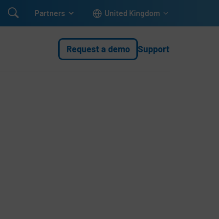

Partners
United Kingdom
Request a demo
Support