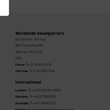
Worldwide headquarters
20 CityPoint, 6th floor
480 Totten Pond Rd
Waltham, MA 02451
USA
Phone:
+1 781 674 2700
Toll-free:
+1 877 663 7446
International
London:
+44 (0)208 744 6500
Germany:
+49 2173993850
Australia:
+61 3 8844 5533
France:
contactfrance@imprivata.com