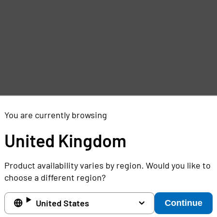
e
,
You are currently browsing
United Kingdom
Product availability varies by region. Would you like to
choose a different region?
United States
Continue