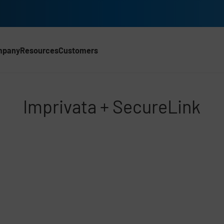
mpany
Resources
Customers
Imprivata + SecureLink
d