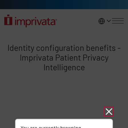
Skip to main content
United K
Identity configuration benefits -
Identity configuration benefits -
Imprivata Patient Privacy
Intelligence
Remote video URL
You are currently browsing