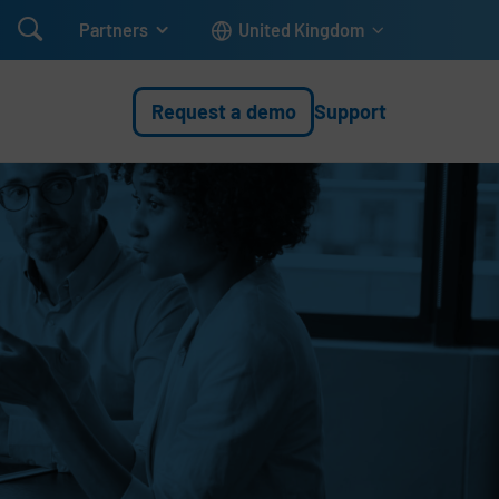

Partners
United Kingdom
Request a demo
Support