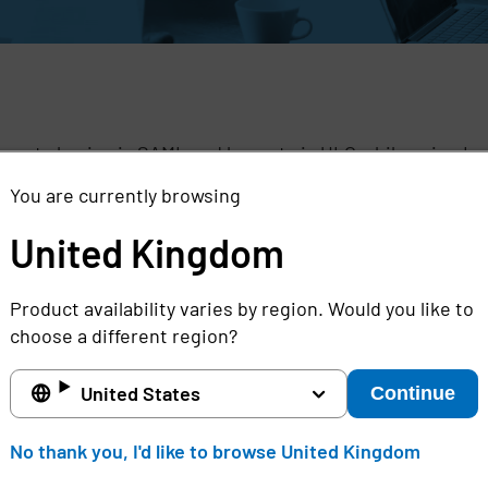
,
pports log in via SAML and log out via ULC while using Im
You are currently browsing
TE:
www.aivahealth.com
United Kingdom
Product availability varies by region. Would you like to
choose a different region?
United States
Continue
United Kingdom
No thank you, I'd like to browse United Kingdom