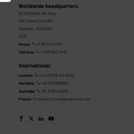
Worldwide headquarters
20 CityPoint, 6th floor
480 Totten Pond Rd
Waltham, MA 02451
USA
Phone:
+1 781 674 2700
Toll-free:
+1 877 663 7446
International
London:
+44 (0)208 744 6500
Germany:
+49 2173993850
Australia:
+61 3 8844 5533
France:
contactfrance@imprivata.com



