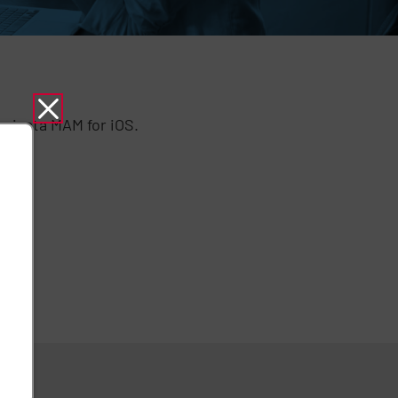
privata MAM for iOS.