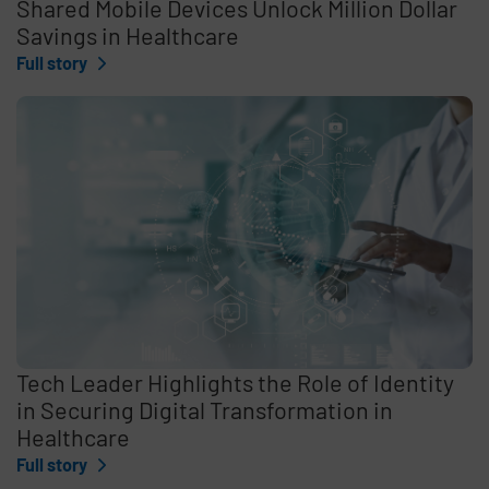
Shared Mobile Devices Unlock Million Dollar
Savings in Healthcare
Full story
Tech Leader Highlights the Role of Identity
in Securing Digital Transformation in
Healthcare
Full story