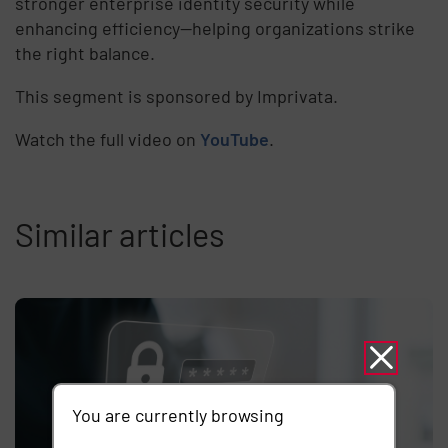
stronger enterprise identity security while
enhancing efficiency—helping organizations strike
the right balance.
This segment is sponsored by Imprivata.
Watch the full video on
YouTube
.
Similar articles
You are currently browsing