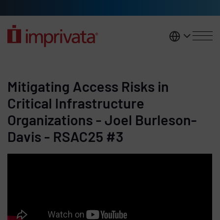
Skip to main content
United K
Mitigating Access Risks in
Critical Infrastructure
Organizations - Joel Burleson-
Davis - RSAC25 #3