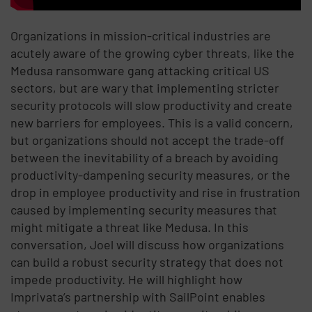
Organizations in mission-critical industries are
acutely aware of the growing cyber threats, like the
Medusa ransomware gang attacking critical US
sectors, but are wary that implementing stricter
security protocols will slow productivity and create
new barriers for employees. This is a valid concern,
but organizations should not accept the trade-off
between the inevitability of a breach by avoiding
productivity-dampening security measures, or the
drop in employee productivity and rise in frustration
caused by implementing security measures that
might mitigate a threat like Medusa. In this
conversation, Joel will discuss how organizations
can build a robust security strategy that does not
impede productivity. He will highlight how
Imprivata’s partnership with SailPoint enables