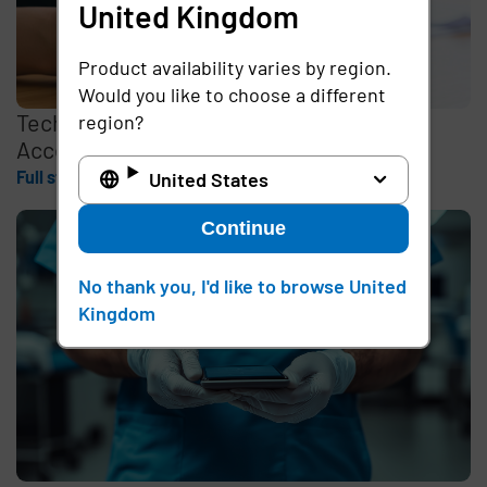
United Kingdom
Product availability varies by region.
Would you like to choose a different
Tech Experts Discuss How Passwordless
region?
Access Can Empower Frontline Workers
Full story
United States
Continue
No thank you, I'd like to browse United
Kingdom