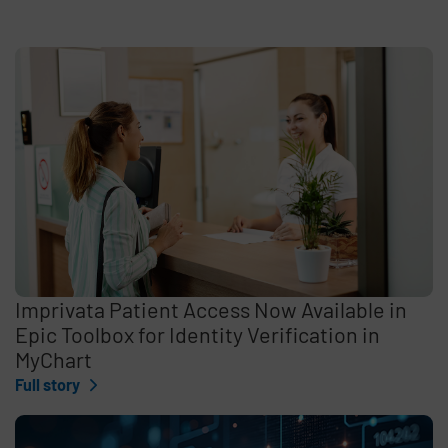
Imprivata Patient Access Now Available in
Epic Toolbox for Identity Verification in
MyChart
Full story