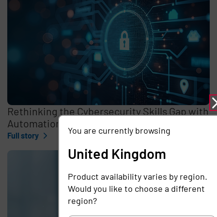
Rethinking the Cybersecurity Skills Gap with
Automation, Identity, and Managed Services
You are currently browsing
Full story
United Kingdom
Product availability varies by region.
Would you like to choose a different
region?