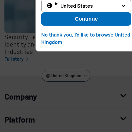
United States
Continue
No thank you, I'd like to browse United
Security Leaders Discuss Optimizing
Kingdom
Identity and Access Management in Critical
Industries
Full story
United Kingdom
Company
Who we are
Platform
Leadership