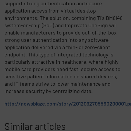
support strong authentication and secure
application access from virtual desktop
environments. The solution, combining TI's DM8148
system-on-chip (SoC) and Imprivata OneSign will
enable manufacturers to provide out-of-the-box
strong user authentication into any software
application delivered via a thin- or zero-client
endpoint. This type of integrated technology is
particularly attractive in healthcare, where highly
mobile care providers need fast, secure access to
sensitive patient information on shared devices,
and IT teams strive to lower maintenance and
increase security by centralizing data.
http://newsblaze.com/story/2012092705560200001.p
Similar articles