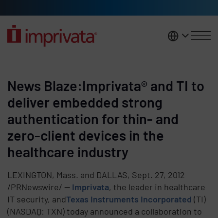
Skip to main content
United K
News Blaze:Imprivata® and TI to
deliver embedded strong
authentication for thin- and
zero-client devices in the
healthcare industry
LEXINGTON, Mass. and DALLAS, Sept. 27, 2012
/PRNewswire/ --
Imprivata
, the leader in healthcare
IT security, and
Texas Instruments Incorporated
(TI)
(NASDAQ: TXN) today announced a collaboration to