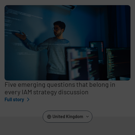
Five emerging questions that belong in
every IAM strategy discussion
Full story
United Kingdom