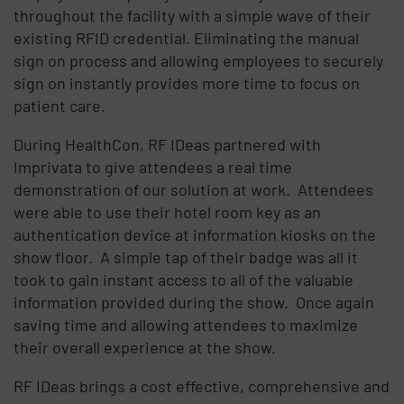
throughout the facility with a simple wave of their
existing RFID credential. Eliminating the manual
sign on process and allowing employees to securely
sign on instantly provides more time to focus on
patient care.
During HealthCon, RF IDeas partnered with
Imprivata to give attendees a real time
demonstration of our solution at work. Attendees
were able to use their hotel room key as an
authentication device at information kiosks on the
show floor. A simple tap of their badge was all it
took to gain instant access to all of the valuable
information provided during the show. Once again
saving time and allowing attendees to maximize
their overall experience at the show.
RF IDeas brings a cost effective, comprehensive and