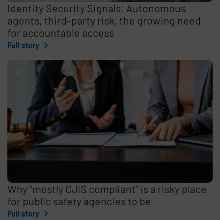
Identity Security Signals: Autonomous
agents, third-party risk, the growing need
for accountable access
Full story
Why “mostly CJIS compliant” is a risky place
for public safety agencies to be
Full story