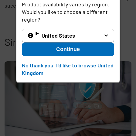
Product availability varies by region.
success and we look forward to HealthCon 2013!
Would you like to choose a different
region?
United States
Similar articles
Continue
No thank you, I'd like to browse United
Kingdom