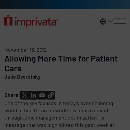
Skip to main content
United K
November 13, 2012
Allowing More Time for Patient
Care
Julie Dvoretsky
Share:
One of the key focuses in today’s ever changing
world of healthcare is workflow improvement
through time management optimization – a
message that was highlighted this past week at