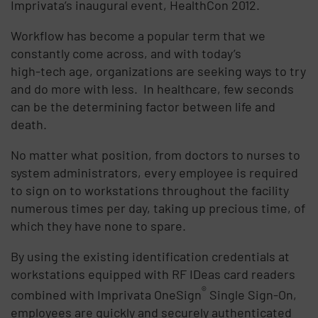
Imprivata’s inaugural event, HealthCon 2012.
Workflow has become a popular term that we
constantly come across, and with today’s
high-tech age, organizations are seeking ways to try
and do more with less. In healthcare, few seconds
can be the determining factor between life and
death.
No matter what position, from doctors to nurses to
system administrators, every employee is required
to sign on to workstations throughout the facility
numerous times per day, taking up precious time, of
which they have none to spare.
By using the existing identification credentials at
workstations equipped with RF IDeas card readers
®
combined with Imprivata OneSign
Single Sign-On,
employees are quickly and securely authenticated