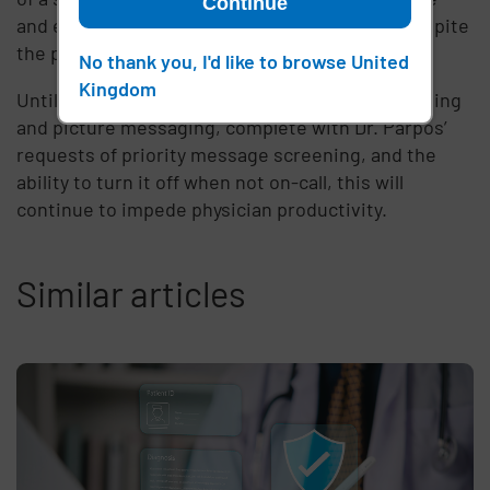
Continue
and effective solution still has docs using it, despite
the possibility of a 1.5 million dollar fine.
No thank you, I'd like to browse United
Kingdom
Until there is a complete solution to secure texting
and picture messaging, complete with Dr. Parpos’
requests of priority message screening, and the
ability to turn it off when not on-call, this will
continue to impede physician productivity.
Similar articles