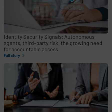
Identity Security Signals: Autonomous
agents, third-party risk, the growing need
for accountable access
Full story