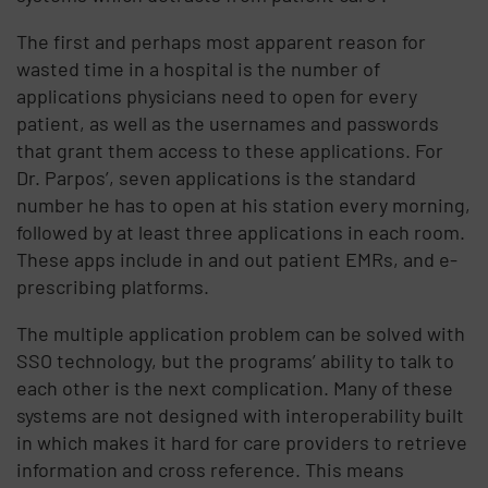
The first and perhaps most apparent reason for
wasted time in a hospital is the number of
applications physicians need to open for every
patient, as well as the usernames and passwords
that grant them access to these applications. For
Dr. Parpos’, seven applications is the standard
number he has to open at his station every morning,
followed by at least three applications in each room.
These apps include in and out patient EMRs, and e-
prescribing platforms.
The multiple application problem can be solved with
SSO technology, but the programs’ ability to talk to
each other is the next complication. Many of these
systems are not designed with interoperability built
in which makes it hard for care providers to retrieve
information and cross reference. This means