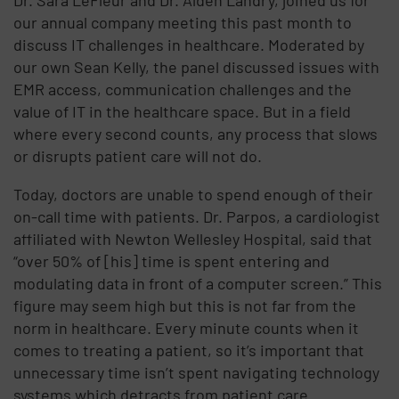
our annual company meeting this past month to
discuss IT challenges in healthcare. Moderated by
our own Sean Kelly, the panel discussed issues with
EMR access, communication challenges and the
value of IT in the healthcare space. But in a field
where every second counts, any process that slows
or disrupts patient care will not do.
Today, doctors are unable to spend enough of their
on-call time with patients. Dr. Parpos, a cardiologist
affiliated with Newton Wellesley Hospital, said that
“over 50% of [his] time is spent entering and
modulating data in front of a computer screen.” This
figure may seem high but this is not far from the
norm in healthcare. Every minute counts when it
comes to treating a patient, so it’s important that
unnecessary time isn’t spent navigating technology
systems which detracts from patient care .