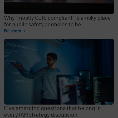
Why “mostly CJIS compliant” is a risky place
for public safety agencies to be
Full story
Five emerging questions that belong in
every IAM strategy discussion