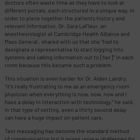
doctors often waste time as they have to look at
different portals, each structured in a unique way, in
order to piece together the patients history and
relevant information. Dr. Sara LaFleur, an
anesthesiologist at Cambridge Health Alliance and
Mass General , shared with us that she “had to
designate a representative to start logging into
systems and calling information out to [her]” in each
room because this became such a problem.
This situation is even harder for Dr. Alden Landry.
“It’s really frustrating to me as an emergency room
physician when everything is now, now, now and I
have a delay in interaction with technology,” he said.
In that type of setting, even a thirty second delay
can have a huge impact on patient care.
Text messaging has become the standard method
of communication but it poses unique challenges for