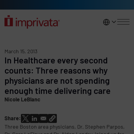
Skip to main content
United K
March 15, 2013
In Healthcare every second
counts: Three reasons why
physicians are not spending
enough time delivering care
Nicole LeBlanc
Share:
Three Boston area physicians, Dr. Stephen Parpos,
Dr. Sara LeFleur and Dr. Alden Landry, joined us for