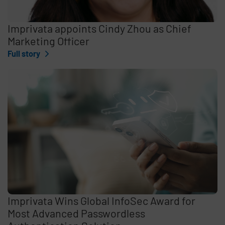
Imprivata appoints Cindy Zhou as Chief
Marketing Officer
Full story
Imprivata Wins Global InfoSec Award for
Most Advanced Passwordless