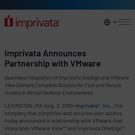
Skip to main content
United K
Imprivata Announces
Partnership with VMware
Seamless Integration of Imprivata OneSign and VMware
View Delivers Complete Solution for Fast and Secure
Access in Virtual Desktop Environments
LEXINGTON, MA-Aug. 2, 2010-
Imprivata®, Inc.,
the
company that simplifies and secures user access,
today announced a relationship with VMware that
integrates VMware View™ and Imprivata OneSign®.