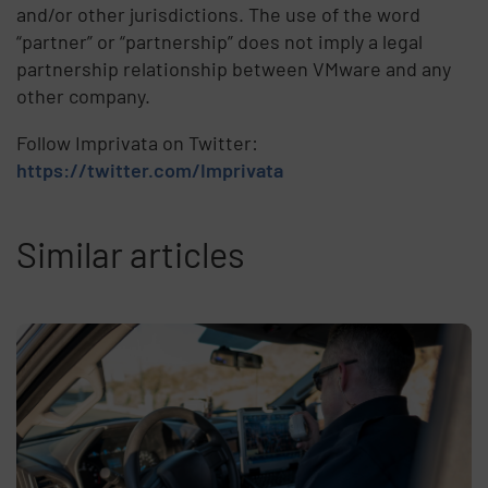
and/or other jurisdictions. The use of the word
“partner” or “partnership” does not imply a legal
partnership relationship between VMware and any
other company.
Follow Imprivata on Twitter:
https://twitter.com/Imprivata
Similar articles