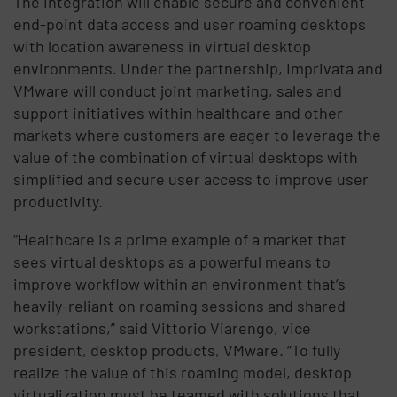
The integration will enable secure and convenient
end-point data access and user roaming desktops
with location awareness in virtual desktop
environments. Under the partnership, Imprivata and
VMware will conduct joint marketing, sales and
support initiatives within healthcare and other
markets where customers are eager to leverage the
value of the combination of virtual desktops with
simplified and secure user access to improve user
productivity.
“Healthcare is a prime example of a market that
sees virtual desktops as a powerful means to
improve workflow within an environment that’s
heavily-reliant on roaming sessions and shared
workstations,” said Vittorio Viarengo, vice
president, desktop products, VMware. “To fully
realize the value of this roaming model, desktop
virtualization must be teamed with solutions that