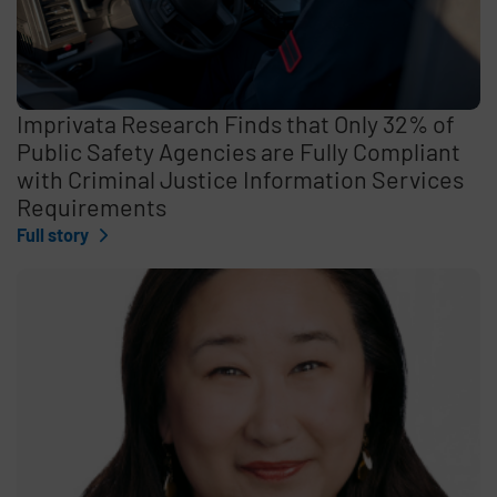
Imprivata Research Finds that Only 32% of
Public Safety Agencies are Fully Compliant
with Criminal Justice Information Services
Requirements
Full story