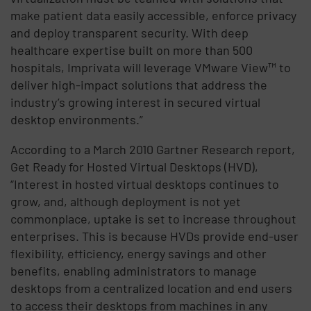
make patient data easily accessible, enforce privacy
and deploy transparent security. With deep
healthcare expertise built on more than 500
hospitals, Imprivata will leverage VMware View™ to
deliver high-impact solutions that address the
industry’s growing interest in secured virtual
desktop environments.”
According to a March 2010 Gartner Research report,
Get Ready for Hosted Virtual Desktops (HVD),
“Interest in hosted virtual desktops continues to
grow, and, although deployment is not yet
commonplace, uptake is set to increase throughout
enterprises. This is because HVDs provide end-user
flexibility, efficiency, energy savings and other
benefits, enabling administrators to manage
desktops from a centralized location and end users
to access their desktops from machines in any