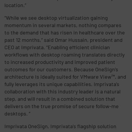
location.”
“While we see desktop virtualization gaining
momentum in several markets, nothing compares
to the demand that has risen in healthcare over the
past 12 months,” said Omar Hussain, president and
CEO at Imprivata. “Enabling efficient clinician
workflows with desktop roaming translates directly
to increased productivity and improved patient
outcomes for our customers. Because OneSign’s
architecture is ideally suited for VMware View™, and
fully leverages its unique capabilities, Imprivata’s
collaboration with this industry leader is a natural
step, and will result in a combined solution that
delivers on the true promise of secure follow-me
desktops. ”
Imprivata OneSign, Imprivata’s flagship solution