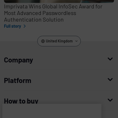
Imprivata Wins Global InfoSec Award for
Most Advanced Passwordless
Authentication Solution
Full story
United Kingdom
Company
Who we are
Platform
Leadership
Enterprise Access Management
History
How to buy
Mobile Access Management
Integrations
Request demo
Mobile Device Access
Resellers