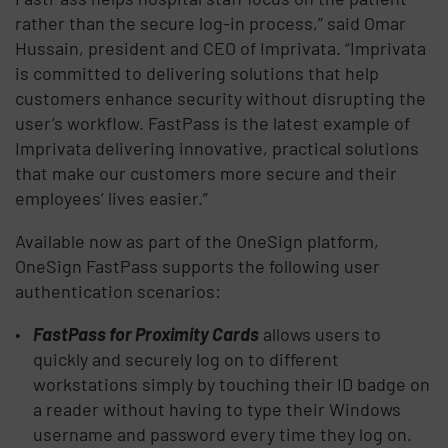
rather than the secure log-in process,” said Omar
Hussain, president and CEO of Imprivata. “Imprivata
is committed to delivering solutions that help
customers enhance security without disrupting the
user’s workflow. FastPass is the latest example of
Imprivata delivering innovative, practical solutions
that make our customers more secure and their
employees’ lives easier.”
Available now as part of the OneSign platform,
OneSign FastPass supports the following user
authentication scenarios:
FastPass for Proximity Cards
allows users to
quickly and securely log on to different
workstations simply by touching their ID badge on
a reader without having to type their Windows
username and password every time they log on.