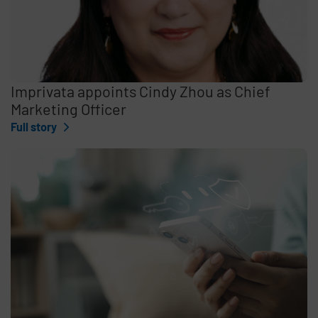
Imprivata appoints Cindy Zhou as Chief
Marketing Officer
Full story