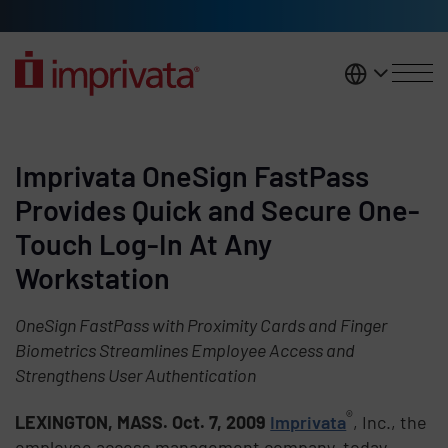
Skip to main content
United K
Imprivata OneSign FastPass
Provides Quick and Secure One-
Touch Log-In At Any
Workstation
OneSign FastPass with Proximity Cards and Finger
Biometrics Streamlines Employee Access and
Strengthens User Authentication
®
LEXINGTON, MASS. Oct. 7, 2009
Imprivata
, Inc., the
employee access management company, today