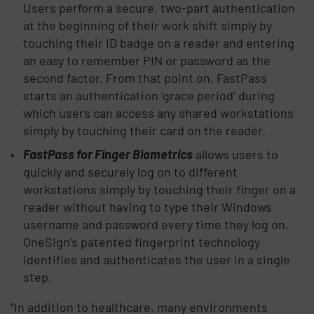
Users perform a secure, two-part authentication
at the beginning of their work shift simply by
touching their ID badge on a reader and entering
an easy to remember PIN or password as the
second factor. From that point on, FastPass
starts an authentication ‘grace period’ during
which users can access any shared workstations
simply by touching their card on the reader.
FastPass for Finger Biometrics
allows users to
quickly and securely log on to different
workstations simply by touching their finger on a
reader without having to type their Windows
username and password every time they log on.
OneSign’s patented fingerprint technology
identifies and authenticates the user in a single
step.
“In addition to healthcare, many environments