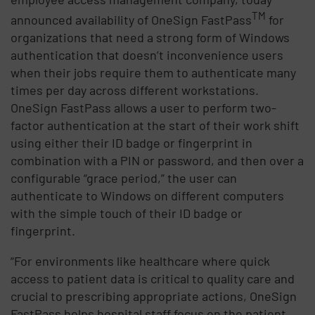
TM
announced availability of OneSign FastPass
for
organizations that need a strong form of Windows
authentication that doesn’t inconvenience users
when their jobs require them to authenticate many
times per day across different workstations.
OneSign FastPass allows a user to perform two-
factor authentication at the start of their work shift
using either their ID badge or fingerprint in
combination with a PIN or password, and then over a
configurable “grace period,” the user can
authenticate to Windows on different computers
with the simple touch of their ID badge or
fingerprint.
“For environments like healthcare where quick
access to patient data is critical to quality care and
crucial to prescribing appropriate actions, OneSign
FastPass helps hospital staff focus on the patient