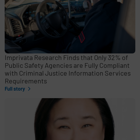
Imprivata Research Finds that Only 32% of
Public Safety Agencies are Fully Compliant
with Criminal Justice Information Services
Requirements
Full story