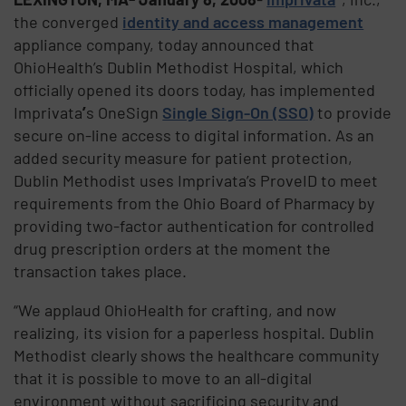
the converged
identity and access management
appliance company, today announced that
OhioHealth’s Dublin Methodist Hospital, which
officially opened its doors today, has implemented
Imprivata
’
s OneSign
Single Sign-On (SSO)
to provide
secure on-line access to digital information. As an
added security measure for patient protection,
Dublin Methodist uses Imprivata’s ProveID to meet
requirements from the Ohio Board of Pharmacy by
providing two-factor authentication for controlled
drug prescription orders at the moment the
transaction takes place.
“We applaud OhioHealth for crafting, and now
realizing, its vision for a paperless hospital. Dublin
Methodist clearly shows the healthcare community
that it is possible to move to an all-digital
environment without sacrificing security and