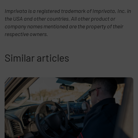
Imprivata is a registered trademark of Imprivata, Inc. in
the USA and other countries. All other product or
company names mentioned are the property of their
respective owners.
Similar articles