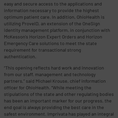
easy and secure access to the applications and
information necessary to provide the highest
optimum patient care. In addition, OhioHealth is
utilizing ProveID, an extension of the OneSign
identity management platform, in conjunction with
McKesson’s Horizon Expert Orders and Horizon
Emergency Care solutions to meet the state
requirement for transactional strong
authentication.
“This opening reflects hard work and innovation
from our staff, management and technology
partners,” said Michael Krouse, chief information
officer for OhioHealth. “While meeting the
stipulations of the state and other regulating bodies
has been an important marker for our progress, the
end goal is always providing the best care in the
safest environment. Imprivata has played an integral