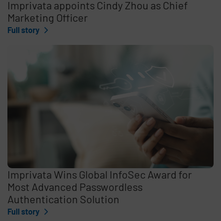
Imprivata appoints Cindy Zhou as Chief
Marketing Officer
Full story
Imprivata Wins Global InfoSec Award for
Most Advanced Passwordless
Authentication Solution
Full story