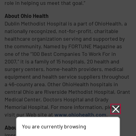
role in helping us meet that goal.”
About Ohio Health
Dublin Methodist Hospital is a part of OhioHealth, a
nationally recognized, not-for-profit, charitable
healthcare organization serving and supported by
the community. Named by FORTUNE Magazine as
one of the “100 Best Companies To Work For in
2007,” it is a family of 15 hospitals, 20 health and
surgery centers, home-health providers, medical
equipment and health service suppliers throughout
a 46-county area. Other OhioHealth hospitals in
central Ohio are Riverside Methodist Hospital, Grant
Medical Center, Doctors Hospital and Grady
Memorial Hospital. For more information, please
visit our Web site at
www.ohiohealth.com
.
You are currently browsing
About Imprivata
Imprivata is the converged Identity and Access