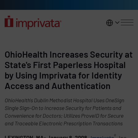
Skip to main content
United K
OhioHealth Increases Security at
State's First Paperless Hospital
by Using Imprivata for Identity
Access and Authentication
OhioHealth's Dublin Methodist Hospital Uses OneSign
Single Sign-On to Increase Security for Patients and
Convenience for Doctors; Utilizes ProveID for Secure
and Traceable Electronic Prescription Transactions
®
LEXINGTON, MA- January 8, 2008
-
Imprivata
, Inc.,