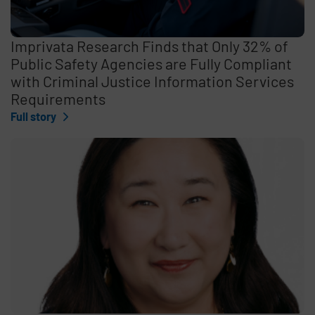
Imprivata Research Finds that Only 32% of
Public Safety Agencies are Fully Compliant
with Criminal Justice Information Services
Requirements
Full story