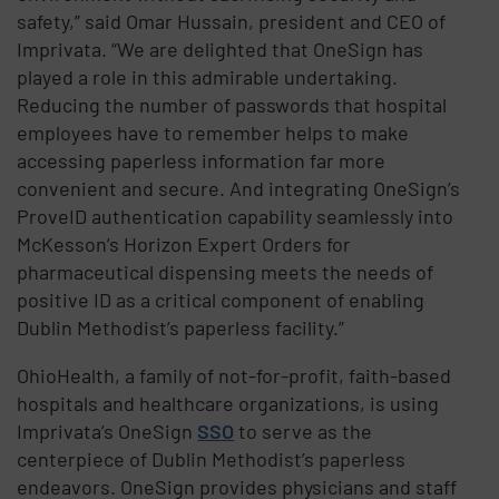
safety,” said Omar Hussain, president and CEO of
Imprivata. “We are delighted that OneSign has
played a role in this admirable undertaking.
Reducing the number of passwords that hospital
employees have to remember helps to make
accessing paperless information far more
convenient and secure. And integrating OneSign’s
ProveID authentication capability seamlessly into
McKesson’s Horizon Expert Orders for
pharmaceutical dispensing meets the needs of
positive ID as a critical component of enabling
Dublin Methodist’s paperless facility.”
OhioHealth, a family of not-for-profit, faith-based
hospitals and healthcare organizations, is using
Imprivata’s OneSign
SSO
to serve as the
centerpiece of Dublin Methodist’s paperless
endeavors. OneSign provides physicians and staff