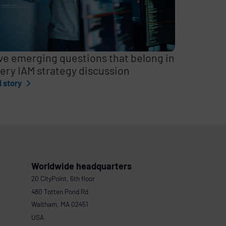
ve emerging questions that belong in
ery IAM strategy discussion
l story
Worldwide headquarters
20 CityPoint, 6th floor
480 Totten Pond Rd
Waltham, MA 02451
USA