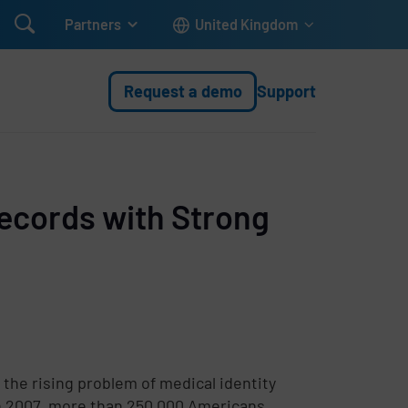

Partners
United Kingdom
Request a demo
Support
Records with Strong
 the rising problem of medical identity
in 2007, more than 250,000 Americans