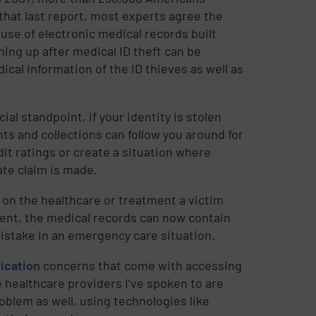
 that last report, most experts agree the
use of electronic medical records built
ing up after medical ID theft can be
ical information of the ID thieves as well as
ial standpoint, if your identity is stolen
s and collections can follow you around for
dit ratings or create a situation where
ate claim is made.
 on the healthcare or treatment a victim
ment, the medical records can now contain
mistake in an emergency care situation.
ication
concerns that come with accessing
e healthcare providers I’ve spoken to are
oblem as well, using technologies like