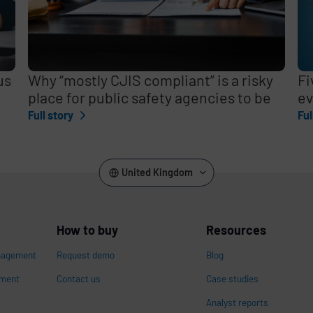
us
Why “mostly CJIS compliant” is a risky
Fi
place for public safety agencies to be
ev
Full story
Ful
United Kingdom
How to buy
Resources
nagement
Request demo
Blog
ement
Contact us
Case studies
Analyst reports