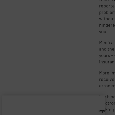
reporte
problem
without
hinder
you.
Medical 
and the
years –
insuran
More im
receive
erroneo
I’ve bl
electro
looking
Imprivata