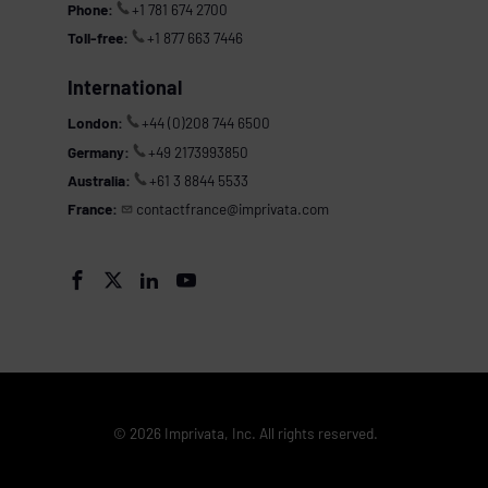
Phone:
+1 781 674 2700
Toll-free:
+1 877 663 7446
International
London:
+44 (0)208 744 6500
Germany:
+49 2173993850
Australia:
+61 3 8844 5533
France:
contactfrance@imprivata.com




© 2026 Imprivata, Inc. All rights reserved.