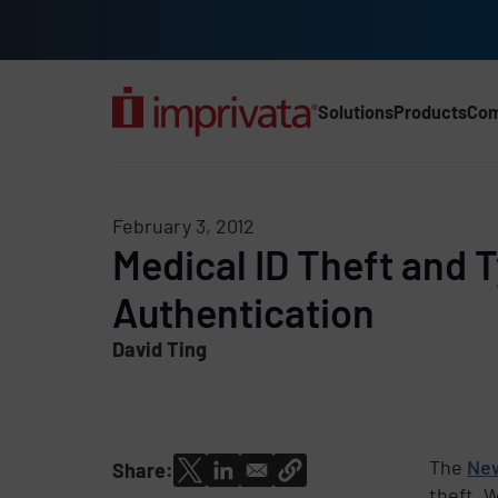
Skip to main content
Solutions
Products
Co
Main Nav (2025) (UK)
February 3, 2012
Medical ID Theft and 
Authentication
David Ting
The
Ne
Share:
theft. 