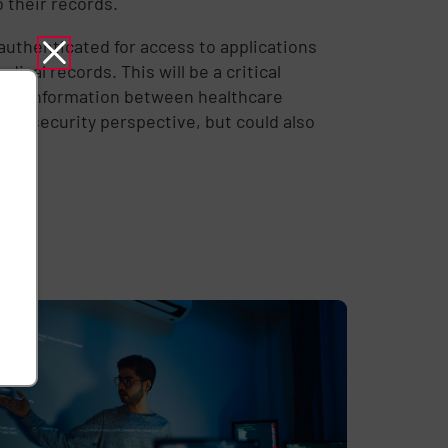
o their records.
authenticated for access to applications
ical records. This will be a critical
ing information between healthcare
data security perspective, but could also