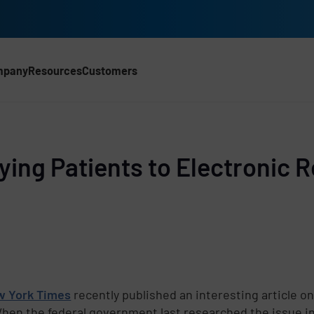
mpany
Resources
Customers
Tying Patients to Electronic 
w York Times
recently published an interesting article on
When the federal government last researched the issue 