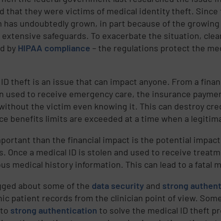
d that they were victims of medical identity theft. Since
 has undoubtedly grown, in part because of the growing 
 extensive safeguards. To exacerbate the situation, clean
ed by
HIPAA compliance
– the regulations protect the med
ID theft is an issue that can impact anyone. From a financ
n used to receive emergency care, the insurance payment
 without the victim even knowing it. This can destroy cre
ce benefits limits are exceeded at a time when a legitim
portant than the financial impact is the potential impact
s. Once a medical ID is stolen and used to receive treat
us medical history information. This can lead to a fatal 
ogged about some of the
data security
and
strong authent
nic patient records from the clinician point of view. Som
 to
strong authentication
to solve the medical ID theft pr