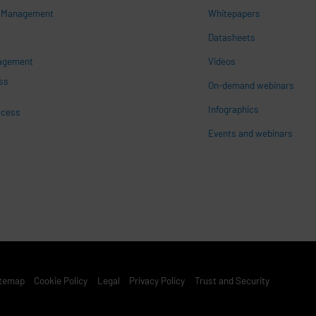
s Management
Whitepapers
n
Datasheets
nagement
Videos
ss
On-demand webinars
Infographics
ccess
Events and webinars
st Footer Menu
itemap
Cookie Policy
Legal
Privacy Policy
Trust and Security