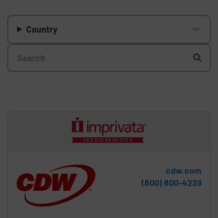
Country
cdw.com
Phone:
(800) 800-4239