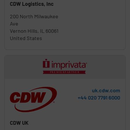
CDW Logistics, Inc
200 North Milwaukee
Ave
Vernon Hills
,
IL
60061
United States
uk.cdw.com
Phone:
+44 020 7791 6000
CDW UK