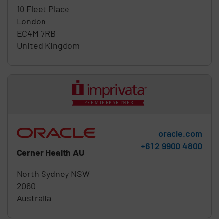
10 Fleet Place
London
EC4M 7RB
United Kingdom
oracle.com
Phone:
+61 2 9900 4800
Cerner Health AU
North Sydney
NSW
2060
Australia