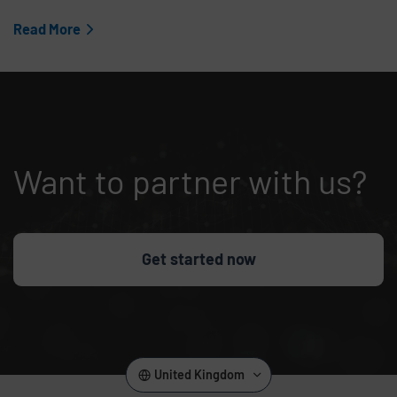
Read More
Want to partner with us?
Get started now
United Kingdom