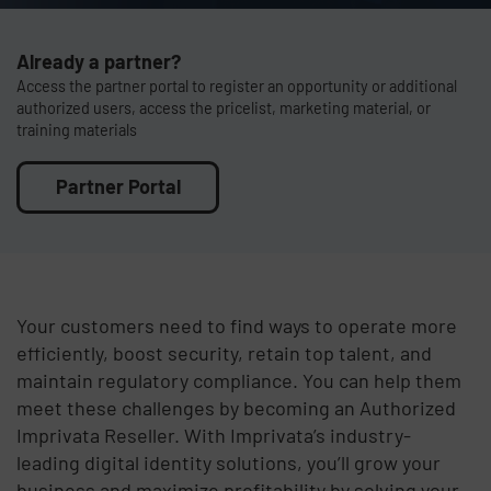
Already a partner?
Access the partner portal to register an opportunity or additional
authorized users, access the pricelist, marketing material, or
training materials
Partner Portal
Your customers need to find ways to operate more
efficiently, boost security, retain top talent, and
maintain regulatory compliance. You can help them
meet these challenges by becoming an Authorized
Imprivata Reseller. With Imprivata’s industry-
leading digital identity solutions, you’ll grow your
business and maximize profitability by solving your