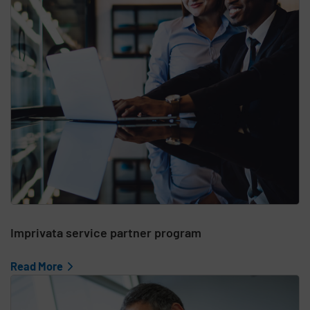
Imprivata service partner program
Read More