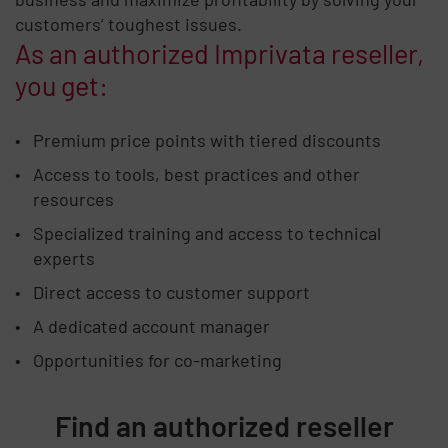
customers’ toughest issues.
As an authorized Imprivata reseller,
you get:
Premium price points with tiered discounts
Access to tools, best practices and other
resources
Specialized training and access to technical
experts
Direct access to customer support
A dedicated account manager
Opportunities for co-marketing
Find an authorized reseller