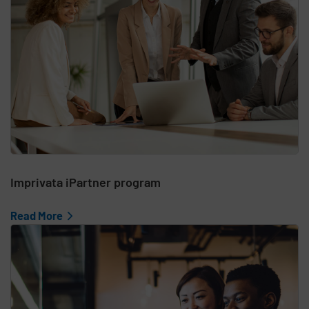
Imprivata iPartner program
Read More