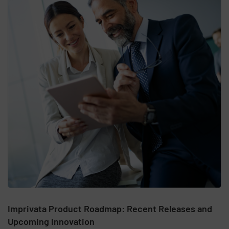
Imprivata Product Roadmap: Recent Releases and
Upcoming Innovation