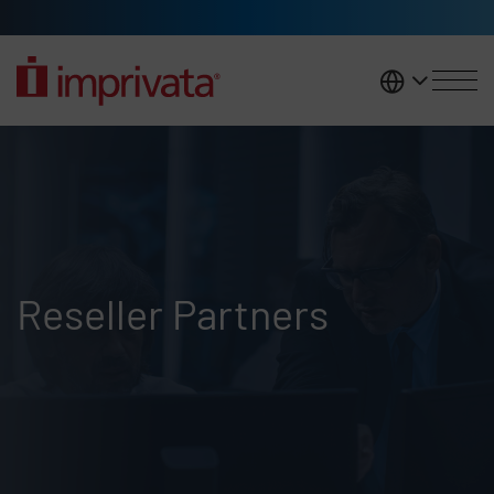
Skip to main content
United K
Reseller Listing
Reseller Partners