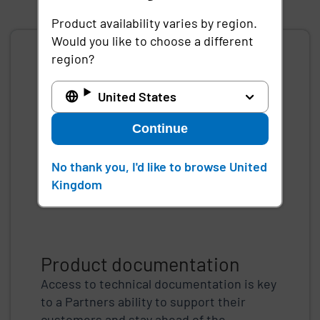
First page
Previous page
Next page
Last page
Product availability varies by region.
Would you like to choose a different
region?
United States
Continue
No thank you, I'd like to browse United
Kingdom
Product documentation
Access to technical documentation is key
to a Partners ability to support their
customers and stay ahead of the