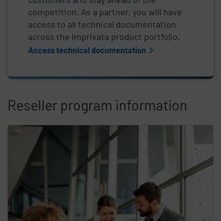
competition. As a partner, you will have
access to all technical documentation
across the Imprivata product portfolio.
Access technical documentation
Reseller program information
Skip list content