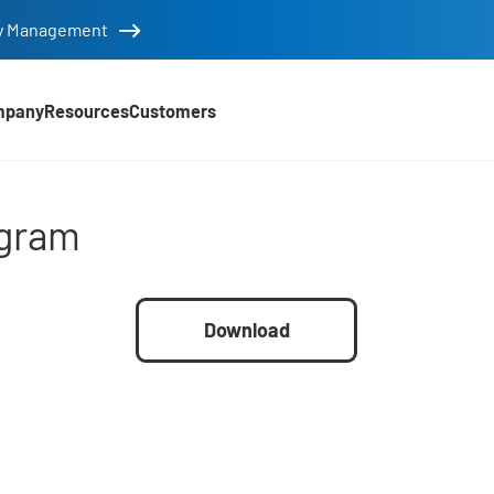
tity Management
mpany
Resources
Customers
gram
ogram
Download