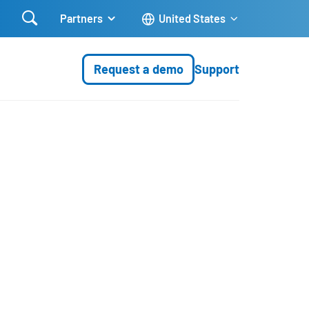

Partners
United States
Request a demo
Support