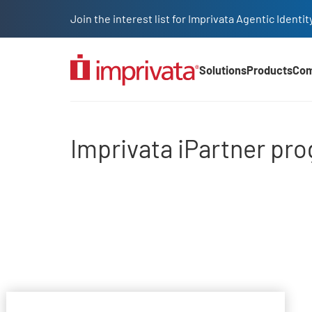
Skip to main content
Join the interest list for Imprivata Agentic Iden
Solutions
Products
Co
Main Nav (2025)
Imprivata iPartner pro
Imprivata iPartner pr
File