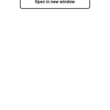
Open in new window
United States
How to buy
Resources
nagement
Request demo
Blog
ement
Contact us
Case studies
Analyst reports
s Management
Whitepapers
Datasheets
Videos
nagement
On-demand webinars
ss
Infographics