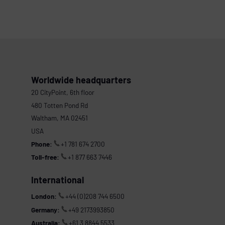
Worldwide headquarters
20 CityPoint, 6th floor
480 Totten Pond Rd
Waltham, MA 02451
USA
Phone:
+1 781 674 2700
Toll-free:
+1 877 663 7446
International
London:
+44 (0)208 744 6500
Germany:
+49 2173993850
Australia:
+61 3 8844 5533