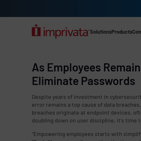
Skip to main content
Solutions
Products
Co
Main Nav (2025) (UK)
As Employees Remain t
Eliminate Passwords
Despite years of investment in cybersecuri
error remains a top cause of data breaches
breaches originate at endpoint devices, of
doubling down on user discipline, it’s time t
“Empowering employees starts with simplif