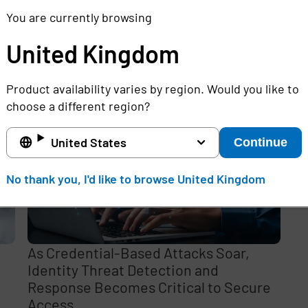
You are currently browsing
United Kingdom
e
Product availability varies by region. Would you like to
,
choose a different region?
United States
Continue
No thank you, I'd like to browse United Kingdom
As Credential-Based Attacks Soar,
Identity Threat Detection and
Response Becomes Critical to Secure
Access