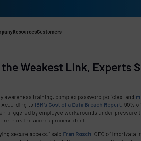
mpany
Resources
Customers
he Weakest Link, Experts Sa
ty awareness training, complex password policies, and
mu
. According to
IBM’s Cost of a Data Breach Report
, 90% o
ten triggered by employee workarounds under pressure to
o rethink the access process itself.
ying secure access,” said
Fran Rosch
, CEO of Imprivata i