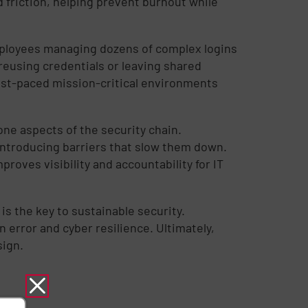
 friction, helping prevent burnout while
mployees managing dozens of complex logins
reusing credentials or leaving shared
 fast-paced mission-critical environments
ne aspects of the security chain.
introducing barriers that slow them down.
proves visibility and accountability for IT
is the key to sustainable security.
error and cyber resilience. Ultimately,
sign.