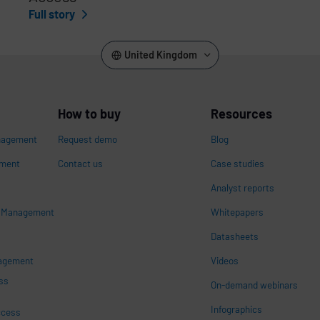
Full story
United Kingdom
How to buy
Resources
nagement
Request demo
Blog
ement
Contact us
Case studies
Analyst reports
s Management
Whitepapers
n
Datasheets
nagement
Videos
ss
On-demand webinars
Infographics
ccess