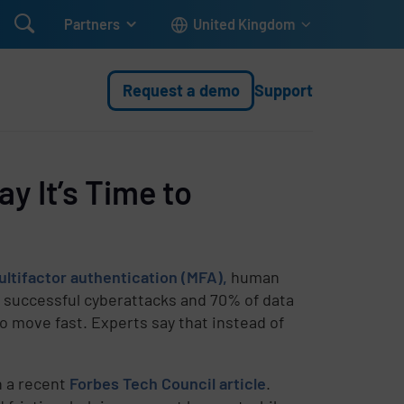

Partners
United Kingdom
Request a demo
Support
y It’s Time to
ltifactor authentication (MFA),
human
f successful cyberattacks and 70% of data
 move fast. Experts say that instead of
n a recent
Forbes Tech Council article
.