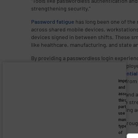
“Tools like passwordless authentication and
strengthening security.”
Password fatigue
has long been one of the 
across shared mobile devices, workstations,
devices signed in between shifts. These smal
like healthcare, manufacturing, and state a
By providing a passwordless login experienc
Passwordless authentication
gives employe
When combined with automated
credential
teams while protecting sensitive data fro
Imprivata
and
Experts agree
that designing security and ac
associate
third
Simplifying secure access helps reduce stre
parties
sustainable security comes from creating ac
use
many
Learn how
to simplify secure access throu
types
of