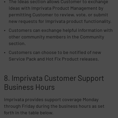
The Ideas section allows Customer to exchange
ideas with Imprivata Product Management by
permitting Customer to review, vote, or submit
new requests for Imprivata product functionality.
Customers can exchange helpful information with
other community members in the Community
section.
Customers can choose to be notified of new
Service Pack and Hot Fix Product releases.
8. Imprivata Customer Support
Business Hours
Imprivata provides support coverage Monday
through Friday during the business hours as set
forth in the table below.