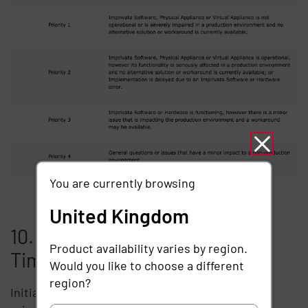
You are currently browsing
United Kingdom
10. Service Level Response
Product availability varies by region.
Times
Would you like to choose a different
region?
Initial response times are determined by the