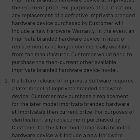
then-current price. For purposes of clarification,
any replacement of a defective Imprivata branded
hardware device purchased by Customer will
include a new Hardware Warranty. In the event an
Imprivata branded hardware device in need of
replacement is no longer commercially available
from the manufacturer, Customer would need to
purchase the then-current other available
Imprivata branded hardware device model.
If a future release of Imprivata Software requires
a later model of Imprivata branded hardware
device, Customer may purchase a replacement
for the later model Imprivata branded hardware
at Imprivata’s then current price. For purposes of
clarification, any replacement purchased by
Customer for the later model Imprivata branded
hardware device will include a new Hardware