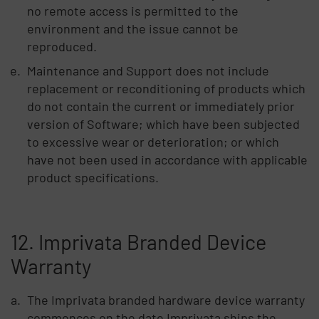
no remote access is permitted to the
environment and the issue cannot be
reproduced.
Maintenance and Support does not include
replacement or reconditioning of products which
do not contain the current or immediately prior
version of Software; which have been subjected
to excessive wear or deterioration; or which
have not been used in accordance with applicable
product specifications.
12. Imprivata Branded Device
Warranty
The Imprivata branded hardware device warranty
commences on the date Imprivata ships the