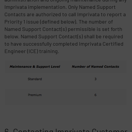
Imprivata implementation. Only Named Support
Contacts are authorized to call Imprivata to report a
Priority 1 issue (defined below). The number of
Named Support Contact(s) permissible is set forth
below. Named Support Contact(s) shall be required
to have successfully completed Imprivata Certified
Engineer (ICE) training.
6. Contacting Imprivata Customer