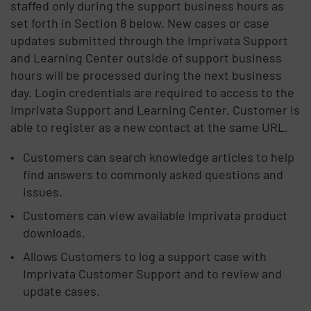
staffed only during the support business hours as
set forth in Section 8 below. New cases or case
updates submitted through the Imprivata Support
and Learning Center outside of support business
hours will be processed during the next business
day. Login credentials are required to access to the
Imprivata Support and Learning Center. Customer is
able to register as a new contact at the same URL.
Customers can search knowledge articles to help
find answers to commonly asked questions and
issues.
Customers can view available Imprivata product
downloads.
Allows Customers to log a support case with
Imprivata Customer Support and to review and
update cases.