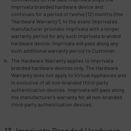
Imprivata branded hardware device and
continues for a period of twelve (12) months (the
“Hardware Warranty”). In the event Imprivata’s
manufacturer provides Imprivata with a longer
warranty period for any such Imprivata branded
hardware device, Imprivata will pass along any
such additional warranty period to Customer.
The Hardware Warranty applies to Imprivata
branded hardware devices only. The Hardware
Warranty does not apply to Virtual Appliances and
is exclusive of all non-branded third-party
authentication devices. Imprivata will pass along
the manufacturer’s warranty for all non-branded
third-party authentication devices.
13. Imprivata Branded Hardware