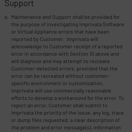
Support
Maintenance and Support shall be provided for
the purpose of investigating Imprivata Software
or Virtual Appliance errors that have been
reported by Customer. Imprivata will
acknowledge to Customer receipt of a reported
error in accordance with Section 10 above and
will diagnose and may attempt to recreate
Customer-detected errors, provided that the
error can be recreated without customer-
specific environment or customization.
Imprivata will use commercially reasonable
efforts to develop a workaround for the error. To
report an error, Customer shall submit to
Imprivata the priority of the issue, any log, trace
or dump files requested, a clear description of
the problem and error message(s), information