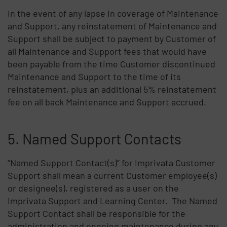
In the event of any lapse in coverage of Maintenance
and Support, any reinstatement of Maintenance and
Support shall be subject to payment by Customer of
all Maintenance and Support fees that would have
been payable from the time Customer discontinued
Maintenance and Support to the time of its
reinstatement, plus an additional 5% reinstatement
fee on all back Maintenance and Support accrued.
5. Named Support Contacts
“Named Support Contact(s)” for Imprivata Customer
Support shall mean a current Customer employee(s)
or designee(s), registered as a user on the
Imprivata Support and Learning Center. The Named
Support Contact shall be responsible for the
administration and ongoing maintenance during any