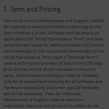
1. Term and Pricing
The initial term of Maintenance and Support shall be
for a period of twelve (12) months beginning on the
date of delivery of the Software and Hardware (as
applicable) (the "Initial Maintenance Term") and shall
automatically renew for additional twelve (12) month
terms annually on the successive anniversary of the
Initial Maintenance Term (each a “Renewal Term”),
unless either party provides at least thirty (30) days
prior written notice of non-renewal to the other
party. Maintenance and Support may be renewed
only for an annual term and only for all Software and
Hardware licensed by Customer; partial renewals
will not be accepted. Fees for Imprivata
Maintenance & Support shall be based on
Imprivata’s then-current price list in effect at the