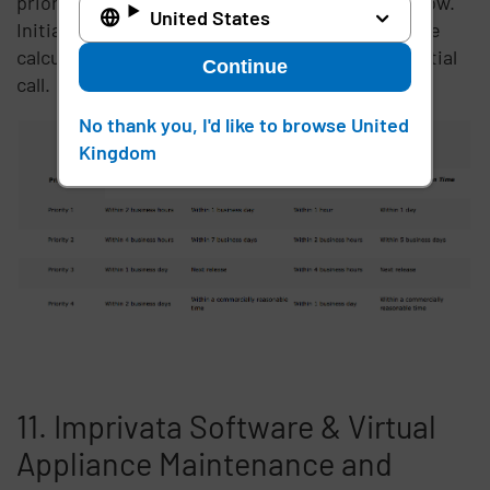
priority of the issue as set forth in the table below.
United States
Initial Response and Target Resolution times are
calculated from when Imprivata receives the initial
Continue
call.
No thank you, I'd like to browse United
Kingdom
11. Imprivata Software & Virtual
Appliance Maintenance and