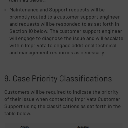
Maintenance and Support requests will be
promptly routed to a customer support engineer
and requests will be responded to as set forth in
Section 10 below. The customer support engineer
will engage to diagnose the issue and will escalate
within Imprivata to engage additional technical
and management resources as necessary.
9. Case Priority Classifications
Customers will be required to indicate the priority
of their issue when contacting Imprivata Customer
Support using the classifications as set forth in the
table below.