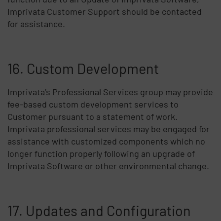
Imprivata Customer Support should be contacted
for assistance.
16. Custom Development
Imprivata’s Professional Services group may provide
fee-based custom development services to
Customer pursuant to a statement of work.
Imprivata professional services may be engaged for
assistance with customized components which no
longer function properly following an upgrade of
Imprivata Software or other environmental change.
17. Updates and Configuration