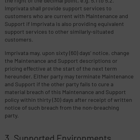
the right of the decimal point, e.g. 5.1 to 5.2.
Imprivata shall provide support services to
customers who are current with Maintenance and
Support if Imprivata is also providing equivalent
support services to other similarly-situated
customers.
Imprivata may, upon sixty (60) days’ notice, change
the Maintenance and Support descriptions or
pricing effective at the start of the next term
hereunder. Either party may terminate Maintenance
and Support if the other party fails to cure a
material breach of this Maintenance and Support
policy within thirty (30) days after receipt of written
notice of such breach from the non-breaching
party.
3. Supported Environments