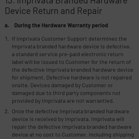
Device Return and Repair
a. During the Hardware Warranty period
If Imprivata Customer Support determines the
Imprivata branded hardware device is defective,
a standard service pre-paid electronic return
label will be issued to Customer for the return of
the defective Imprivata branded hardware device
for shipment. Defective hardware is not repaired
onsite. Devices damaged by Customer or
damaged due to third party components not
provided by Imprivata are not warrantied.
Once the defective Imprivata branded hardware
device is received by Imprivata, Imprivata will
repair the defective Imprivata branded hardware
device at no cost to Customer, including shipping