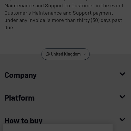
Maintenance and Support to Customer in the event
Customer’s Maintenance and Support payment
under any invoice is more than thirty (30) days past
due.
United Kingdom
Company
Who we are
Platform
Leadership
Enterprise Access Management
History
How to buy
Mobile Access Management
Integrations