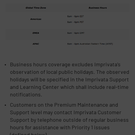
Business hours coverage excludes Imprivata’s
observation of local public holidays. The observed
holidays will be specified in the Imprivata Support
and Learning Center which shall include real-time
notifications.
Customers on the Premium Maintenance and
Support level may contact Imprivata Customer
Support by telephone outside of regular business
hours for assistance with Priority 1 issues
(defined below).