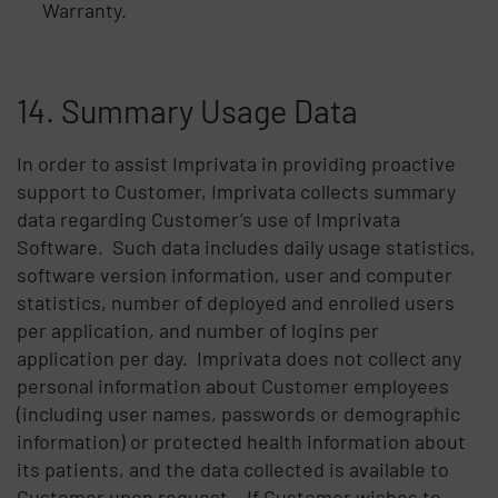
Warranty.
14. Summary Usage Data
In order to assist Imprivata in providing proactive
support to Customer, Imprivata collects summary
data regarding Customer’s use of Imprivata
Software. Such data includes daily usage statistics,
software version information, user and computer
statistics, number of deployed and enrolled users
per application, and number of logins per
application per day. Imprivata does not collect any
personal information about Customer employees
(including user names, passwords or demographic
information) or protected health information about
its patients, and the data collected is available to
Customer upon request. If Customer wishes to