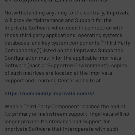
Notwithstanding anything to the contrary, Imprivata
will provide Maintenance and Support for the
Imprivata Software when used in connection with
those third party applications, operating systems,
databases, and key system components (“Third Party
Component(s)”) listed on the Imprivata Supported
Configuration matrix for the applicable Imprivata
Software (each a “Supported Environment”), copies
of such matrices are located at the Imprivata
Support and Learning Center website at:
https://community.imprivata.com/s/
When a Third Party Component reaches the end of
its primary or mainstream support, Imprivata will no
longer provide Maintenance and Support for
Imprivata Software that interoperate with such