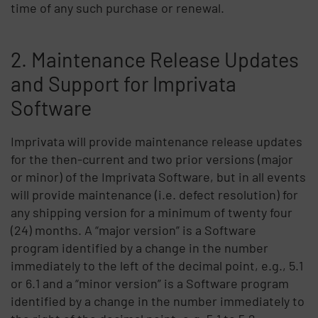
time of any such purchase or renewal.
2. Maintenance Release Updates
and Support for Imprivata
Software
Imprivata will provide maintenance release updates
for the then-current and two prior versions (major
or minor) of the Imprivata Software, but in all events
will provide maintenance (i.e. defect resolution) for
any shipping version for a minimum of twenty four
(24) months. A “major version” is a Software
program identified by a change in the number
immediately to the left of the decimal point, e.g., 5.1
or 6.1 and a “minor version” is a Software program
identified by a change in the number immediately to