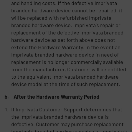
and handling costs. If the defective Imprivata
branded hardware device cannot be repaired, it
will be replaced with refurbished Imprivata
branded hardware device. Imprivata’s repair or
replacement of the defective Imprivata branded
hardware device as set forth above does not
extend the Hardware Warranty. In the event an
Imprivata branded hardware device in need of
replacement is no longer commercially available
from the manufacturer, Customer will be entitled
to the equivalent Imprivata branded hardware
device model at the time of such replacement.
b. After the Hardware Warranty Period
If Imprivata Customer Support determines that
the Imprivata branded hardware device is
defective, Customer may purchase replacement
Imprivata branded hardware device at Imprivata’s