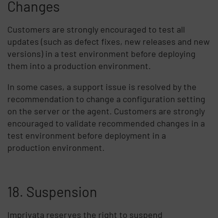
Changes
Customers are strongly encouraged to test all
updates (such as defect fixes, new releases and new
versions) in a test environment before deploying
them into a production environment.
In some cases, a support issue is resolved by the
recommendation to change a configuration setting
on the server or the agent. Customers are strongly
encouraged to validate recommended changes in a
test environment before deployment in a
production environment.
18. Suspension
Imprivata reserves the right to suspend