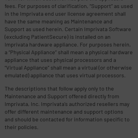
fees. For purposes of clarification, “Support” as used
in the Imprivata end user license agreement shall
have the same meaning as Maintenance and
Support as used herein. Certain Imprivata Software
(excluding PatientSecure) is installed on an
Imprivata hardware appliance. For purposes herein,
a “Physical Appliance” shall mean a physical hardware
appliance that uses physical processors and a
“Virtual Appliance” shall mean a virtual (or otherwise
emulated) appliance that uses virtual processors.
The descriptions that follow apply only to the
Maintenance and Support offered directly from
Imprivata, Inc. Imprivata’s authorized resellers may
offer different maintenance and support options
and should be contacted for information specific to
their policies.