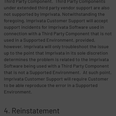
Third Party Component. Third Party Components
under extended third party vendor support are also
not supported by Imprivata. Notwithstanding the
foregoing, Imprivata Customer Support will accept
support incidents for Imprivata Software used in
connection with a Third Party Component that is not
used in a Supported Environment, provided,
however, Imprivata will only troubleshoot the issue
up to the point that Imprivata in its sole discretion
determines the problem is related to the Imprivata
Software being used with a Third Party Component
that is not a Supported Environment. At such point,
Imprivata Customer Support will require Customer
to be able reproduce the error in a Supported
Environment.
4. Reinstatement