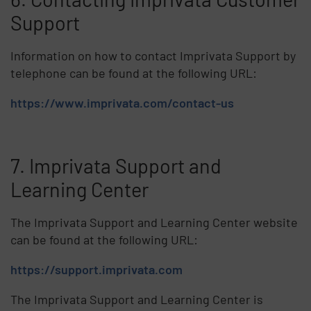
Support
Information on how to contact Imprivata Support by
telephone can be found at the following URL:
https://www.imprivata.com/contact-us
7. Imprivata Support and
Learning Center
The Imprivata Support and Learning Center website
can be found at the following URL:
https://support.imprivata.com
The Imprivata Support and Learning Center is