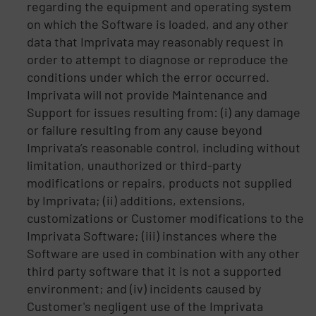
regarding the equipment and operating system
on which the Software is loaded, and any other
data that Imprivata may reasonably request in
order to attempt to diagnose or reproduce the
conditions under which the error occurred.
Imprivata will not provide Maintenance and
Support for issues resulting from: (i) any damage
or failure resulting from any cause beyond
Imprivata’s reasonable control, including without
limitation, unauthorized or third-party
modifications or repairs, products not supplied
by Imprivata; (ii) additions, extensions,
customizations or Customer modifications to the
Imprivata Software; (iii) instances where the
Software are used in combination with any other
third party software that it is not a supported
environment; and (iv) incidents caused by
Customer's negligent use of the Imprivata