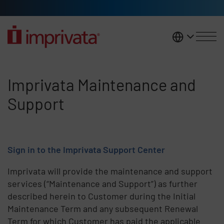
Skip to main content
United K
Imprivata Maintenance and Sup
Imprivata Maintenance and
Support
Sign in to the Imprivata Support Center
Imprivata will provide the maintenance and support
services (“Maintenance and Support”) as further
described herein to Customer during the Initial
Maintenance Term and any subsequent Renewal
Term for which Customer has paid the applicable