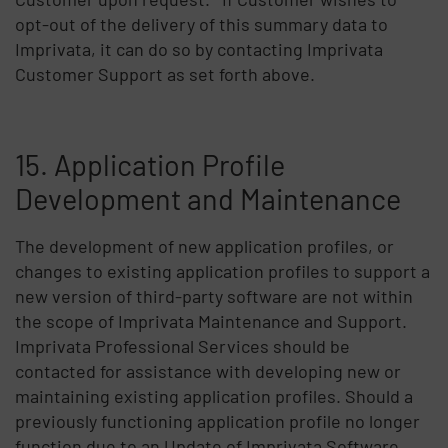
opt-out of the delivery of this summary data to
Imprivata, it can do so by contacting Imprivata
Customer Support as set forth above.
15. Application Profile
Development and Maintenance
The development of new application profiles, or
changes to existing application profiles to support a
new version of third-party software are not within
the scope of Imprivata Maintenance and Support.
Imprivata Professional Services should be
contacted for assistance with developing new or
maintaining existing application profiles. Should a
previously functioning application profile no longer
function due to an Update of Imprivata Software,