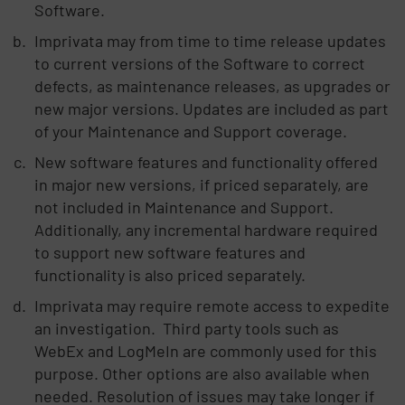
Software.
Imprivata may from time to time release updates
to current versions of the Software to correct
defects, as maintenance releases, as upgrades or
new major versions. Updates are included as part
of your Maintenance and Support coverage.
New software features and functionality offered
in major new versions, if priced separately, are
not included in Maintenance and Support.
Additionally, any incremental hardware required
to support new software features and
functionality is also priced separately.
Imprivata may require remote access to expedite
an investigation. Third party tools such as
WebEx and LogMeIn are commonly used for this
purpose. Other options are also available when
needed. Resolution of issues may take longer if