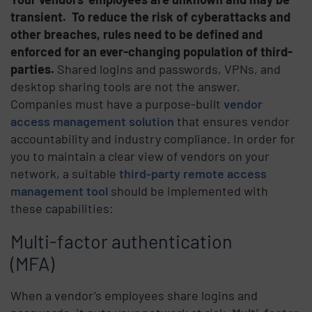
transient.
To reduce the risk of cyberattacks and
other breaches, rules need to be defined and
enforced for an ever-changing population of third-
parties.
Shared logins and passwords, VPNs, and
desktop sharing tools are not the answer.
Companies must have a purpose-built
vendor
access management solution
that ensures vendor
accountability and industry compliance. In order for
you to maintain a clear view of vendors on your
network, a suitable
third-party remote access
management tool
should be implemented with
these capabilities:
Multi-factor authentication
(MFA)
When a vendor’s employees share logins and