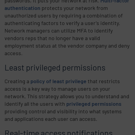
passwords, it puts your network at risk.
Multi-factor
authentication
protects your network from
unauthorized users by requiring a combination of
authenticating factors to verify a user’s identity.
Network managers can utilize MFA to identify
vendors reps that no longer have a valid
employment status at the vendor company and deny
access.
Least privileged permissions
Creating a
policy of least privilege
that restricts
access is a key way to manage users on your
network. This strategy allows you to understand and
identify all the users with
privileged permissions
providing control and visibility into what systems
and applications each user can access.
Real-time access notifications