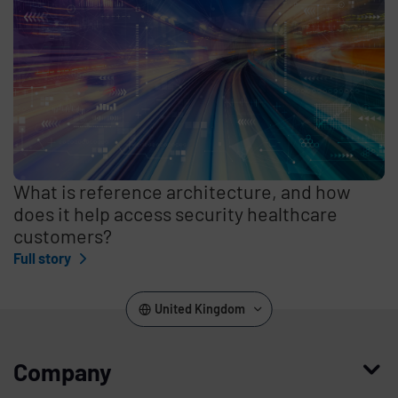
What is reference architecture, and how
does it help access security healthcare
customers?
Full story
United Kingdom
Company