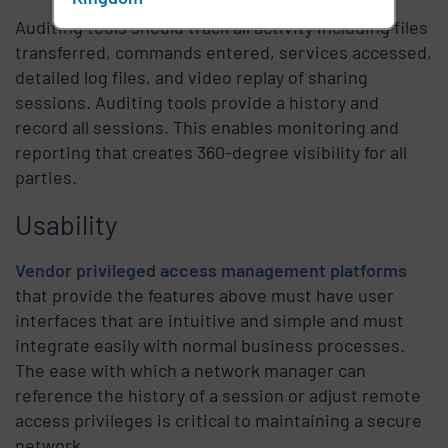
Auditing tools should track all activity including files
transferred, commands entered, services accessed,
detailed log files, and video replay of sharing
sessions. Auditing tools provide a history and
record all sessions. This enables monitoring and
reporting that creates 360-degree visibility for all
parties.
Usability
Vendor privileged access management platforms
that provide the features above must have user
interfaces that are intuitive and simple and must
integrate easily with normal business processes.
The ease with which a network manager can
reference the history of a session or adjust remote
access privileges is critical to maintaining a secure
network.