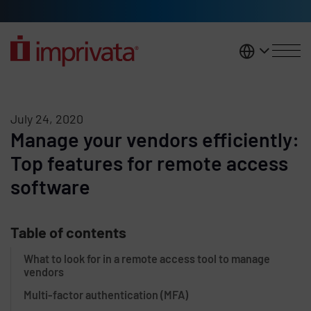
Skip to main content
United K
July 24, 2020
Manage your vendors efficiently:
Top features for remote access
software
Table of contents
What to look for in a remote access tool to manage
vendors
Multi-factor authentication (MFA)