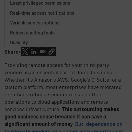
Least privileged permissions
Real-time access notifications
Variable access options
Robust auditing tools
Usability
Share:
Providing remote access for your third-party
vendors is an essential part of doing business.
Whether it’s Amazon’s AWS, Google’s G-Suite, or a
custom platform, most enterprises have migrated
their back-office, e-commerce, and other
operations to cloud applications and remote
services infrastructure.
This outsourcing makes
good business sense because it can save a
significant amount of money.
But, dependence on
third-party vendors also comes with security risks