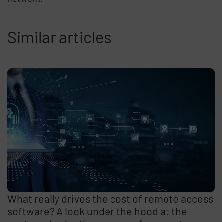
Similar articles
What really drives the cost of remote access
software? A look under the hood at the