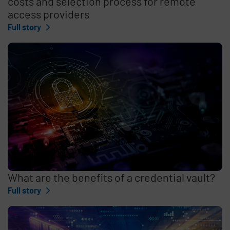
costs and selection process for remote
access providers
Full story
What are the benefits of a credential vault?
Full story