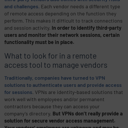
and challenges.
Each vendor needs a different type
of remote access depending on the function they
perform. This makes it difficult to track connections
and session activity.
In order to identify third-party
users and monitor their network sessions, certain
functionality must be in place.
What to look for in a remote
access tool to manage vendors
Traditionally, companies have turned to VPN
solutions to authenticate users and provide access
for sessions
. VPNs are identity-based solutions that
work well with employees and/or permanent
contractors because they can access your
company’s directory.
But VPNs don’t really provide a
solution for secure vendor access management.
Your vendors’ employees are unknown and may be