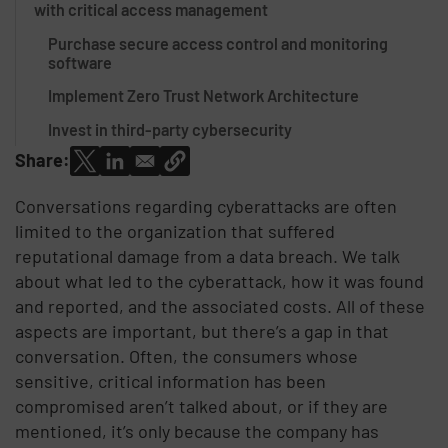
with critical access management
Purchase secure access control and monitoring
software
Implement Zero Trust Network Architecture
Invest in third-party cybersecurity
Share:
Conversations regarding cyberattacks are often
limited to the organization that suffered
reputational damage from a data breach. We talk
about what led to the cyberattack, how it was found
and reported, and the associated costs. All of these
aspects are important, but there’s a gap in that
conversation. Often, the consumers whose
sensitive, critical information has been
compromised aren’t talked about, or if they are
mentioned, it’s only because the company has