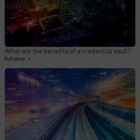
What are the benefits of a credential vault?
Full story