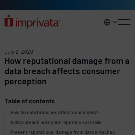
Skip to main content
United K
July 2, 2020
How reputational damage from a
data breach affects consumer
perception
Table of contents
How do data breaches affect consumers?
A data breach puts your reputation at stake
Prevent reputational damage from data breaches