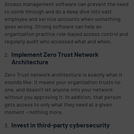
Access management software can prevent the need
to comb through and do a deep dive into vast
employee and service accounts when something
goes wrong. Strong software can help an
organization practice role-based access control and
regularly audit who accessed what and when.
Implement Zero Trust Network
Architecture
Zero Trust network architecture is exactly what it
sounds like. It means your organization trusts no
one, and doesn’t let anyone into your network
without you approving it. In addition, that person
gets access to only what they need at a given
moment – nothing more.
Invest in third-party cybersecurity