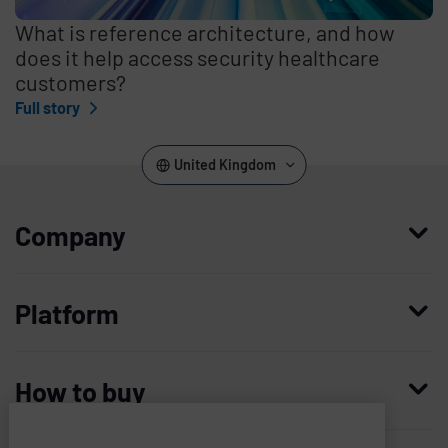
What is reference architecture, and how
does it help access security healthcare
customers?
Full story
United Kingdom
Company
Who we are
Platform
Leadership
Enterprise Access Management
History
How to buy
Mobile Access Management
Integrations