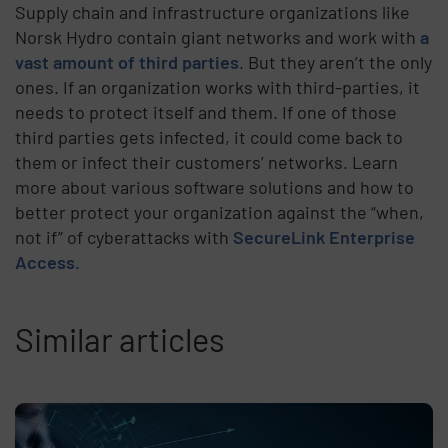
Supply chain and infrastructure organizations like
Norsk Hydro contain giant networks and work with
a
vast amount of third parties
. But they aren’t the only
ones. If an organization works with third-parties, it
needs to protect itself and them. If one of those
third parties gets infected, it could come back to
them or infect their customers’ networks.
Learn
more about various software solutions and how to
better protect your organization against the “when,
not if” of cyberattacks with
SecureLink Enterprise
Access.
Similar articles