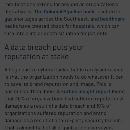
ramifications extend far beyond an organization’s
digital walls.
The Colonial Pipeline hack
resulted in
gas shortages across the Southeast, and
healthcare
hacks
have created chaos for
hospitals
, which can
turn into a life or death situation for patients.
A data breach puts your
reputation at stake
A huge part of cyberattacks that is rarely addressed
is that the organization needs to do whatever it can
to save its brand reputation and image. This is
easier said than done.
A Forbes Insight report
found
that 46% of organizations had suffered reputational
damage as a result of a data breach and 19% of
organizations suffered reputation and brand
damage as a result of a third-party security breach.
That’s almost half of all organizations surveyed,