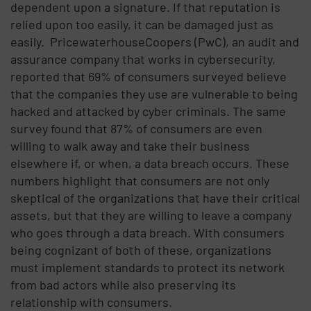
dependent upon a signature. If that reputation is
relied upon too easily, it can be damaged just as
easily.
PricewaterhouseCoopers (PwC), an audit and
assurance company that works in cybersecurity,
reported that 69% of consumers surveyed believe
that the companies they use are vulnerable to being
hacked and attacked by cyber criminals. The same
survey found that 87% of consumers are even
willing to walk away and take their business
elsewhere if, or when, a data breach occurs. These
numbers highlight that consumers are not only
skeptical of the organizations that have their critical
assets, but that they are willing to leave a company
who goes through a data breach. With consumers
being cognizant of both of these, organizations
must implement standards to protect its network
from bad actors while also preserving its
relationship with consumers.