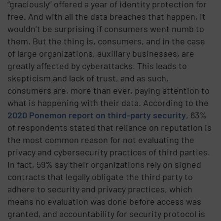
“graciously” offered a year of identity protection for
free. And with all the data breaches that happen, it
wouldn’t be surprising if consumers went numb to
them. But the thing is, consumers, and in the case
of large organizations, auxiliary businesses, are
greatly affected by cyberattacks. This leads to
skepticism and lack of trust, and as such,
consumers are, more than ever, paying attention to
what is happening with their data.
According to the
2020 Ponemon report on third-party security
, 63%
of respondents stated that reliance on reputation is
the most common reason for not evaluating the
privacy and cybersecurity practices of third parties.
In fact, 59% say their organizations rely on signed
contracts that legally obligate the third party to
adhere to security and privacy practices, which
means no evaluation was done before access was
granted, and accountability for security protocol is