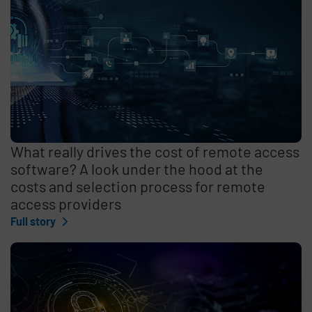
What really drives the cost of remote access
software? A look under the hood at the
costs and selection process for remote
access providers
Full story