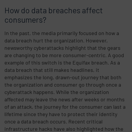
How do data breaches affect
consumers?
In the past, the media primarily focused on how a
data breach hurt the organization. However,
newsworthy cyberattacks highlight that the gears
are changing to be more consumer-centric. A good
example of this switch is the Equifax breach. As a
data breach that still makes headlines, it
emphasizes the long, drawn-out journey that both
the organization and consumer go through once a
cyberattack happens. While the organization
affected may leave the news after weeks or months
of an attack, the journey for the consumer can last a
lifetime since they have to protect their identity
once a data breach occurs.
Recent critical
infrastructure hacks have also highlighted how the