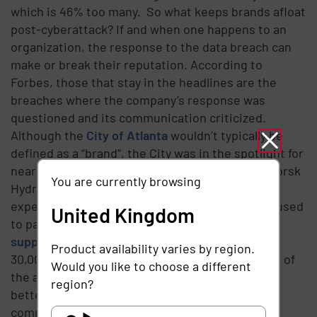
which is 46% too many.
So what keeps brands afloat
post-cyberattack? If and when one happens to an
organization, the response to the data breach can
make or break their reputation. According to
Forbes, those that stay in the headlines are the
breaches where the company’s response was
questioned and its communication criticized.
Although the
City of Atlanta
wouldn’t typically be
defined as a “brand”, the City was in the spotlight for
nearly 6 months.
A strong counterexample is
Norsk
You are currently browsing
Hydro
. When the Norwegian energy company
experienced a ransomware attack in 2019, it refused
United Kingdom
to pay. Instead, the company decided to consult
supply chain
cybersecurity experts to inspect
Product availability varies by region.
30,000 employee credentials and get to the root of
Would you like to choose a different
the attack. By taking responsibility and steps to
region?
better protect their systems in the future, the
company saved reputational damage and put