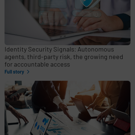
Identity Security Signals: Autonomous
agents, third-party risk, the growing need
for accountable access
Full story