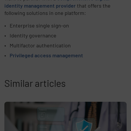
identity management provider
that offers the
following solutions in one platform:
Enterprise single sign-on
Identity governance
Multifactor authentication
Privileged access management
Similar articles