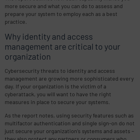
more secure and what you can do to assess and
prepare your system to employ each as a best
practice.
Why identity and access
management are critical to your
organization
Cybersecurity threats to identity and access
management are growing more sophisticated every
day. If your organization is the victim of a
cyberattack, you will want to have the right
measures in place to secure your systems.
As the report notes, using security features such as
multifactor authentication and single sign-on do not
just secure your organization’s systems and assets –
they also protect any partners or consumers who