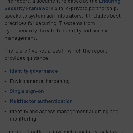
The report, a document released by the
Enduring
Security Framework
public-private partnership,
speaks to system administrators. It includes best
practices for securing IT systems from
cybersecurity threats to identity and access
management.
There are five key areas in which the report
provides guidance:
Identity governance
Environmental hardening
Single sign-on
Multifactor authentication
Identity and access management auditing and
monitoring
The report outlines how each capability makes you