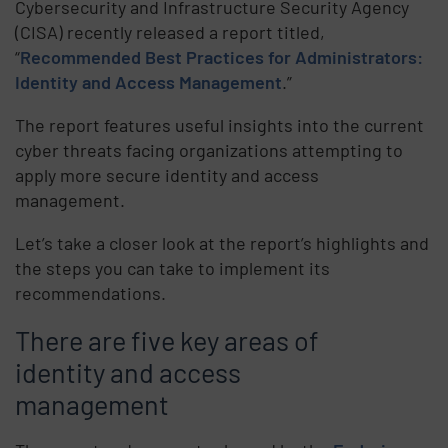
Cybersecurity and Infrastructure Security Agency
(CISA) recently released a report titled,
“
Recommended Best Practices for Administrators:
Identity and Access Management
.”
The report features useful insights into the current
cyber threats facing organizations attempting to
apply more secure identity and access
management.
Let’s take a closer look at the report’s highlights and
the steps you can take to implement its
recommendations.
There are five key areas of
identity and access
management