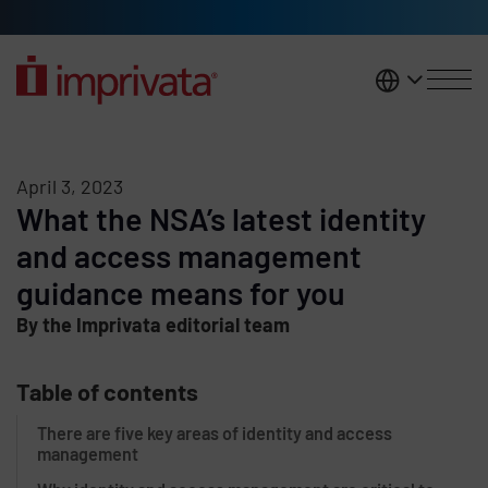
Skip to main content
United K
April 3, 2023
What the NSA’s latest identity
and access management
guidance means for you
By the Imprivata editorial team
Table of contents
There are five key areas of identity and access
management