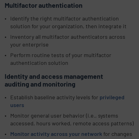
Multifactor authentication
Identify the right multifactor authentication
solution for your organization, then integrate it
Inventory all multifactor authenticators across
your enterprise
Perform routine tests of your multifactor
authentication solution
Identity and access management
auditing and monitoring
Establish baseline activity levels for
privileged
users
Monitor general user behavior (i.e., systems
accessed, hours worked, remote access patterns)
Monitor activity across your network
for changes