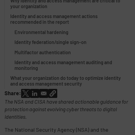
Why identity and access management are critical to
your organization
Identity and access management actions
recommended in the report
Environmental hardening
Identity federation/single sign-on
Multifactor authentication
Identity and access management auditing and
monitoring
What your organization do today to optimize identity
and access management security
Share:
The NSA and CISA have shared actionable guidance for
protection against evolving cyber threats to digital
identities.
The National Security Agency (NSA) and the