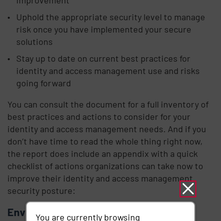
Uphold the appropriate security level to manage
risk once you have implemented your secure
solutions
Stay up to date on current best practices for
identity and access management use and risks
going forward
You can consult the document for a full inventory of
best practices and actions to consider for your
identity and access management needs. And if you
don’t have time to read the whole thing right now,
the report does include an appendix with a quick
checklist of actions organizations can take now to
improve their identity and access management
security posture:
Environmental hardening
You are currently browsing