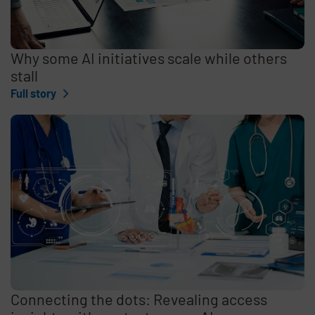
Why some AI initiatives scale while others
stall
Full story
Connecting the dots: Revealing access