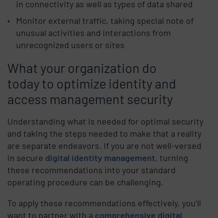
in connectivity as well as types of data shared
Monitor external traffic, taking special note of
unusual activities and interactions from
unrecognized users or sites
What your organization do
today to optimize identity and
access management security
Understanding what is needed for optimal security
and taking the steps needed to make that a reality
are separate endeavors. If you are not well-versed
in secure
digital identity management
, turning
these recommendations into your standard
operating procedure can be challenging.
To apply these recommendations effectively, you’ll
want to partner with a
comprehensive digital