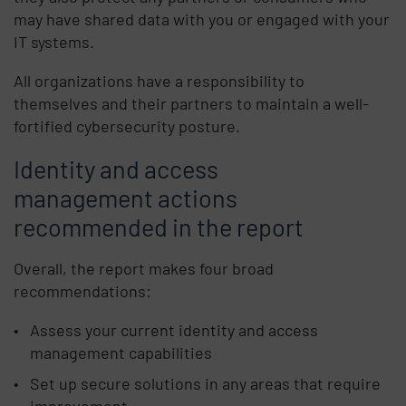
may have shared data with you or engaged with your
IT systems.
All organizations have a responsibility to
themselves and their partners to maintain a well-
fortified cybersecurity posture.
Identity and access
management actions
recommended in the report
Overall, the report makes four broad
recommendations:
Assess your current identity and access
management capabilities
Set up secure solutions in any areas that require
improvement