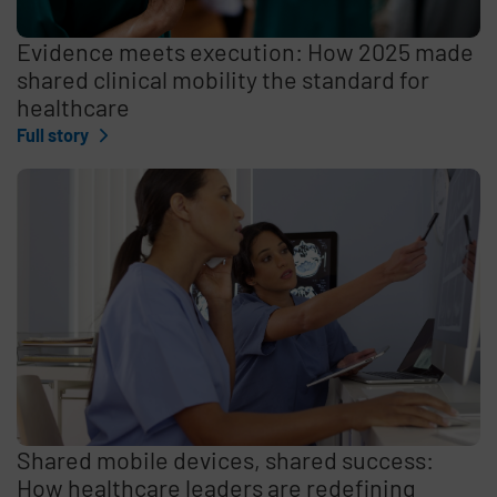
Evidence meets execution: How 2025 made
shared clinical mobility the standard for
healthcare
Full story
Shared mobile devices, shared success:
How healthcare leaders are redefining