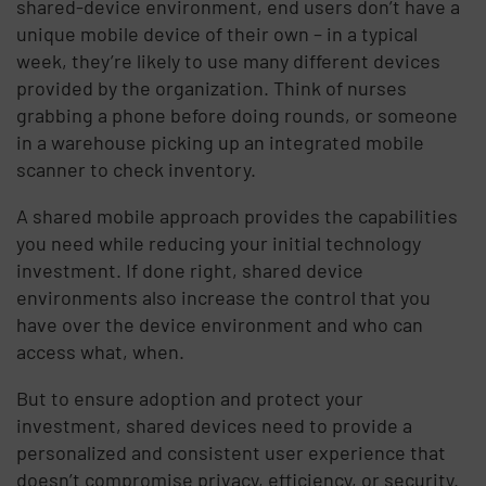
shared-device environment, end users don’t have a
unique mobile device of their own – in a typical
week, they’re likely to use many different devices
provided by the organization. Think of nurses
grabbing a phone before doing rounds, or someone
in a warehouse picking up an integrated mobile
scanner to check inventory.
A shared mobile approach provides the capabilities
you need while reducing your initial technology
investment. If done right, shared device
environments also increase the control that you
have over the device environment and who can
access what, when.
But to ensure adoption and protect your
investment, shared devices need to provide a
personalized and consistent user experience that
doesn’t compromise privacy, efficiency, or security.