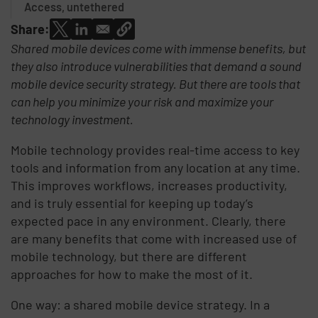
Access, untethered
Share:
Shared mobile devices come with immense benefits, but
they also introduce vulnerabilities that demand a sound
mobile device security strategy. But there are tools that
can help you minimize your risk and maximize your
technology investment.
Mobile technology provides real-time access to key
tools and information from any location at any time.
This improves workflows, increases productivity,
and is truly essential for keeping up today’s
expected pace in any environment. Clearly, there
are many benefits that come with increased use of
mobile technology, but there are different
approaches for how to make the most of it.
One way: a shared mobile device strategy. In a