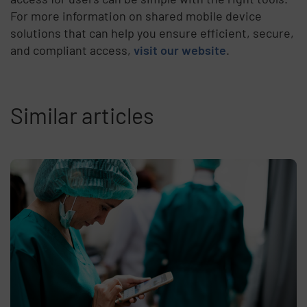
For more information on shared mobile device
solutions that can help you ensure efficient, secure,
and compliant access,
visit our website
.
Similar articles