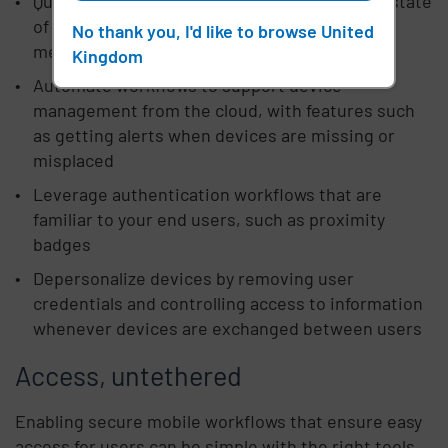
Quickly access actionable data, including the state
of devices, battery health, and other critical
No thank you, I'd like to browse United
metrics
Kingdom
Automate workflows to support device
management from the cloud, with features such
as getting alerts when devices are missing or
misplaced
Leverage authentication workflows that are
familiar to your end users, such as proximity
badges
Depersonalize devices by removing user
credentials and controlling access to information
whenever devices are exchanged between users
Access, untethered
Enabling secure mobile workflows that ensure easy
access for users can be simple with the right tools.