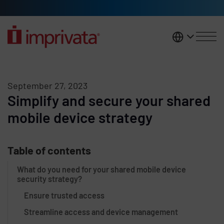
Skip to main content
United K
September 27, 2023
Simplify and secure your shared
mobile device strategy
Table of contents
What do you need for your shared mobile device
security strategy?
Ensure trusted access
Streamline access and device management