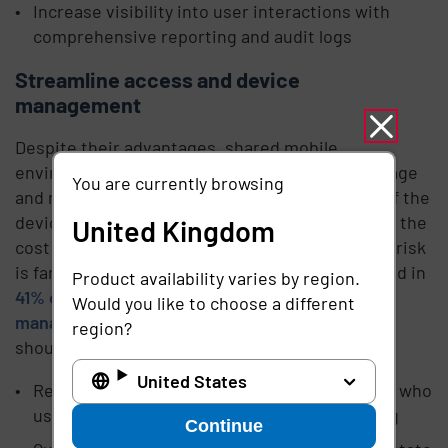
Increase visibility into user interactions with
comprehensive reporting and audit logs
Streamline access and device
management
Despite their advantages, shared mobile
environments require IT teams to not only manage
You are currently browsing
and maintain all those devices, but keep track of the
devices as they continually change hands. While the
United Kingdom
cost of replacement isn’t fun, the cybersecurity risk
is far greater – stolen or lost devices are involved in
Product availability varies by region.
41% of data breaches
. To
streamline the
Would you like to choose a different
management of devices and device access
, you
region?
should be able to:
United States
Reduce device loss by creating audit trails for who
used which device when, where, and how long
Continue