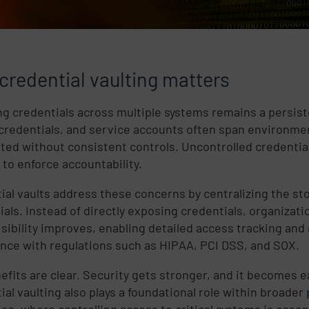
credential vaulting matters
g credentials across multiple systems remains a persiste
credentials, and service accounts often span environmen
uted without consistent controls. Uncontrolled credential 
t to enforce accountability.
ial vaults address these concerns by centralizing the s
ials. Instead of directly exposing credentials, organiza
isibility improves, enabling detailed access tracking and
nce with regulations such as HIPAA, PCI DSS, and SOX.
efits are clear. Security gets stronger, and it becomes 
ial vaulting also plays a foundational role within broader
ies, where controlling access to critical systems is essent