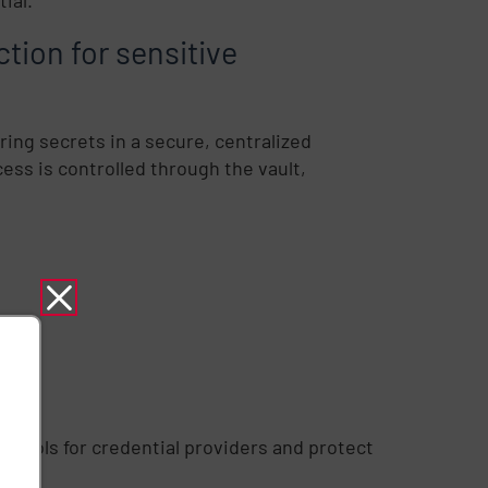
ction for sensitive
ring secrets in a secure, centralized
ess is controlled through the vault,
ontrols for credential providers and protect