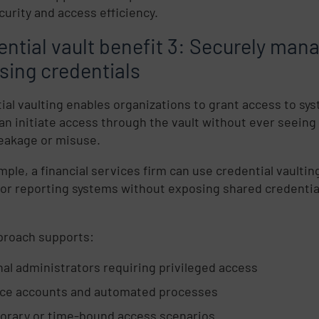
curity and access efficiency.
ential vault benefit 3: Securely man
sing credentials
ial vaulting enables organizations to grant access to sy
an initiate access through the vault without ever seeing
 leakage or misuse.
mple, a financial services firm can use credential vaultin
 or reporting systems without exposing shared credential
proach supports:
nal administrators requiring privileged access
ice accounts and automated processes
rary or time-bound access scenarios