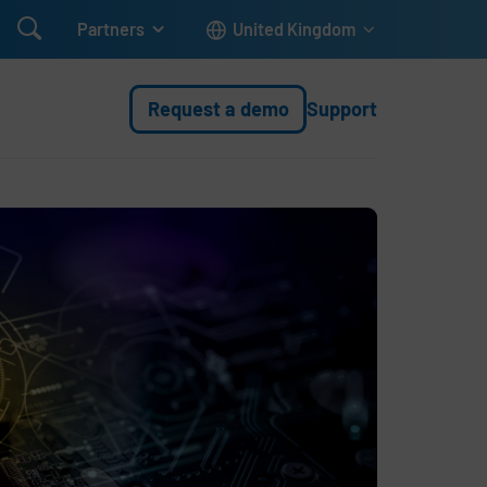

Partners
United Kingdom
Request a demo
Support