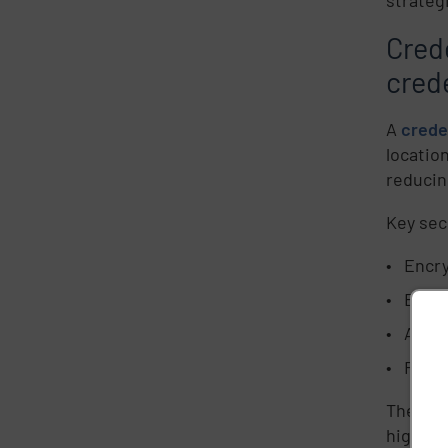
Crede
cred
A
crede
locatio
reducin
Key sec
Encry
Elimi
Auto
Reduc
These c
high-va