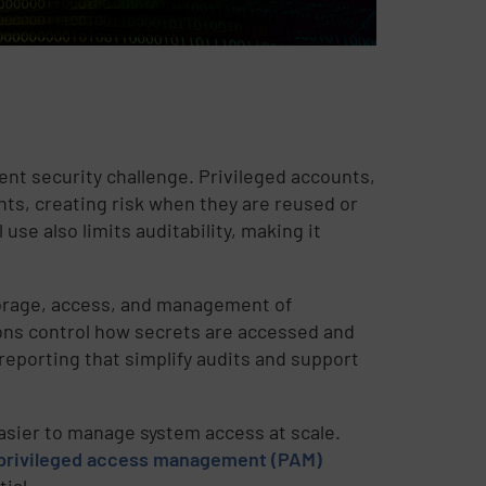
nt security challenge. Privileged accounts,
ts, creating risk when they are reused or
use also limits auditability, making it
torage, access, and management of
tions control how secrets are accessed and
 reporting that simplify audits and support
easier to manage system access at scale.
privileged access management (PAM)
ial.