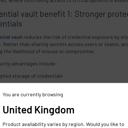
ntial vault benefit 1: Stronger prote
entials
ntial vault
reduces the risk of credential exposure by sto
n. Rather than sharing secrets across users or teams, acc
g the likelihood of misuse or compromise.
urity advantages include:
pted storage of credentials
nation of shared or hardcoded passwords
You are currently browsing
matic
credential rotation
after use
ed risk of credential-based attacks
United Kingdom
apabilities help organizations enforce stronger access c
Product availability varies by region. Would you like to
lue systems.