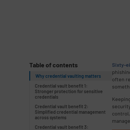
Table of contents
Sixty-e
phishin
Why credential vaulting matters
often r
Credential vault benefit 1:
somethi
Stronger protection for sensitive
credentials
Keeping
security
Credential vault benefit 2:
Simplified credential management
control
across systems
manage 
Credential vault benefit 3: