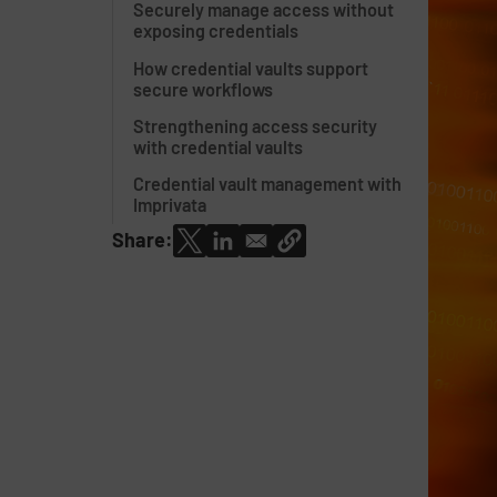
Securely manage access without
exposing credentials
How credential vaults support
secure workflows
Strengthening access security
with credential vaults
Credential vault management with
Imprivata
Share: