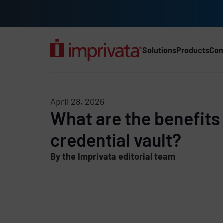
Skip to main content
Solutions
Products
Co
Main Nav (2025) (UK)
April 28, 2026
What are the benefits 
credential vault?
By the Imprivata editorial team