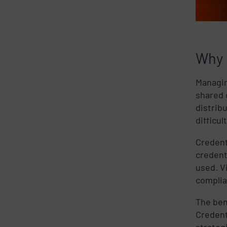
Why 
Managin
shared 
distrib
difficul
Credent
credent
used. V
complia
The ben
Credent
strateg