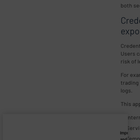
both se
Cred
expo
Credent
Users c
risk of
For exa
trading
logs.
This ap
Inter
Serv
Imprivata
Tempo
and