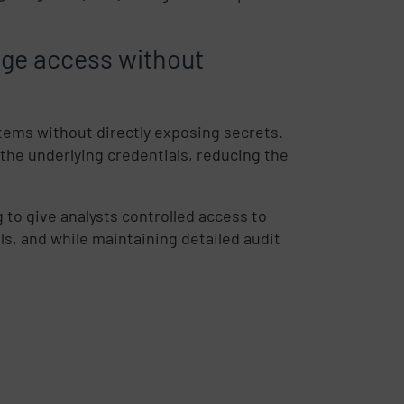
age access without
stems without directly exposing secrets.
 the underlying credentials, reducing the
g to give analysts controlled access to
s, and while maintaining detailed audit