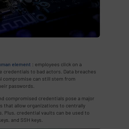
 human element
: employees click on a
se credentials to bad actors. Data breaches
al compromise can still stem from
heir passwords.
and compromised credentials pose a major
s that allow organizations to centrally
. Plus, credential vaults can be used to
keys, and SSH keys.