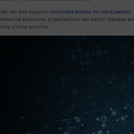
d
del can also support
controlled access for third parties
,
credential exposure, organizations can better manage ac
ning strong security.
e
,