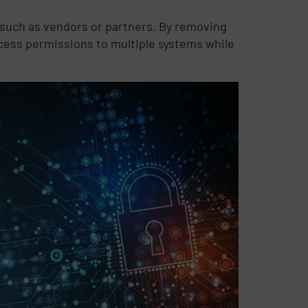
 such as vendors or partners. By removing
cess permissions to multiple systems while