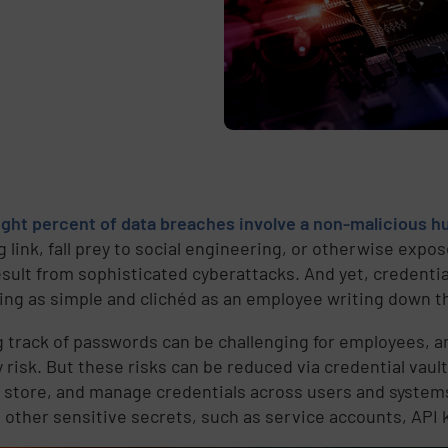
ight percent of data breaches involve a non-malicious
g link, fall prey to social engineering, or otherwise expo
esult from sophisticated cyberattacks. And yet, credenti
ng as simple and clichéd as an employee writing down t
 track of passwords can be challenging for employees, 
 risk. But these risks can be reduced via credential vault
, store, and manage credentials across users and systems
other sensitive secrets, such as service accounts, API 