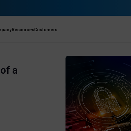
mpany
Resources
Customers
of a