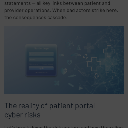
statements — all key links between patient and
provider operations. When bad actors strike here,
the consequences cascade.
The reality of patient portal
cyber risks
Let’s break down the risk vectors and how they align