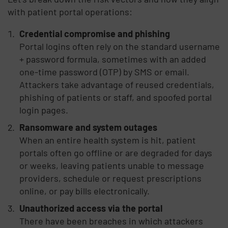
with patient portal operations:
Credential compromise and phishing
Portal logins often rely on the standard username
+ password formula, sometimes with an added
one-time password (OTP) by SMS or email.
Attackers take advantage of reused credentials,
phishing of patients or staff, and spoofed portal
login pages.
Ransomware and system outages
When an entire health system is hit, patient
portals often go offline or are degraded for days
or weeks, leaving patients unable to message
providers, schedule or request prescriptions
online, or pay bills electronically.
Unauthorized access via the portal
There have been breaches in which attackers