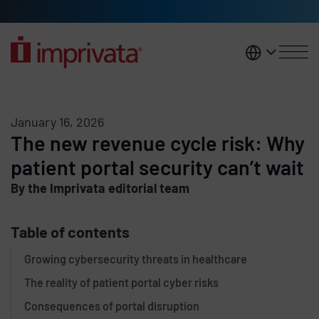
Skip to main content
United K
January 16, 2026
The new revenue cycle risk: Why
patient portal security can’t wait
By the Imprivata editorial team
Table of contents
Growing cybersecurity threats in healthcare
The reality of patient portal cyber risks
Consequences of portal disruption