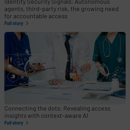
Identity Security Signals: Autonomous
agents, third-party risk, the growing need
for accountable access
Full story
Connecting the dots: Revealing access
insights with context-aware AI
Full story