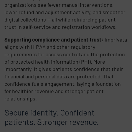
organizations see fewer manual interventions,
lower refund and adjustment activity, and smoother
digital collections — all while reinforcing patient
trust in self-service and registration workflows.
Supporting compliance and patient trust:
Imprivata
aligns with HIPAA and other regulatory
requirements for access control and the protection
of protected health information (PHI). More
importantly, it gives patients confidence that their
financial and personal data are protected. That
confidence fuels engagement, laying a foundation
for healthier revenue and stronger patient
relationships.
Secure identity. Confident
patients. Stronger revenue.