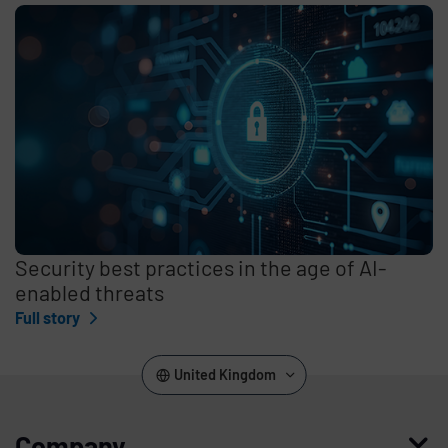
Security best practices in the age of AI-
enabled threats
Full story
United Kingdom
Company