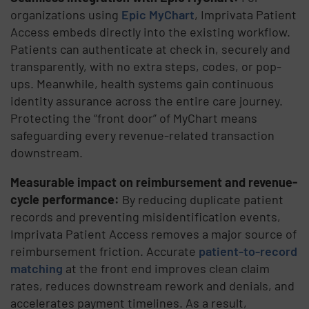
organizations using
Epic MyChart
, Imprivata Patient
Access embeds directly into the existing workflow.
Patients can authenticate at check in, securely and
transparently, with no extra steps, codes, or pop-
ups. Meanwhile, health systems gain continuous
identity assurance across the entire care journey.
Protecting the “front door” of MyChart means
safeguarding every revenue-related transaction
downstream.
Measurable impact on reimbursement and revenue-
cycle performance:
By reducing duplicate patient
records and preventing misidentification events,
Imprivata Patient Access removes a major source of
reimbursement friction. Accurate
patient-to-record
matching
at the front end improves clean claim
rates, reduces downstream rework and denials, and
accelerates payment timelines. As a result,