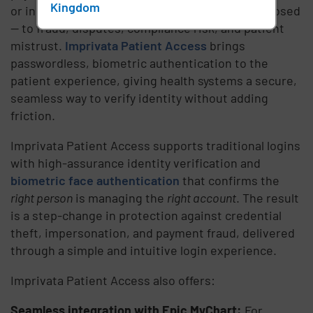
Kingdom
or inconsistent, the entire revenue cycle is exposed
— to fraud, disputes, compliance risk, and patient
mistrust.
Imprivata Patient Access
brings
passwordless, biometric authentication to the
patient experience, giving health systems a secure,
seamless way to verify identity without adding
friction.
Imprivata Patient Access supports traditional logins
with high-assurance identity verification and
biometric face authentication
that confirms the
right person
is managing the
right account
. The result
is a step-change in protection against credential
theft, impersonation, and payment fraud, delivered
through a simple and intuitive login experience.
Imprivata Patient Access also offers:
Seamless integration with Epic MyChart:
For