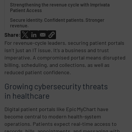
Strengthening the revenue cycle with Imprivata
Patient Access
Secure identity. Confident patients. Stronger
revenue.
Share:
For revenue-cycle leaders, securing patient portals
isn’t just an IT issue. It’s a business and trust
imperative. A compromised portal means disrupted
billing, scheduling, and collections, as well as
reduced patient confidence.
Growing cybersecurity threats
in healthcare
Digital patient portals like Epic MyChart have
become central to modern health-system
operations. Patients expect real-time access to
records, bills, appointments, and messaging with