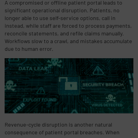
A compromised or offline patient portal leads to
significant operational disruption. Patients, no
longer able to use self-service options, call in
instead, while staff are forced to process payments,
reconcile statements, and refile claims manually.
Workflows slow to a crawl, and mistakes accumulate
due to human error.
Revenue-cycle disruption is another natural
consequence of patient portal breaches. When