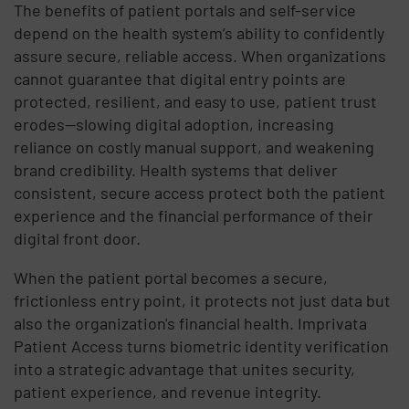
The benefits of patient portals and self-service
depend on the health system’s ability to confidently
assure secure, reliable access. When organizations
cannot guarantee that digital entry points are
protected, resilient, and easy to use, patient trust
erodes—slowing digital adoption, increasing
reliance on costly manual support, and weakening
brand credibility. Health systems that deliver
consistent, secure access protect both the patient
experience and the financial performance of their
digital front door.
When the patient portal becomes a secure,
frictionless entry point, it protects not just data but
also the organization's financial health. Imprivata
Patient Access turns biometric identity verification
into a strategic advantage that unites security,
patient experience, and revenue integrity.