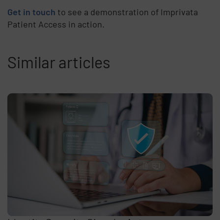
Get in touch
to see a demonstration of Imprivata
Patient Access in action.
Similar articles