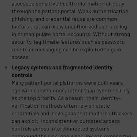
accessed sensitive health information directly
through the patient portal. Weak authentication,
phishing, and credential reuse are common
factors that can allow unauthorized users to log
in or manipulate portal accounts. Without strong
security, legitimate features such as password
resets or messaging can be exploited to gain
access.
Legacy systems and fragmented identity
controls
Many patient portal platforms were built years
ago with convenience, rather than cybersecurity,
as the top priority. As a result, their identity-
verification methods often rely on static
credentials and leave gaps that modern attackers
can exploit. Inconsistent or outdated access
controls across interconnected systems
compound the risk: one weak link can expose the