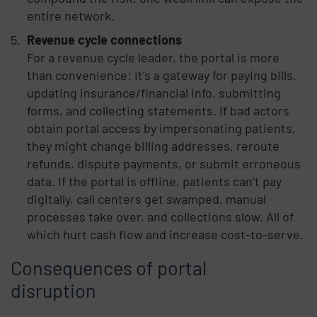
entire network.
Revenue cycle connections
For a revenue cycle leader, the portal is more
than convenience: it’s a gateway for paying bills,
updating insurance/financial info, submitting
forms, and collecting statements. If bad actors
obtain portal access by impersonating patients,
they might change billing addresses, reroute
refunds, dispute payments, or submit erroneous
data. If the portal is offline, patients can’t pay
digitally, call centers get swamped, manual
processes take over, and collections slow. All of
which hurt cash flow and increase cost-to-serve.
Consequences of portal
disruption