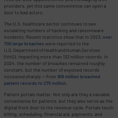
providers, yet this same convenience can open a
door to bad actors.
The U.S. healthcare sector continues to see
escalating numbers of hacking and ransomware
incidents. Recent statistics show that in 2023,
over
700 large breaches
were reported to the
U.S. Department of Health and Human Services
(HHS), impacting more than 133 million records. In
2024, the number of breaches remained roughly
constant, but the number of exposed records
increased sharply — from
168 million breached
patient records to 275 million
.
Patient portals matter. Not only are they a valuable
convenience for patients, but they also serve as the
digital front door to the revenue cycle. Portals touch
billing, scheduling, financial aid, payments, and