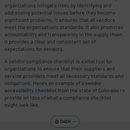
organizations mitigate risks by identifying and
addressing potential issues before they become
significant problems. It ensures that all vendors
meet the organization's standards. It also promotes
accountability and transparency in the supply chain.
It provides a clear and consistent set of
expectations for vendors.
A vendor compliance checklist is a vital tool for
organizations to ensure that their suppliers and
service providers meet all necessary standards and
obligations. Here’s an example of a
vendor
accessibility checklist
from the state of Colorado to
provide an idea of what a compliance checklist
might look like.
DACH