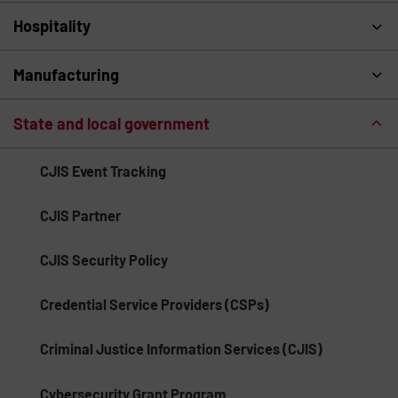
Hospitality
Manufacturing
State and local government
CJIS Event Tracking
CJIS Partner
CJIS Security Policy
Credential Service Providers (CSPs)
Criminal Justice Information Services (CJIS)
Cybersecurity Grant Program