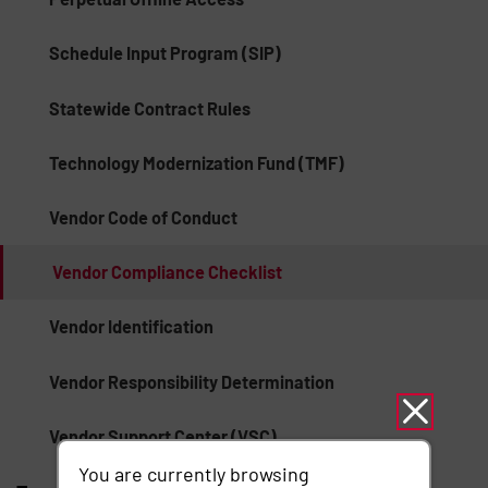
Schedule Input Program (SIP)
Statewide Contract Rules
Technology Modernization Fund (TMF)
Vendor Code of Conduct
Vendor Compliance Checklist
Vendor Identification
Vendor Responsibility Determination
Vendor Support Center (VSC)
You are currently browsing