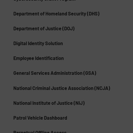
Department of Homeland Security (DHS)
Department of Justice (DOJ)
Digital Identity Solution
Employee Identification
General Services Administration (GSA)
National Criminal Justice Association (NCJA)
National Institute of Justice (NIJ)
Patrol Vehicle Dashboard
Perpetual Offline Access