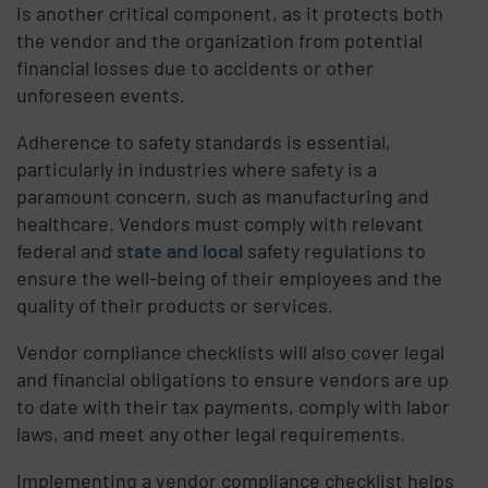
is another critical component, as it protects both
the vendor and the organization from potential
financial losses due to accidents or other
unforeseen events.
Adherence to safety standards is essential,
particularly in industries where safety is a
paramount concern, such as manufacturing and
healthcare. Vendors must comply with relevant
federal and
state and local
safety regulations to
ensure the well-being of their employees and the
quality of their products or services.
Vendor compliance checklists will also cover legal
and financial obligations to ensure vendors are up
to date with their tax payments, comply with labor
laws, and meet any other legal requirements.
Implementing a vendor compliance checklist helps