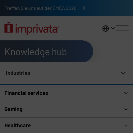
Skip to main content
Treffen Sie uns auf der DMEA 2026
DACH
Knowledge hub
Industries
Knowledge Hub Navigation
Financial services
Gaming
Healthcare