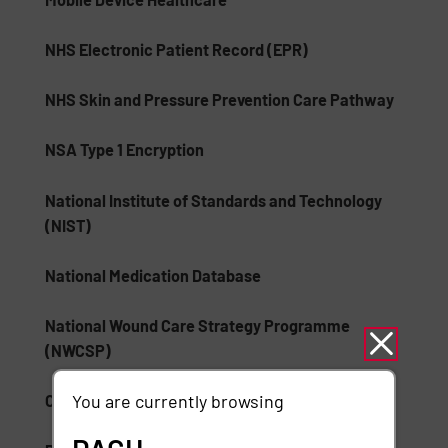
NHS Electronic Patient Record (EPR)
NHS Skin and Pressure Prevention Care Pathway
NSA Type 1 Encryption
National Institute of Standards and Technology
(NIST)
National Medication Database
National Wound Care Strategy Programme
(NWCSP)
You are currently browsing
ONC Health IT