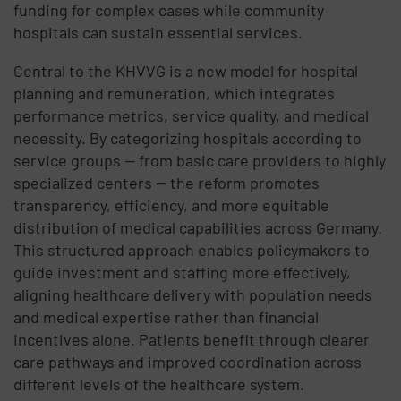
funding for complex cases while community
hospitals can sustain essential services.
Central to the KHVVG is a new model for hospital
planning and remuneration, which integrates
performance metrics, service quality, and medical
necessity. By categorizing hospitals according to
service groups — from basic care providers to highly
specialized centers — the reform promotes
transparency, efficiency, and more equitable
distribution of medical capabilities across Germany.
This structured approach enables policymakers to
guide investment and staffing more effectively,
aligning healthcare delivery with population needs
and medical expertise rather than financial
incentives alone. Patients benefit through clearer
care pathways and improved coordination across
different levels of the healthcare system.