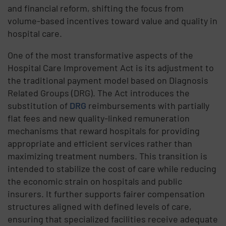
and financial reform, shifting the focus from
volume-based incentives toward value and quality in
hospital care.
One of the most transformative aspects of the
Hospital Care Improvement Act is its adjustment to
the traditional payment model based on Diagnosis
Related Groups (DRG). The Act introduces the
substitution of
DRG
reimbursements with partially
flat fees and new quality-linked remuneration
mechanisms that reward hospitals for providing
appropriate and efficient services rather than
maximizing treatment numbers. This transition is
intended to stabilize the cost of care while reducing
the economic strain on hospitals and public
insurers. It further supports fairer compensation
structures aligned with defined levels of care,
ensuring that specialized facilities receive adequate