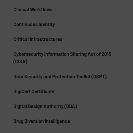
Clinical Workflows
Continuous Identity
Critical Infrastructures
Cybersecurity Information Sharing Act of 2015
(CISA)
Data Security and Protection Toolkit (DSPT)
DigiCert Certificate
Digital Design Authority (DDA)
Drug Diversion Intelligence