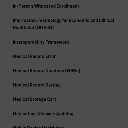
In-Person Witnessed Enrollment
Information Technology for Economic and Clinical
Health Act (HITECH)
Interoperability Framework
Medical Record Error
Medical Record Numbers (MRNs)
Medical Record Overlay
Medical Storage Cart
Medication Lifecycle Auditing
Mobile Device Healthcare