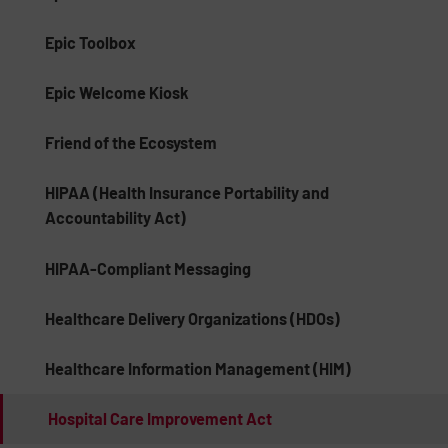
Epic Toolbox
Epic Welcome Kiosk
Friend of the Ecosystem
HIPAA (Health Insurance Portability and
Accountability Act)
HIPAA-Compliant Messaging
Healthcare Delivery Organizations (HDOs)
Healthcare Information Management (HIM)
Hospital Care Improvement Act