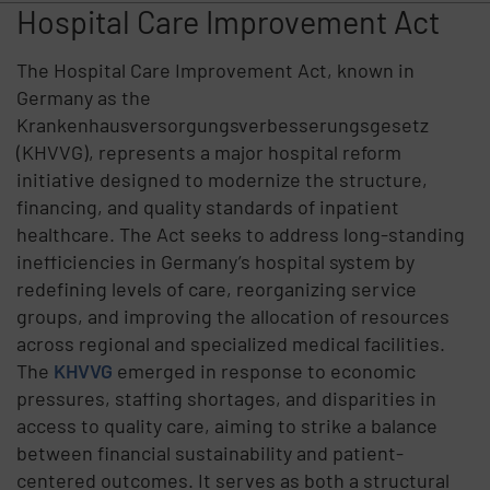
Hospital Care Improvement Act
The Hospital Care Improvement Act, known in
Germany as the
Krankenhausversorgungsverbesserungsgesetz
(KHVVG), represents a major hospital reform
initiative designed to modernize the structure,
financing, and quality standards of inpatient
healthcare. The Act seeks to address long-standing
inefficiencies in Germany’s hospital system by
redefining levels of care, reorganizing service
groups, and improving the allocation of resources
across regional and specialized medical facilities.
The
KHVVG
emerged in response to economic
pressures, staffing shortages, and disparities in
access to quality care, aiming to strike a balance
between financial sustainability and patient-
centered outcomes. It serves as both a structural