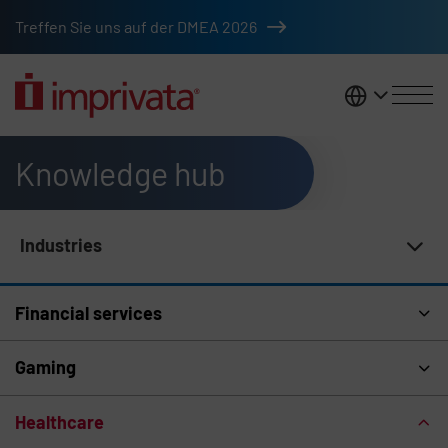
Skip to main content
Treffen Sie uns auf der DMEA 2026
DACH
Knowledge hub
Industries
Knowledge Hub Navigation
Financial services
Gaming
Healthcare