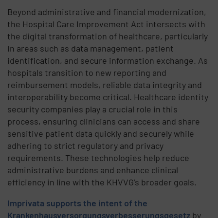
Beyond administrative and financial modernization,
the Hospital Care Improvement Act intersects with
the digital transformation of healthcare, particularly
in areas such as data management, patient
identification, and secure information exchange. As
hospitals transition to new reporting and
reimbursement models, reliable data integrity and
interoperability become critical. Healthcare identity
security companies play a crucial role in this
process, ensuring clinicians can access and share
sensitive patient data quickly and securely while
adhering to strict regulatory and privacy
requirements. These technologies help reduce
administrative burdens and enhance clinical
efficiency in line with the KHVVG’s broader goals.
Imprivata supports the intent of the
Krankenhausversorgungsverbesserungsgesetz
by