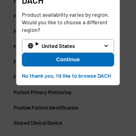
DACH
Palm Vein Recognition
Product availability varies by region.
Patient Care Management (PCM)
Would you like to choose a different
region?
Patient Communication Mobile Software
United States
Patient ID Theft
Continue
Patient Identifiers
No thank you, I'd like to browse DACH
Patient Privacy Intelligence
Patient Privacy Monitoring
Positive Patient Identification
Shared Clinical Device