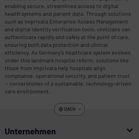
enabling secure, streamlined access to digital
health systems and patient data. Through solutions
such as Imprivata Enterprise Access Management
and digital identity verification tools, clinicians can
authenticate rapidly and safely at the point of care,
ensuring both data protection and clinical
efficiency. As Germany’s healthcare system evolves
under this landmark hospital reform, solutions like
those from Imprivata help hospitals align
compliance, operational security, and patient trust
— cornerstones of a sustainable, technology-driven
care environment.
DACH
Unternehmen