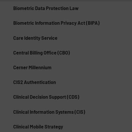
Biometric Data Protection Law
Biometric Information Privacy Act (BIPA)
Care Identity Service
Central Billing Office (CBO)
Cerner Millennium
CIS2 Authentication
Clinical Decision Support (CDS)
Clinical Information Systems (CIS)
Clinical Mobile Strategy