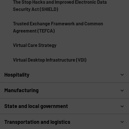
The Stop Hacks and Improved Electronic Data
Security Act (SHIELD)
Trusted Exchange Framework and Common
Agreement (TEFCA)
Virtual Care Strategy
Virtual Desktop Infrastructure (VDI)
Hospitality
Manufacturing
State and local government
Transportation and logistics