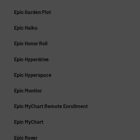
Epic Garden Plot
Epic Haiku
Epic Honor Roll
Epic Hyperdrive
Epic Hyperspace
Epic Monitor
Epic MyChart Remote Enrollment
Epic MyChart
Epic Rover