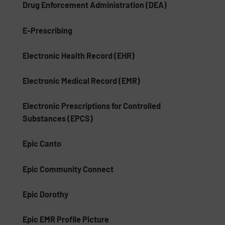
Drug Enforcement Administration (DEA)
E-Prescribing
Electronic Health Record (EHR)
Electronic Medical Record (EMR)
Electronic Prescriptions for Controlled
Substances (EPCS)
Epic Canto
Epic Community Connect
Epic Dorothy
Epic EMR Profile Picture