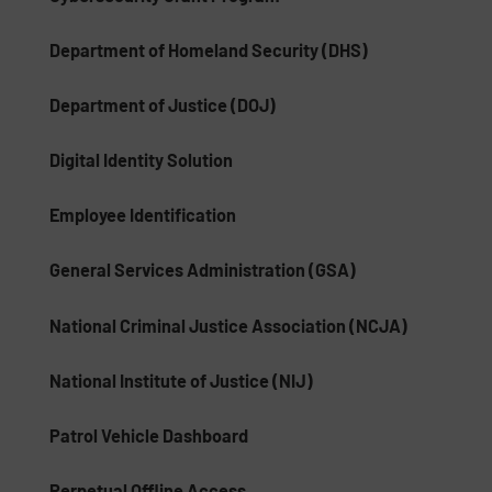
Department of Homeland Security (DHS)
Department of Justice (DOJ)
Digital Identity Solution
Employee Identification
General Services Administration (GSA)
National Criminal Justice Association (NCJA)
National Institute of Justice (NIJ)
Patrol Vehicle Dashboard
Perpetual Offline Access