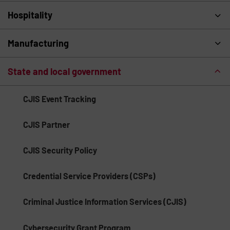
Hospitality
Manufacturing
State and local government
CJIS Event Tracking
CJIS Partner
CJIS Security Policy
Credential Service Providers (CSPs)
Criminal Justice Information Services (CJIS)
Cybersecurity Grant Program