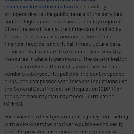
responsibility determination
is particularly
stringent due to the public nature of the services
and the high standards of accountability required.
Given the sensitive nature of the data handled by
these entities, such as personal information,
financial records, and critical infrastructure data,
ensuring that vendors have robust cybersecurity
measures in place is paramount. The determination
process involves a thorough assessment of the
vendor's cybersecurity policies, incident response
plans, and compliance with relevant regulations like
the General Data Protection Regulation (GDPR) or
the Cybersecurity Maturity Model Certification
(CMMC).
For example, a local government agency contracting
with a cloud service provider would need to verify
that the provider has implemented strong data