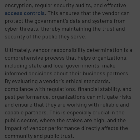
encryption, regular security audits, and effective
access controls
. This ensures that the vendor can
protect the government's data and systems from
cyber threats, thereby maintaining the trust and
security of the public they serve.
Ultimately, vendor responsibility determination is a
comprehensive process that helps organizations,
including state and local governments, make
informed decisions about their business partners.
By evaluating a vendor's ethical standards,
compliance with regulations, financial stability, and
past performance, organizations can mitigate risks
and ensure that they are working with reliable and
capable partners. This is especially crucial in the
public sector, where the stakes are high, and the
impact of vendor performance directly affects the
community and public trust.