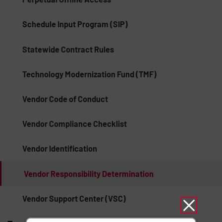
Schedule Input Program (SIP)
Statewide Contract Rules
Technology Modernization Fund (TMF)
Vendor Code of Conduct
Vendor Compliance Checklist
Vendor Identification
Vendor Responsibility Determination
Vendor Support Center (VSC)