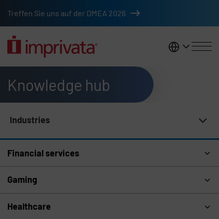
Skip to main content
Treffen Sie uns auf der DMEA 2026
DACH
Knowledge hub
Industries
Knowledge Hub Navigation
Financial services
Gaming
Healthcare