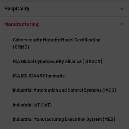
Hospitality
Manufacturing
Cybersecurity Maturity Model Certification
(CMMC)
ISA Global Cybersecurity Alliance (ISAGCA)
ISA IEC 62443 Standards
Industrial Automation and Control Systems (IACS)
Industrial IoT (IIoT)
Industrial Manufacturing Execution System (MES)