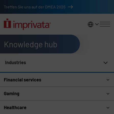
Skip to main content
Treffen Sie uns auf der DMEA 2026
DACH
Knowledge hub
Industries
Knowledge Hub Navigation
Financial services
Gaming
Healthcare