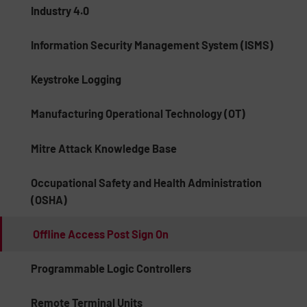
Industry 4.0
Information Security Management System (ISMS)
Keystroke Logging
Manufacturing Operational Technology (OT)
Mitre Attack Knowledge Base
Occupational Safety and Health Administration
(OSHA)
Offline Access Post Sign On
Programmable Logic Controllers
Remote Terminal Units