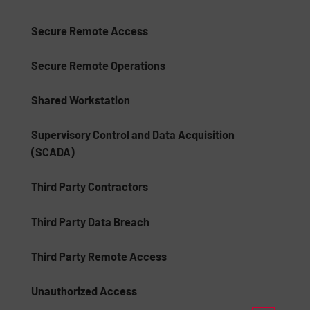
Secure Remote Access
Secure Remote Operations
Shared Workstation
Supervisory Control and Data Acquisition
(SCADA)
Third Party Contractors
Third Party Data Breach
Third Party Remote Access
Unauthorized Access