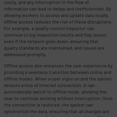
costly, and any interruption in the flow of
information can lead to delays and inefficiencies. By
allowing workers to access and update data locally,
offline access reduces the risk of these disruptions.
For example, a quality control inspector can
continue to log inspection results and flag issues
even if the network goes down, ensuring that
quality standards are maintained, and issues are
addressed promptly.
Offline access also enhances the user experience by
providing a seamless transition between online and
offline modes. When a user signs on and the system
detects a loss of internet connection, it can
automatically switch to offline mode, allowing the
user to continue working without interruption. Once
the connection is restored, the system can
synchronize the data, ensuring that all changes are