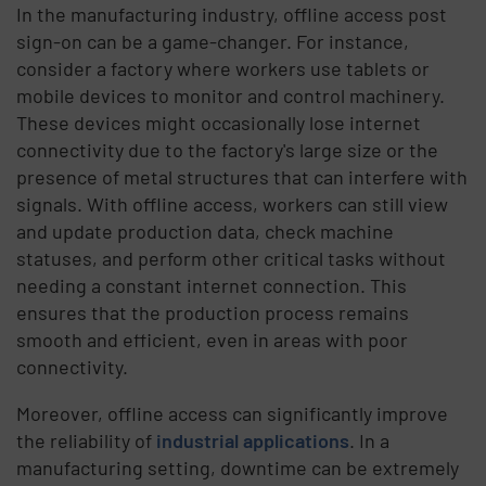
In the manufacturing industry, offline access post
sign-on can be a game-changer. For instance,
consider a factory where workers use tablets or
mobile devices to monitor and control machinery.
These devices might occasionally lose internet
connectivity due to the factory's large size or the
presence of metal structures that can interfere with
signals. With offline access, workers can still view
and update production data, check machine
statuses, and perform other critical tasks without
needing a constant internet connection. This
ensures that the production process remains
smooth and efficient, even in areas with poor
connectivity.
Moreover, offline access can significantly improve
the reliability of
industrial applications
. In a
manufacturing setting, downtime can be extremely