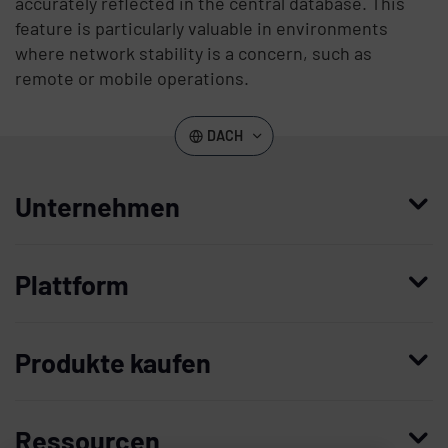
accurately reflected in the central database. This
feature is particularly valuable in environments
where network stability is a concern, such as
remote or mobile operations.
DACH
Unternehmen
Wer wir sind
Plattform
Leadership
Enterprise Access Management
Unternehmensgeschichte
Produkte kaufen
Mobile Access Management
Partner
Demo anfordern
Privileged Access Management
Vertrauen und Sicherheit
Ressourcen