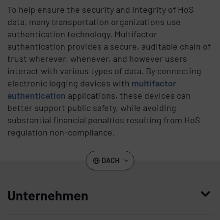
To help ensure the security and integrity of HoS
data, many transportation organizations use
authentication technology. Multifactor
authentication provides a secure, auditable chain of
trust wherever, whenever, and however users
interact with various types of data. By connecting
electronic logging devices with
multifactor
authentication
applications, these devices can
better support public safety, while avoiding
substantial financial penalties resulting from HoS
regulation non-compliance.
DACH
Unternehmen