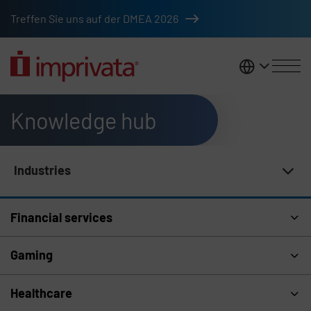
Skip to main content
Treffen Sie uns auf der DMEA 2026
DACH
Knowledge hub
Industries
Knowledge Hub Navigation
Financial services
Gaming
Healthcare