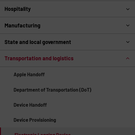
Hospitality
Manufacturing
State and local government
Transportation and logistics
Apple Handoff
Department of Transportation (DoT)
Device Handoff
Device Provisioning
Electronic Logging Device