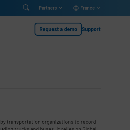

Partners
France
Request a demo
Support
by transportation organizations to record
uding trucks and buses. It relies on Global