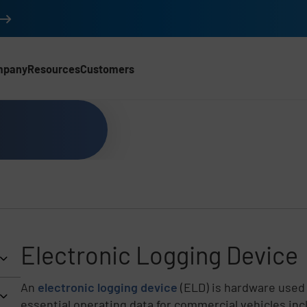
mpany
Resources
Customers
Electronic Logging Device
An
electronic logging device
(ELD) is hardware used 
essential operating data for commercial vehicles incl