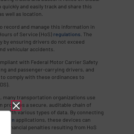
 quickly and easily track and share this
s well as location.
o record and manage this information in
Hours of Service (HoS)
regulations
. The
ty by ensuring drivers do not exceed
and vehicular accidents.
mpliant with Federal Motor Carrier Safety
ing and passenger-carrying drivers, and
to comply with these ordinances to
ODS).
a, many transportation organizations use
n provides a secure, auditable chain of
t with various types of data. By connecting
cation
applications, these devices can
ial financial penalties resulting from HoS