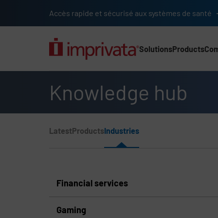
Skip to main content
Accès rapide et sécurisé aux systèmes de santé
Solutions
Products
Co
Main Nav (2025) (UK)
Knowledge hub
Page Section Menu
Latest
Products
Industries
Knowledge Hub Navigation
Financial services
Gaming