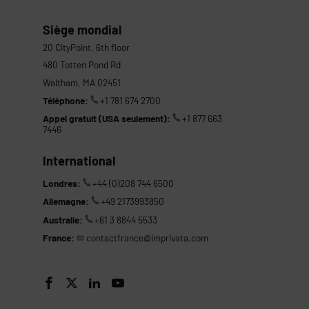
Siège mondial
20 CityPoint, 6th floor
480 Totten Pond Rd
Waltham, MA 02451
Téléphone:
+1 781 674 2700
Appel gratuit (USA seulement):
+1 877 663
7446
International
Londres:
+44 (0)208 744 6500
Allemagne:
+49 2173993850
Australie:
+61 3 8844 5533
France:
contactfrance@imprivata.com
s



