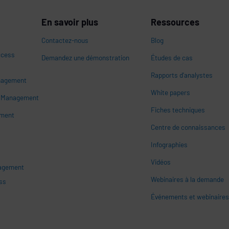
En savoir plus
Ressources
Contactez-nous
Blog
ccess
Demandez une démonstration
Études de cas
Rapports d'analystes
nagement
White papers
n
s Management
Fiches techniques
ement
Centre de connaissances
Infographies
Vidéos
nagement
Webinaires à la demande
ss
Événements et webinaire