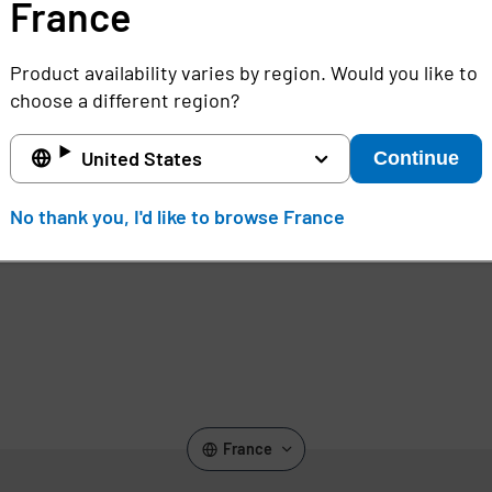
regulation non-compliance.
France
,
Product availability varies by region. Would you like to
choose a different region?
United States
Continue
No thank you, I'd like to browse France
France