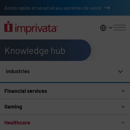
Skip to main content
Accès rapide et sécurisé aux systèmes de santé
France
Knowledge hub
Industries
Knowledge Hub Navigation
Financial services
Gaming
Healthcare