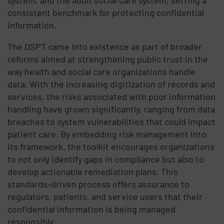
consistent benchmark for protecting confidential
information.
The DSPT came into existence as part of broader
reforms aimed at strengthening public trust in the
way health and social care organizations handle
data. With the increasing digitization of records and
services, the risks associated with poor information
handling have grown significantly, ranging from data
breaches to system vulnerabilities that could impact
patient care. By embedding risk management into
its framework, the toolkit encourages organizations
to not only identify gaps in compliance but also to
develop actionable remediation plans. This
standards-driven process offers assurance to
regulators, patients, and service users that their
confidential information is being managed
responsibly.