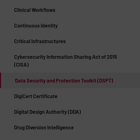
Clinical Workflows
Continuous Identity
Critical Infrastructures
Cybersecurity Information Sharing Act of 2015
(CISA)
Data Security and Protection Toolkit (DSPT)
DigiCert Certificate
Digital Design Authority (DDA)
Drug Diversion Intelligence