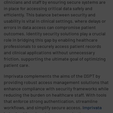
clinicians and staff by ensuring secure systems are
in place for accessing critical data safely and
efficiently. This balance between security and
usability is vital in clinical settings, where delays or
errors in data access can compromise patient
outcomes. Identity security solutions play a crucial
role in bridging this gap by enabling healthcare
professionals to securely access patient records
and clinical applications without unnecessary
friction, supporting the ultimate goal of optimizing
patient care.
Imprivata complements the aims of the DSPT by
providing robust access management solutions that
enhance compliance with security frameworks while
reducing the burden on healthcare staff. With tools
that enforce strong authentication, streamline
workflows, and simplify secure access,
Imprivata