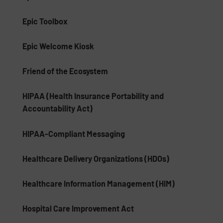
Epic Toolbox
Epic Welcome Kiosk
Friend of the Ecosystem
HIPAA (Health Insurance Portability and
Accountability Act)
HIPAA-Compliant Messaging
Healthcare Delivery Organizations (HDOs)
Healthcare Information Management (HIM)
Hospital Care Improvement Act