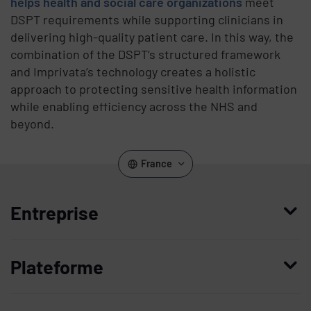
helps health and social care organizations
meet
DSPT requirements while supporting clinicians in
delivering high-quality patient care. In this way, the
combination of the DSPT’s structured framework
and Imprivata’s technology creates a holistic
approach to protecting sensitive health information
while enabling efficiency across the NHS and
beyond.
France
Entreprise
Qui nous sommes
Plateforme
Management
Access Compliance
Carrières