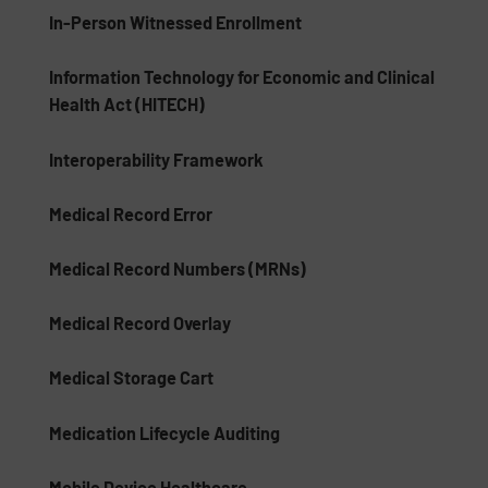
In-Person Witnessed Enrollment
Information Technology for Economic and Clinical
Health Act (HITECH)
Interoperability Framework
Medical Record Error
Medical Record Numbers (MRNs)
Medical Record Overlay
Medical Storage Cart
Medication Lifecycle Auditing
Mobile Device Healthcare