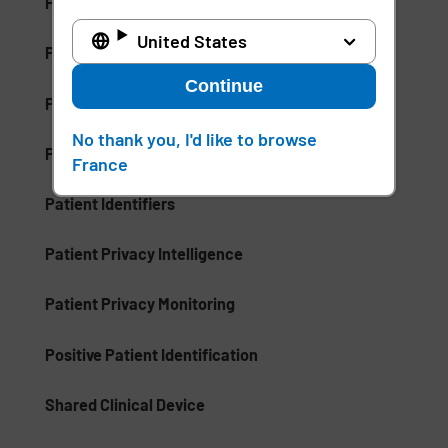
Palm Vein Recognition
United States
Patient Care Management (PCM)
Continue
Patient Communication Mobile Software
No thank you, I'd like to browse
Patient ID Theft
France
Patient Identifiers
Patient Privacy Intelligence
Patient Privacy Monitoring
Positive Patient Identification
Shared Clinical Device