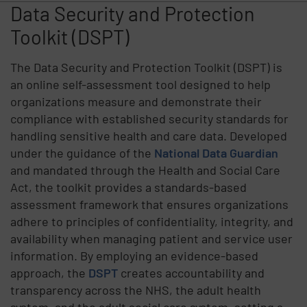
Data Security and Protection
Toolkit (DSPT)
The Data Security and Protection Toolkit (DSPT) is
an online self-assessment tool designed to help
organizations measure and demonstrate their
compliance with established security standards for
handling sensitive health and care data. Developed
under the guidance of the
National Data Guardian
and mandated through the Health and Social Care
Act, the toolkit provides a standards-based
assessment framework that ensures organizations
adhere to principles of confidentiality, integrity, and
availability when managing patient and service user
information. By employing an evidence-based
approach, the
DSPT
creates accountability and
transparency across the NHS, the adult health
system, and the adult social care system, setting a