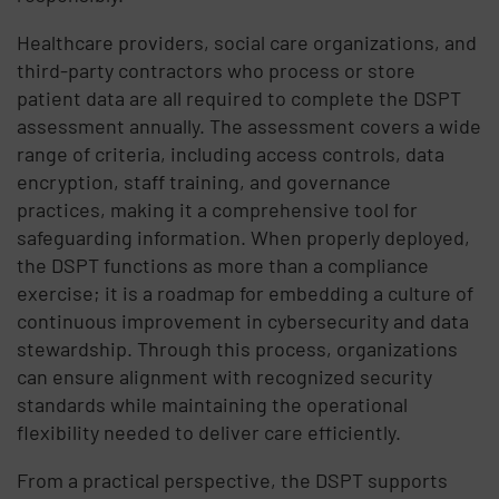
Healthcare providers, social care organizations, and
third-party contractors who process or store
patient data are all required to complete the DSPT
assessment annually. The assessment covers a wide
range of criteria, including access controls, data
encryption, staff training, and governance
practices, making it a comprehensive tool for
safeguarding information. When properly deployed,
the DSPT functions as more than a compliance
exercise; it is a roadmap for embedding a culture of
continuous improvement in cybersecurity and data
stewardship. Through this process, organizations
can ensure alignment with recognized security
standards while maintaining the operational
flexibility needed to deliver care efficiently.
From a practical perspective, the DSPT supports