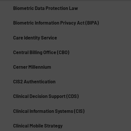
Biometric Data Protection Law
Biometric Information Privacy Act (BIPA)
Care Identity Service
Central Billing Office (CBO)
Cerner Millennium
CIS2 Authentication
Clinical Decision Support (CDS)
Clinical Information Systems (CIS)
Clinical Mobile Strategy