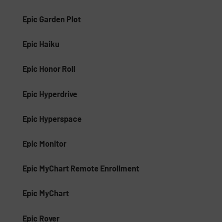
Epic Garden Plot
Epic Haiku
Epic Honor Roll
Epic Hyperdrive
Epic Hyperspace
Epic Monitor
Epic MyChart Remote Enrollment
Epic MyChart
Epic Rover