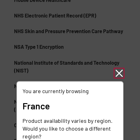
NHS Electronic Patient Record (EPR)
NHS Skin and Pressure Prevention Care Pathway
NSA Type 1 Encryption
National Institute of Standards and Technology
(NIST)
National Medication Database
You are currently browsing
National Wound Care Strategy Programme
France
(NWCSP)
Product availability varies by region.
ONC Health IT
Would you like to choose a different
region?