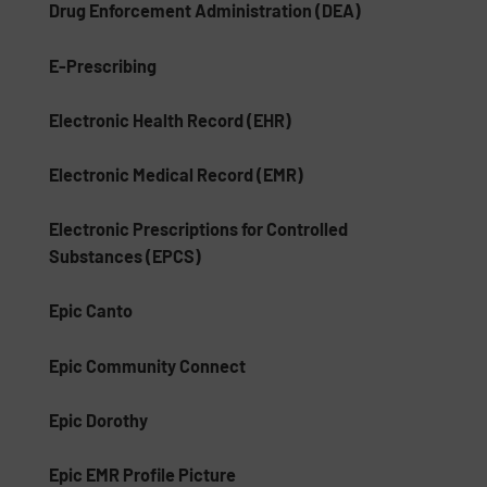
Drug Enforcement Administration (DEA)
E-Prescribing
Electronic Health Record (EHR)
Electronic Medical Record (EMR)
Electronic Prescriptions for Controlled
Substances (EPCS)
Epic Canto
Epic Community Connect
Epic Dorothy
Epic EMR Profile Picture