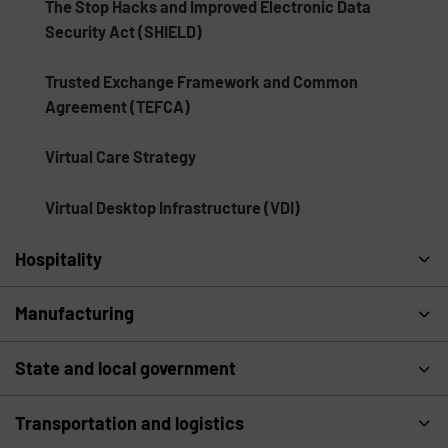
The Stop Hacks and Improved Electronic Data
Security Act (SHIELD)
Trusted Exchange Framework and Common
Agreement (TEFCA)
Virtual Care Strategy
Virtual Desktop Infrastructure (VDI)
Hospitality
Manufacturing
State and local government
Transportation and logistics